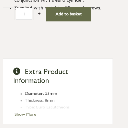
conjunction with a euro cylinder.
Supplied with matching SS wood screws.
-
+
Add to basket
Extra Product
Information
Diameter: 53mm
Thickness: 8mm
Type: Euro Escutcheons
Finish: Burnished Brass
Show More
Rose: Plain