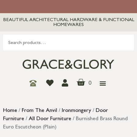
BEAUTIFUL ARCHITECTURAL HARDWARE & FUNCTIONAL
HOMEWARES
0
Home
/
From The Anvil
/
Ironmongery
/
Door
Furniture
/
All Door Furniture
/ Burnished Brass Round
Euro Escutcheon (Plain)