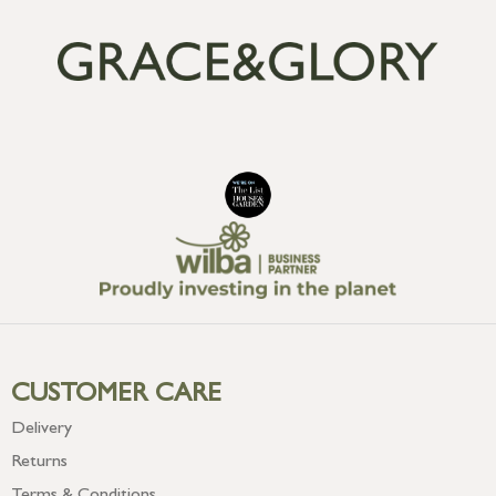
CUSTOMER CARE
Delivery
Returns