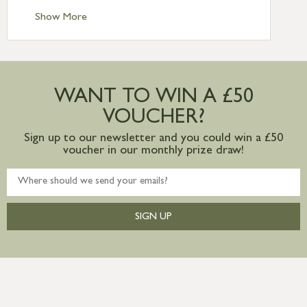
Standard Delivery – Ireland £10.95
Show More
International Delivery – contact us for
more information
Large furniture items – quotations for
postage to addresses outside of UK
WANT TO WIN A £50
mainland available upon request
VOUCHER?
Sign up to our newsletter and you could win a £50
voucher in our monthly prize draw!
SIGN UP