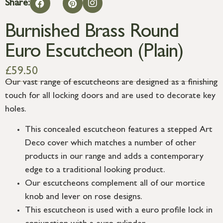
Share:
Burnished Brass Round
Euro Escutcheon (Plain)
£
59.50
Our vast range of escutcheons are designed as a finishing
touch for all locking doors and are used to decorate key
holes.
This concealed escutcheon features a stepped Art
Deco cover which matches a number of other
products in our range and adds a contemporary
edge to a traditional looking product.
Our escutcheons complement all of our mortice
knob and lever on rose designs.
This escutcheon is used with a euro profile lock in