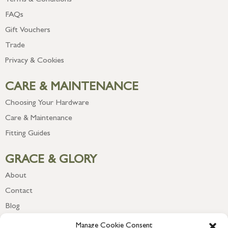
Terms & Conditions
FAQs
Gift Vouchers
Trade
Privacy & Cookies
CARE & MAINTENANCE
Choosing Your Hardware
Care & Maintenance
Fitting Guides
GRACE & GLORY
About
Contact
Blog
Newsletter
Manage Cookie Consent