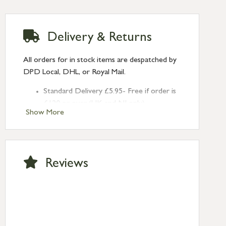
Delivery & Returns
All orders for in stock items are despatched by
DPD Local, DHL, or Royal Mail.
Standard Delivery £5.95- Free if order is
£120 or over (UK and NI only)
Show More
Next Day Delivery £10.95 (order by
2pm) – UK mainland only. If requested
after 2pm Thursday, delivery will be
Monday (excl Bk Hols). Call us for
Reviews
Saturday delivery.
Standard Delivery – Northern Ireland
£6.95
Standard Delivery – Isle of Man, Isles of
Scilly £10.95
Standard Delivery – Channel Islands £9.95