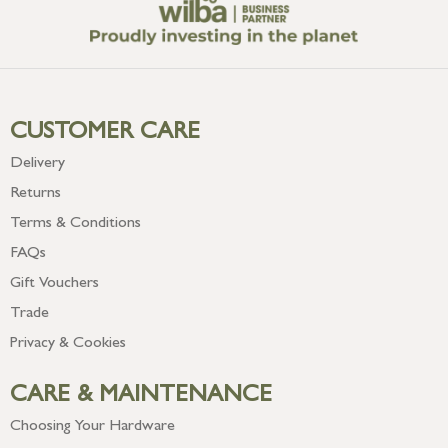
CUSTOMER CARE
Delivery
Returns
Terms & Conditions
FAQs
Gift Vouchers
Trade
Privacy & Cookies
CARE & MAINTENANCE
Choosing Your Hardware