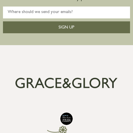
SIGN UP