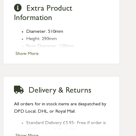
Extra Product
Information
Diameter: 510mm
Height: 290mm
Rose Diameter: 120mm
Weight: 2.15kg
Show More
Fitting: E27
Bulb: LED Only - 6W Maximum
(purchased separately)
Delivery & Returns
All orders for in stock items are despatched by
DPD Local, DHL, or Royal Mail.
Standard Delivery £5.95- Free if order is
£120 or over (UK and NI only)
Show More