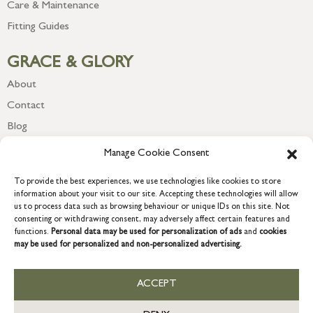
Care & Maintenance
Fitting Guides
GRACE & GLORY
About
Contact
Blog
Newsletter
Manage Cookie Consent
To provide the best experiences, we use technologies like cookies to store
information about your visit to our site. Accepting these technologies will allow
us to process data such as browsing behaviour or unique IDs on this site. Not
consenting or withdrawing consent, may adversely affect certain features and
functions.
Personal data may be used for personalization of ads
and
cookies
may be used for personalized and non-personalized advertising.
ACCEPT
COPYRIGHT © 2026 GRACE & GLORY. Grace & Glory Home Ltd, 18 &
19 Waterside, Chivenor Business Park, Barnstaple, EX31 4FT.