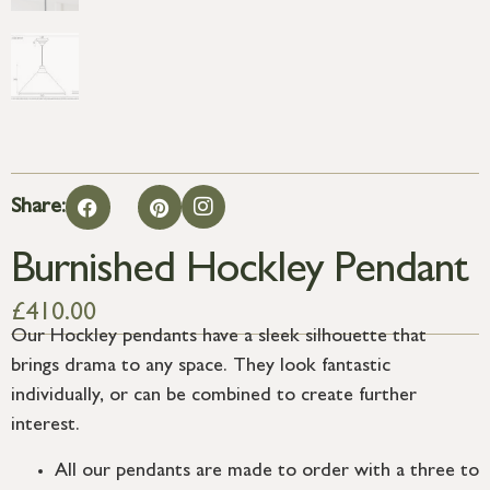
Share:
Burnished Hockley Pendant
£
410.00
Our Hockley pendants have a sleek silhouette that
brings drama to any space. They look fantastic
individually, or can be combined to create further
interest.
All our pendants are made to order with a three to