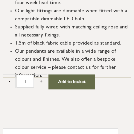
four week lead time.
Our light fittings are dimmable when fitted with a
compatible dimmable LED bulb.
Supplied fully wired with matching ceiling rose and
all necessary fixings.
1.5m of black fabric cable provided as standard.
Our pendants are available in a wide range of
colours and finishes. We also offer a bespoke
colour service – please contact us for further
information.
-
+
Add to basket