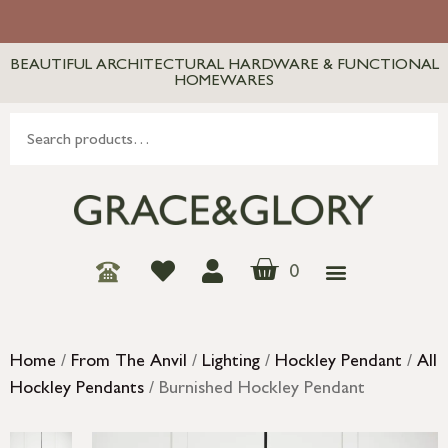
BEAUTIFUL ARCHITECTURAL HARDWARE & FUNCTIONAL
HOMEWARES
0
Home
/
From The Anvil
/
Lighting
/
Hockley Pendant
/
All
Hockley Pendants
/ Burnished Hockley Pendant