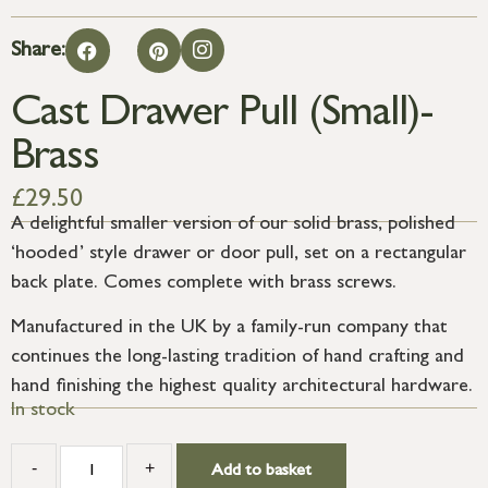
Share:
Cast Drawer Pull (Small)-
Brass
£
29.50
A delightful smaller version of our solid brass, polished
‘hooded’ style drawer or door pull, set on a rectangular
back plate. Comes complete with brass screws.
Manufactured in the UK by a family-run company that
continues the long-lasting tradition of hand crafting and
hand finishing the highest quality architectural hardware.
In stock
-
+
Add to basket