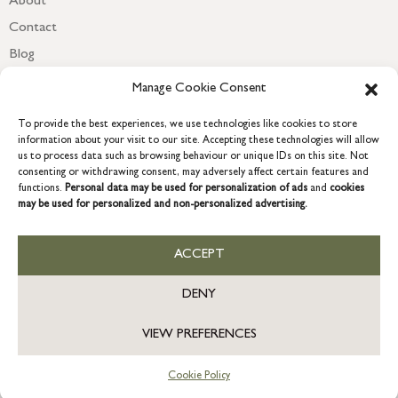
About
Contact
Blog
Newsletter
Manage Cookie Consent
To provide the best experiences, we use technologies like cookies to store
information about your visit to our site. Accepting these technologies will allow
us to process data such as browsing behaviour or unique IDs on this site. Not
consenting or withdrawing consent, may adversely affect certain features and
functions.
Personal data may be used for personalization of ads
and
cookies
may be used for personalized and non-personalized advertising.
ACCEPT
COPYRIGHT © 2026 GRACE & GLORY. Grace & Glory Home Ltd, 18 &
19 Waterside, Chivenor Business Park, Barnstaple, EX31 4FT.
DENY
Company registration no: 8864714 – VAT no. 857656082
GB
VIEW PREFERENCES
Cookie Policy