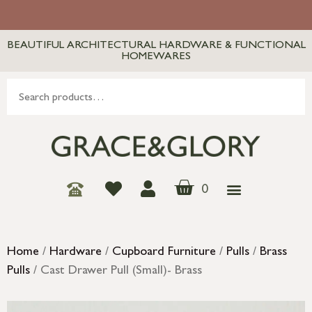
BEAUTIFUL ARCHITECTURAL HARDWARE & FUNCTIONAL
HOMEWARES
0
Home
/
Hardware
/
Cupboard Furniture
/
Pulls
/
Brass
Pulls
/ Cast Drawer Pull (Small)- Brass