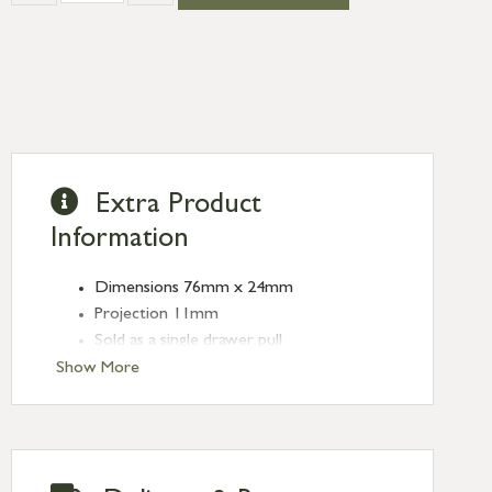
Extra Product
Information
Dimensions 76mm x 24mm
Projection 11mm
Sold as a single drawer pull
Show More