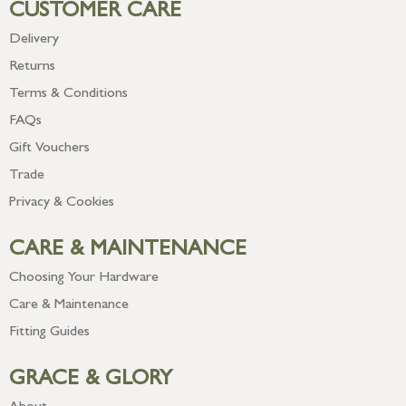
CUSTOMER CARE
Delivery
Returns
Terms & Conditions
FAQs
Gift Vouchers
Trade
Privacy & Cookies
CARE & MAINTENANCE
Choosing Your Hardware
Care & Maintenance
Fitting Guides
GRACE & GLORY