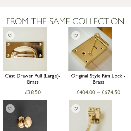
more information
Large furniture items – quotations for
postage to addresses outside of UK
FROM THE SAME COLLECTION
mainland available upon request
Cast Drawer Pull (Large)-
Original Style Rim Lock -
Brass
Brass
£
38.50
£
404.00
–
£
674.50