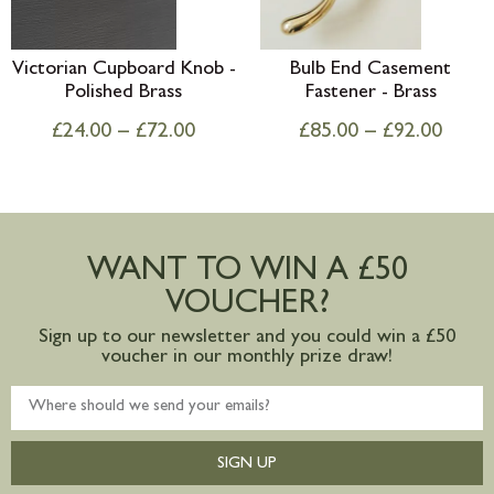
Victorian Cupboard Knob -
Bulb End Casement
Polished Brass
Fastener - Brass
£
24.00
–
£
72.00
£
85.00
–
£
92.00
WANT TO WIN A £50
VOUCHER?
Sign up to our newsletter and you could win a £50
voucher in our monthly prize draw!
SIGN UP