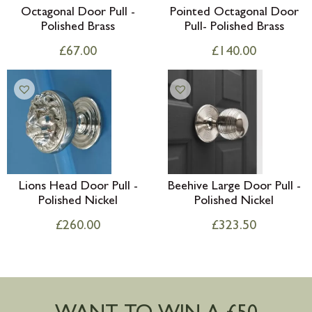
Octagonal Door Pull -
Pointed Octagonal Door
Polished Brass
Pull- Polished Brass
£
67.00
£
140.00
Lions Head Door Pull -
Beehive Large Door Pull -
Polished Nickel
Polished Nickel
£
260.00
£
323.50