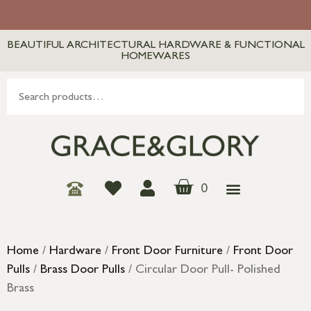
BEAUTIFUL ARCHITECTURAL HARDWARE & FUNCTIONAL
HOMEWARES
0
Home
/
Hardware
/
Front Door Furniture
/
Front Door
Pulls
/
Brass Door Pulls
/ Circular Door Pull- Polished
Brass