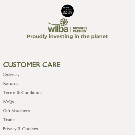
CUSTOMER CARE
Delivery
Returns
Terms & Conditions
FAQs
Gift Vouchers
Trade
Privacy & Cookies