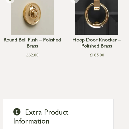
Round Bell Push – Polished
Hoop Door Knocker –
Brass
Polished Brass
£
62.00
£
185.00
Extra Product
Information