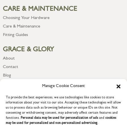
CARE & MAINTENANCE
Choosing Your Hardware
Care & Maintenance
Fitting Guides
GRACE & GLORY
About
Contact
Blog
Newsletter
Manage Cookie Consent
To provide the best experiences, we use technologies like cookies to store
information about your visit to our site. Accepting these technologies will allow
us to process data such as browsing behaviour or unique IDs on this site. Not
consenting or withdrawing consent, may adversely affect certain features and
functions.
Personal data may be used for personalization of ads
and
cookies
may be used for personalized and non-personalized advertising.