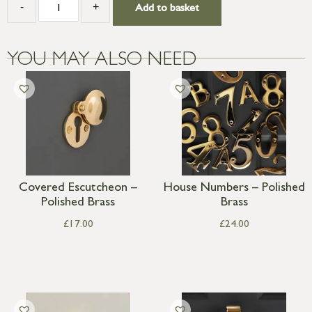
-
+
Add to basket
YOU MAY ALSO NEED
Covered Escutcheon –
House Numbers – Polished
Polished Brass
Brass
£
17.00
£
24.00