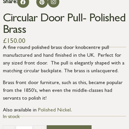
Share:
Circular Door Pull- Polished
Brass
£
150.00
A fine round polished brass door knobcentre pull
manufactured and hand finished in the UK. Perfect for
any sized front door. The pull is elegantly shaped with a
matching circular backplate. The brass is unlacquered.
Brass front door furniture, such as this, became popular
from the 1850’s, when even the middle-classes had
servants to polish it!
Also available in
Polished Nickel
.
In stock