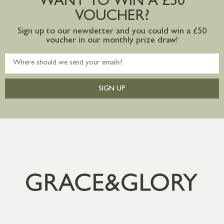
WANT TO WIN A £50
VOUCHER?
Sign up to our newsletter and you could win a £50
voucher in our monthly prize draw!
SIGN UP