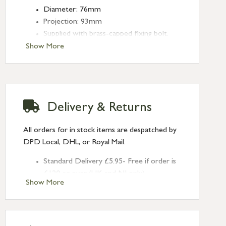
Diameter: 76mm
Projection: 93mm
Supplied with brass-capped fixing bolt.
Show More
Delivery & Returns
All orders for in stock items are despatched by
DPD Local, DHL, or Royal Mail.
Standard Delivery £5.95- Free if order is
£120 or over (UK and NI only)
Show More
Next Day Delivery £10.95 (order by
2pm) – UK mainland only. If requested
after 2pm Thursday, delivery will be
Monday (excl Bk Hols). Call us for