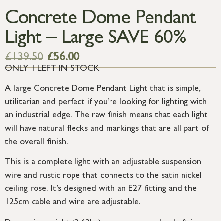
Concrete Dome Pendant
Light – Large SAVE 60%
£
139.50
£
56.00
ONLY 1 LEFT IN STOCK
A large Concrete Dome Pendant Light that is simple,
utilitarian and perfect if you’re looking for lighting with
an industrial edge. The raw finish means that each light
will have natural flecks and markings that are all part of
the overall finish.
This is a complete light with an adjustable suspension
wire and rustic rope that connects to the satin nickel
ceiling rose. It’s designed with an E27 fitting and the
125cm cable and wire are adjustable.