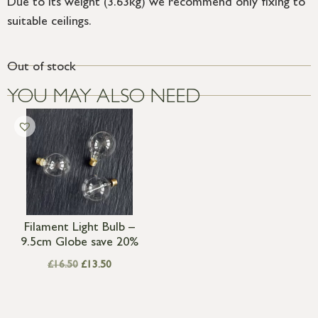
Due to its weight (3.63kg) we recommend only fixing to
suitable ceilings.
Out of stock
YOU MAY ALSO NEED
Filament Light Bulb –
9.5cm Globe save 20%
£
16.50
£
13.50