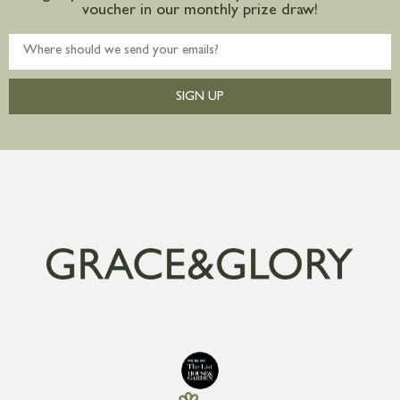
voucher in our monthly prize draw!
SIGN UP