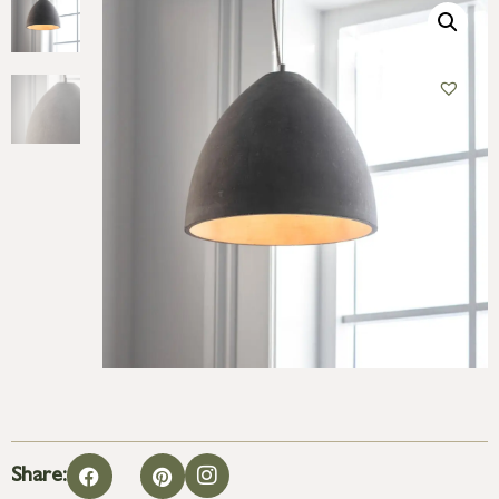
Share: