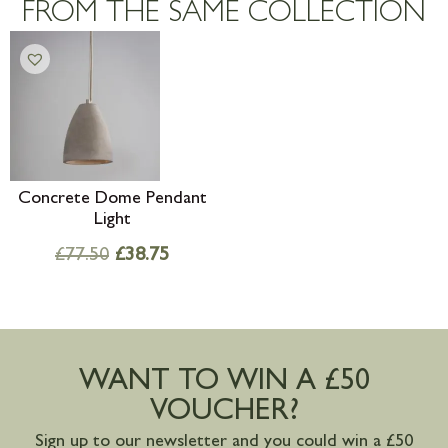
FROM THE SAME COLLECTION
mainland available upon request
Concrete Dome Pendant
Light
£
77.50
£
38.75
WANT TO WIN A £50
VOUCHER?
Sign up to our newsletter and you could win a £50