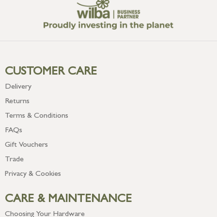
CUSTOMER CARE
Delivery
Returns
Terms & Conditions
FAQs
Gift Vouchers
Trade
Privacy & Cookies
CARE & MAINTENANCE
Choosing Your Hardware