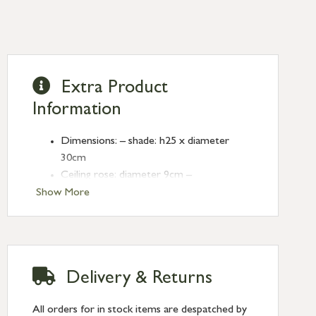
Extra Product
Information
Dimensions: – shade: h25 x diameter
30cm
Ceiling rose: diameter 9cm –
Cable length: 125cm (adjustable)
Show More
Cable: rope and wire
Made from polymer concrete and satin
nickel
CE approved, not tested for use in
Delivery & Returns
bathrooms
Indoor use only, class 1 construction
All orders for in stock items are despatched by
(earthed)