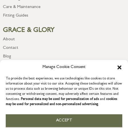
Care & Maintenance
Fitting Guides
GRACE & GLORY
About
Contact
Blog
Newsletter
Manage Cookie Consent
To provide the best experiences, we use technologies like cookies to store
information about your visit to our site. Accepting these technologies will allow
us to process data such as browsing behaviour or unique IDs on this site. Not
consenting or withdrawing consent, may adversely affect certain features and
functions.
Personal data may be used for personalization of ads
and
cookies
may be used for personalized and non-personalized advertising.
ACCEPT