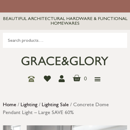
BEAUTIFUL ARCHITECTURAL HARDWARE & FUNCTIONAL
HOMEWARES
0
Home
/
Lighting
/
Lighting Sale
/ Concrete Dome
Pendant Light – Large SAVE 60%