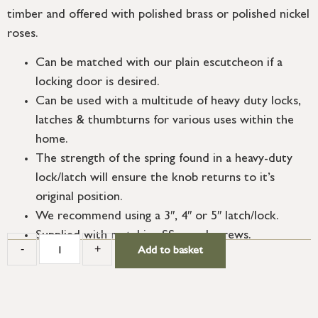
timber and offered with polished brass or polished nickel
roses.
Can be matched with our plain escutcheon if a
locking door is desired.
Can be used with a multitude of heavy duty locks,
latches & thumbturns for various uses within the
home.
The strength of the spring found in a heavy-duty
lock/latch will ensure the knob returns to it’s
original position.
We recommend using a 3″, 4″ or 5″ latch/lock.
Supplied with matching SS wood screws.
-
+
Add to basket