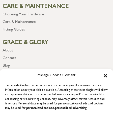
CARE & MAINTENANCE
Choosing Your Hardware
Care & Maintenance
Fitting Guides
GRACE & GLORY
About
Contact
Blog
Newsletter
Manage Cookie Consent
To provide the best experiences, we use technologies like cookies to store
information about your visit to our site. Accepting these technologies will allow
us to process data such as browsing behaviour or unique IDs on this site. Not
consenting or withdrawing consent, may adversely affect certain features and
functions.
Personal data may be used for personalization of ads
and
cookies
may be used for personalized and non-personalized advertising.