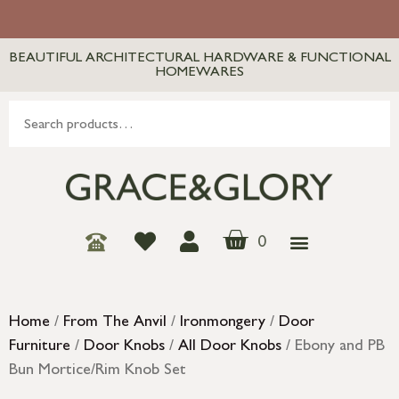
BEAUTIFUL ARCHITECTURAL HARDWARE & FUNCTIONAL
HOMEWARES
0
Home
/
From The Anvil
/
Ironmongery
/
Door
Furniture
/
Door Knobs
/
All Door Knobs
/ Ebony and PB
Bun Mortice/Rim Knob Set