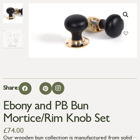
Share:
Ebony and PB Bun
Mortice/Rim Knob Set
£
74.00
Our wooden bun collection is manufactured from solid