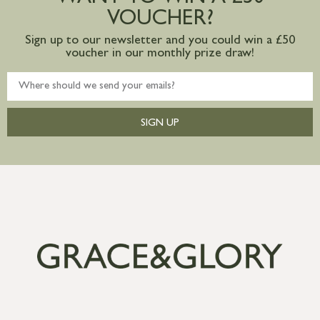
VOUCHER?
Sign up to our newsletter and you could win a £50
voucher in our monthly prize draw!
SIGN UP