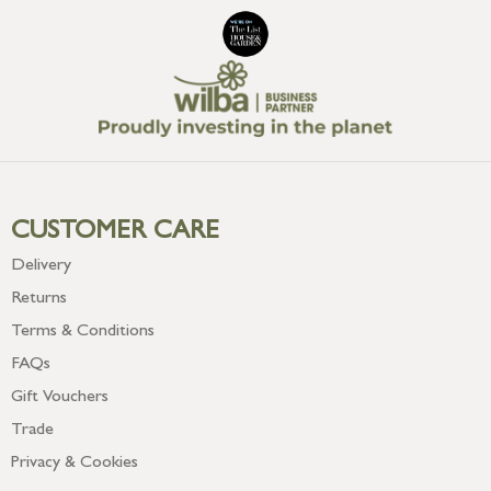
CUSTOMER CARE
Delivery
Returns
Terms & Conditions
FAQs
Gift Vouchers
Trade
Privacy & Cookies