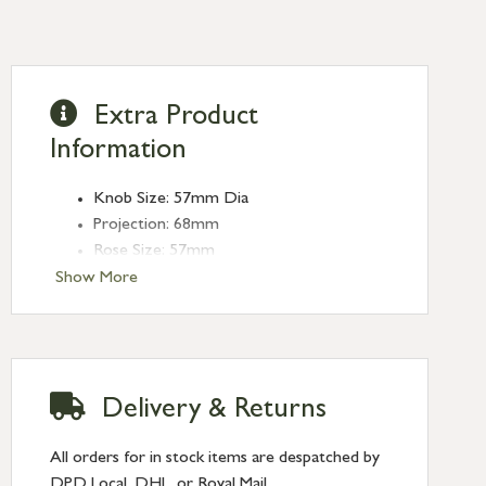
Extra Product
Information
Knob Size: 57mm Dia
Projection: 68mm
Rose Size: 57mm
Spindle Size: 8mm (Threaded)
Show More
Delivery & Returns
All orders for in stock items are despatched by
DPD Local, DHL, or Royal Mail.