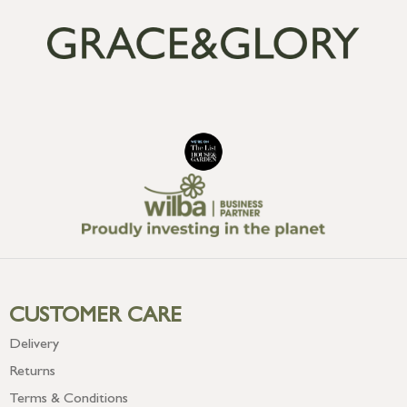
CUSTOMER CARE
Delivery
Returns
Terms & Conditions