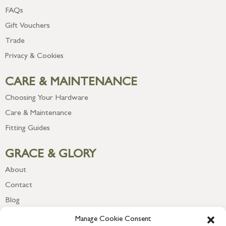
FAQs
Gift Vouchers
Trade
Privacy & Cookies
CARE & MAINTENANCE
Choosing Your Hardware
Care & Maintenance
Fitting Guides
GRACE & GLORY
About
Contact
Blog
Newsletter
Manage Cookie Consent