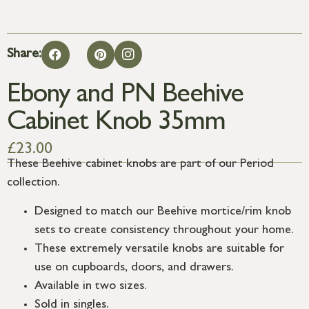
Share:
Ebony and PN Beehive
Cabinet Knob 35mm
£
23.00
These Beehive cabinet knobs are part of our Period
collection.
Designed to match our Beehive mortice/rim knob
sets to create consistency throughout your home.
These extremely versatile knobs are suitable for
use on cupboards, doors, and drawers.
Available in two sizes.
Sold in singles.