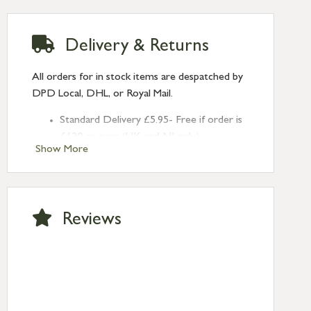
Delivery & Returns
All orders for in stock items are despatched by
DPD Local, DHL, or Royal Mail.
Standard Delivery £5.95- Free if order is
£120 or over (UK and NI only)
Show More
Next Day Delivery £10.95 (order by
2pm) – UK mainland only. If requested
after 2pm Thursday, delivery will be
Monday (excl Bk Hols). Call us for
Reviews
Saturday delivery.
Standard Delivery – Northern Ireland
£6.95
Standard Delivery – Isle of Man, Isles of
Scilly £10.95
Standard Delivery – Channel Islands £9.95