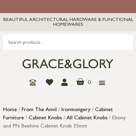
BEAUTIFUL ARCHITECTURAL HARDWARE & FUNCTIONAL
HOMEWARES
0
Home
/
From The Anvil
/
Ironmongery
/
Cabinet
Furniture
/
Cabinet Knobs
/
All Cabinet Knobs
/ Ebony
and PN Beehive Cabinet Knob 35mm