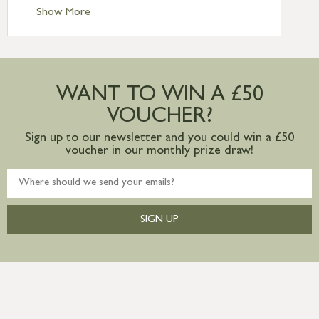
Standard Delivery – Ireland £10.95
Show More
International Delivery – contact us for
more information
Large furniture items – quotations for
postage to addresses outside of UK
WANT TO WIN A £50
mainland available upon request
VOUCHER?
Sign up to our newsletter and you could win a £50
voucher in our monthly prize draw!
SIGN UP