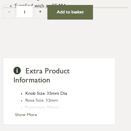
Supplied with an SS M4 screw.
-
+
Add to basket
Extra Product
Information
Knob Size: 35mm Dia.
Rose Size: 32mm
Projection: 50mm
Show More