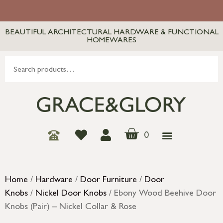
BEAUTIFUL ARCHITECTURAL HARDWARE & FUNCTIONAL
HOMEWARES
0
Home
/
Hardware
/
Door Furniture
/
Door
Knobs
/
Nickel Door Knobs
/ Ebony Wood Beehive Door
Knobs (Pair) – Nickel Collar & Rose