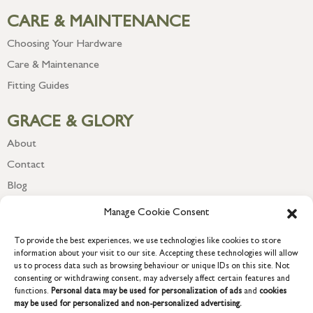
CARE & MAINTENANCE
Choosing Your Hardware
Care & Maintenance
Fitting Guides
GRACE & GLORY
About
Contact
Blog
Newsletter
Manage Cookie Consent
To provide the best experiences, we use technologies like cookies to store
information about your visit to our site. Accepting these technologies will allow
us to process data such as browsing behaviour or unique IDs on this site. Not
consenting or withdrawing consent, may adversely affect certain features and
functions.
Personal data may be used for personalization of ads
and
cookies
may be used for personalized and non-personalized advertising.