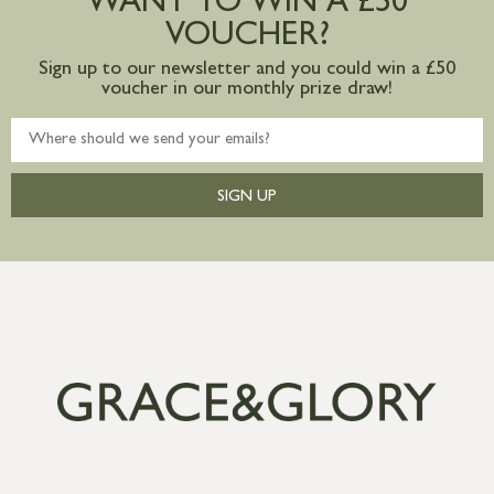
WANT TO WIN A £50
VOUCHER?
Sign up to our newsletter and you could win a £50
voucher in our monthly prize draw!
SIGN UP