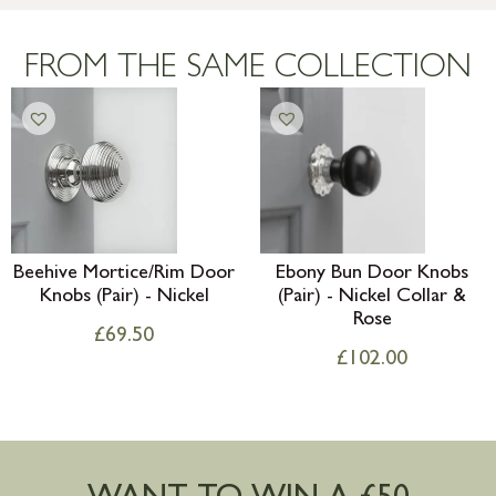
Large furniture items – quotations for
postage to addresses outside of UK
FROM THE SAME COLLECTION
mainland available upon request
Beehive Mortice/Rim Door
Ebony Bun Door Knobs
Knobs (Pair) - Nickel
(Pair) - Nickel Collar &
Rose
£
69.50
£
102.00