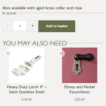
Also available with aged brass collar and rose.
In stock
-
+
Add to basket
YOU MAY ALSO NEED
Heavy Duty Latch 4″ –
Ebony and Nickel
Satin Stainless Steel
Escutcheon
£
18.00
£
20.00