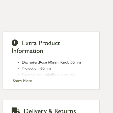
Extra Product
Information
Diameter:Rose 60mm, Knob 50mm
Projection: 60mm
Supplied with spindle and screws
Show More
Delivery & Returns