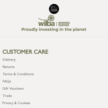
CUSTOMER CARE
Delivery
Returns
Terms & Conditions
FAQs
Gift Vouchers
Trade
Privacy & Cookies