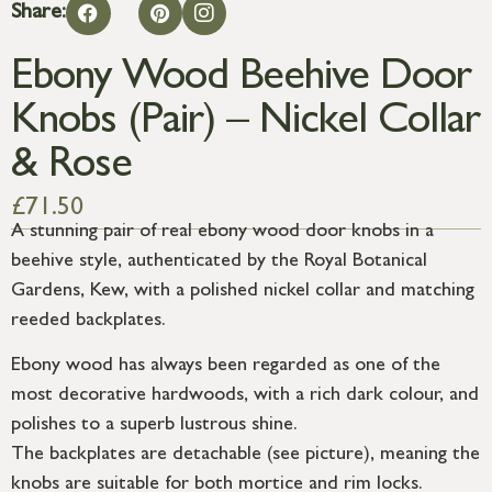
Share:
Ebony Wood Beehive Door
Knobs (Pair) – Nickel Collar
& Rose
£
71.50
A stunning pair of real ebony wood door knobs in a
beehive style, authenticated by the Royal Botanical
Gardens, Kew, with a polished nickel collar and matching
reeded backplates.
Ebony wood has always been regarded as one of the
most decorative hardwoods, with a rich dark colour, and
polishes to a superb lustrous shine.
The backplates are detachable (see picture), meaning the
knobs are suitable for both mortice and rim locks.