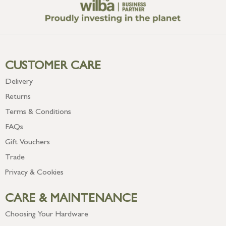
CUSTOMER CARE
Delivery
Returns
Terms & Conditions
FAQs
Gift Vouchers
Trade
Privacy & Cookies
CARE & MAINTENANCE
Choosing Your Hardware