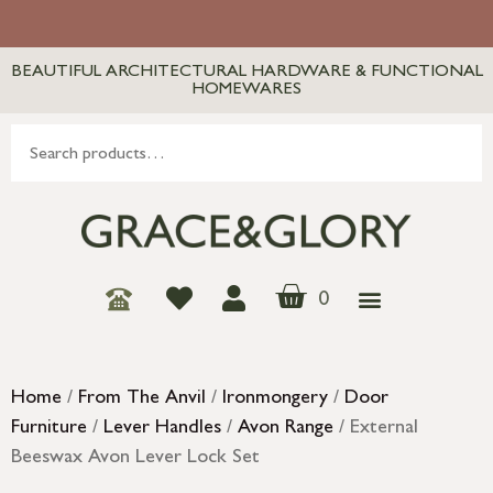
BEAUTIFUL ARCHITECTURAL HARDWARE & FUNCTIONAL
HOMEWARES
0
Home
/
From The Anvil
/
Ironmongery
/
Door
Furniture
/
Lever Handles
/
Avon Range
/ External
Beeswax Avon Lever Lock Set