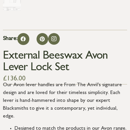
Share:
External Beeswax Avon
Lever Lock Set
£
136.00
Our Avon lever handles are From The Anvil’s signature
design and are loved for their timeless simplicity. Each
lever is hand-hammered into shape by our expert
Blacksmiths to give it a contemporary, yet individual,
edge.
Designed to match the products in our Avon range.