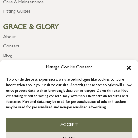
Care & Maintenance
Fitting Guides
GRACE & GLORY
About
Contact
Blog
Newsletter
Manage Cookie Consent
To provide the best experiences, we use technologies like cookies to store
information about your visit to our site. Accepting these technologies will allow
us to process data such as browsing behaviour or unique IDs on this site. Not
consenting or withdrawing consent, may adversely affect certain features and
functions.
Personal data may be used for personalization of ads
and
cookies
may be used for personalized and non-personalized advertising.
ACCEPT
COPYRIGHT © 2026 GRACE & GLORY. Grace & Glory Home Ltd, 18 &
19 Waterside, Chivenor Business Park, Barnstaple, EX31 4FT.