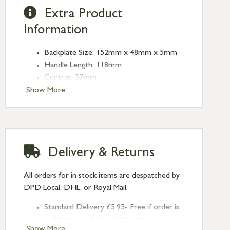
Extra Product
Information
Backplate Size: 152mm x 48mm x 5mm
Handle Length: 118mm
Centres: 57mm
Show More
Delivery & Returns
All orders for in stock items are despatched by
DPD Local, DHL, or Royal Mail.
Standard Delivery £5.95- Free if order is
£120 or over (UK and NI only)
Show More