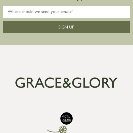
SIGN UP