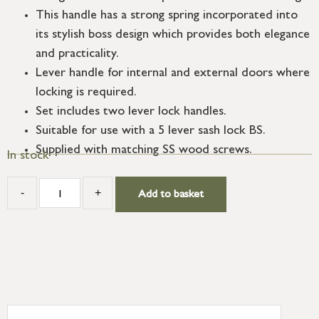
This handle has a strong spring incorporated into
its stylish boss design which provides both elegance
and practicality.
Lever handle for internal and external doors where
locking is required.
Set includes two lever lock handles.
Suitable for use with a 5 lever sash lock BS.
Supplied with matching SS wood screws.
In stock
-
+
Add to basket