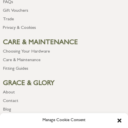
FAQs
Gift Vouchers
Trade
Privacy & Cookies
CARE & MAINTENANCE
Choosing Your Hardware
Care & Maintenance
Fitting Guides
GRACE & GLORY
About
Contact
Blog
Newsletter
Manage Cookie Consent