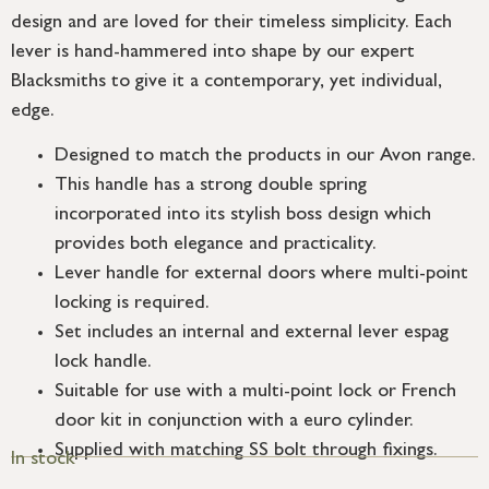
design and are loved for their timeless simplicity. Each
lever is hand-hammered into shape by our expert
Blacksmiths to give it a contemporary, yet individual,
edge.
Designed to match the products in our Avon range.
This handle has a strong double spring
incorporated into its stylish boss design which
provides both elegance and practicality.
Lever handle for external doors where multi-point
locking is required.
Set includes an internal and external lever espag
lock handle.
Suitable for use with a multi-point lock or French
door kit in conjunction with a euro cylinder.
Supplied with matching SS bolt through fixings.
In stock