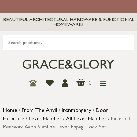
BEAUTIFUL ARCHITECTURAL HARDWARE & FUNCTIONAL
HOMEWARES
0
Home
/
From The Anvil
/
Ironmongery
/
Door
Furniture
/
Lever Handles
/
All Lever Handles
/ External
Beeswax Avon Slimline Lever Espag. Lock Set