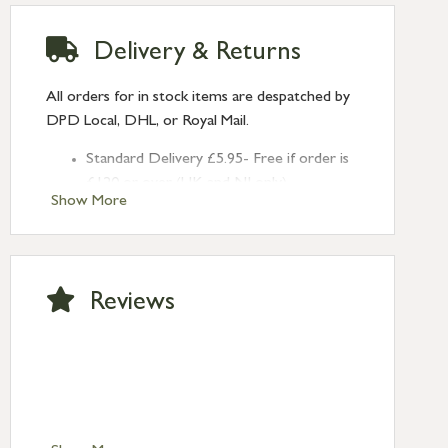
Delivery & Returns
All orders for in stock items are despatched by
DPD Local, DHL, or Royal Mail.
Standard Delivery £5.95- Free if order is
£120 or over (UK and NI only)
Show More
Next Day Delivery £10.95 (order by
2pm) – UK mainland only. If requested
after 2pm Thursday, delivery will be
Monday (excl Bk Hols). Call us for
Reviews
Saturday delivery.
Standard Delivery – Northern Ireland
£6.95
Standard Delivery – Isle of Man, Isles of
Scilly £10.95
Standard Delivery – Channel Islands £9.95
Standard Delivery – Ireland £10.95