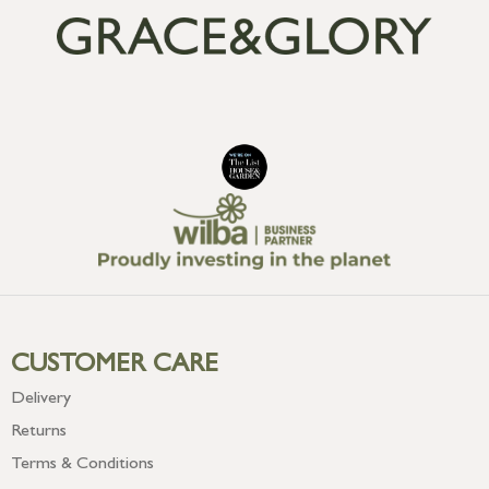
CUSTOMER CARE
Delivery
Returns
Terms & Conditions