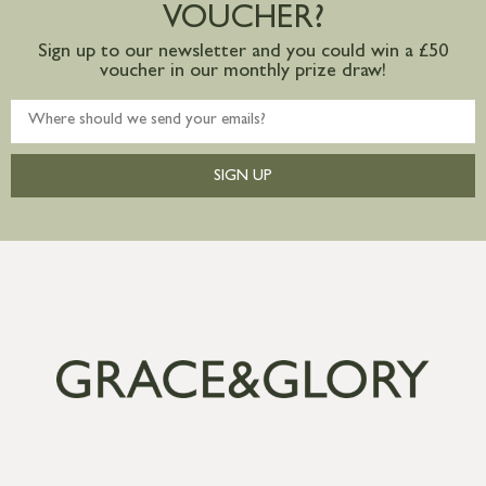
VOUCHER?
Sign up to our newsletter and you could win a £50
voucher in our monthly prize draw!
SIGN UP