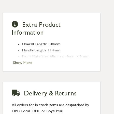
Extra Product
Information
Overall Length: 140mm
Handle Length: 114mm
Fixing Plate Size: 68mm x 16mm x 6mm
Fixing Centres: 43mm
Show More
Delivery & Returns
All orders for in stock items are despatched by
DPD Local, DHL, or Royal Mail.