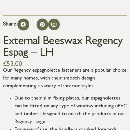
Share:
External Beeswax Regency
Espag – LH
£
53.00
Our Regency espagnolette fasteners are a popular choice
for many homes, with their smooth design
complementing a variety of interior styles.
Due to their slim fixing plates, our espagnolettes
can be fitted on any type of window including uPVC
and timber. Designed to match the products in our
Regency range.
For ease of use, the handle is cranked forwards,