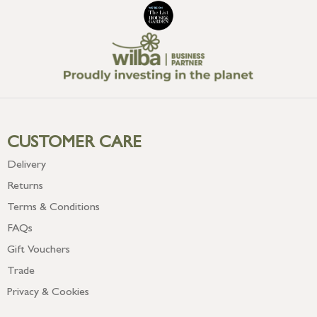
CUSTOMER CARE
Delivery
Returns
Terms & Conditions
FAQs
Gift Vouchers
Trade
Privacy & Cookies