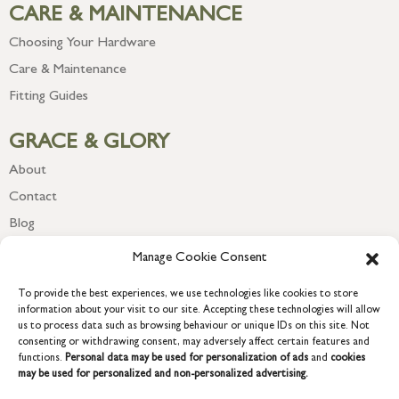
CARE & MAINTENANCE
Choosing Your Hardware
Care & Maintenance
Fitting Guides
GRACE & GLORY
About
Contact
Blog
Newsletter
Manage Cookie Consent
To provide the best experiences, we use technologies like cookies to store
information about your visit to our site. Accepting these technologies will allow
us to process data such as browsing behaviour or unique IDs on this site. Not
consenting or withdrawing consent, may adversely affect certain features and
functions.
Personal data may be used for personalization of ads
and
cookies
may be used for personalized and non-personalized advertising.