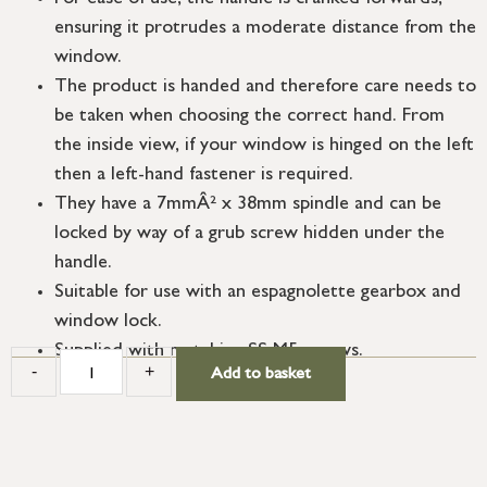
ensuring it protrudes a moderate distance from the
window.
The product is handed and therefore care needs to
be taken when choosing the correct hand. From
the inside view, if your window is hinged on the left
then a left-hand fastener is required.
They have a 7mmÂ² x 38mm spindle and can be
locked by way of a grub screw hidden under the
handle.
Suitable for use with an espagnolette gearbox and
window lock.
Supplied with matching SS M5 screws.
-
+
Add to basket