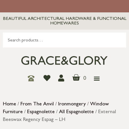
BEAUTIFUL ARCHITECTURAL HARDWARE & FUNCTIONAL
HOMEWARES
0
Home
/
From The Anvil
/
Ironmongery
/
Window
Furniture
/
Espagnolette
/
All Espagnolette
/ External
Beeswax Regency Espag – LH