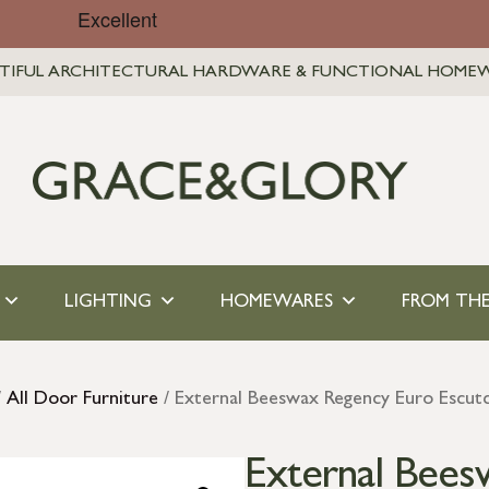
TIFUL ARCHITECTURAL HARDWARE & FUNCTIONAL HOME
LIGHTING
HOMEWARES
FROM THE
/
All Door Furniture
/ External Beeswax Regency Euro Escut
External Bees