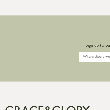
Sign up to o