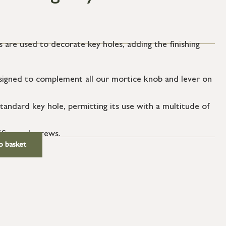
 are used to decorate key holes, adding the finishing
igned to complement all our mortice knob and lever on
tandard key hole, permitting its use with a multitude of
SS wood screws.
o basket