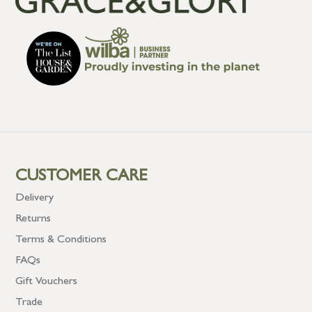
CUSTOMER CARE
Delivery
Returns
Terms & Conditions
FAQs
Gift Vouchers
Trade