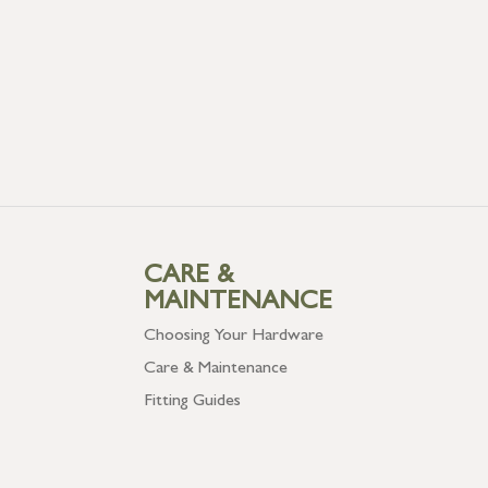
CARE &
MAINTENANCE
Choosing Your Hardware
Care & Maintenance
Fitting Guides