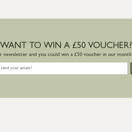
WANT TO WIN A £50 VOUCHER?
ur newsletter and you could win a £50 voucher in our monthl