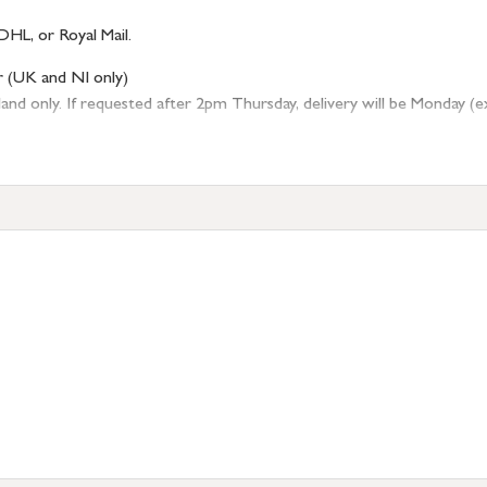
DHL, or Royal Mail.
r (UK and NI only)
 only. If requested after 2pm Thursday, delivery will be Monday (excl
tion
resses outside of UK mainland available upon request