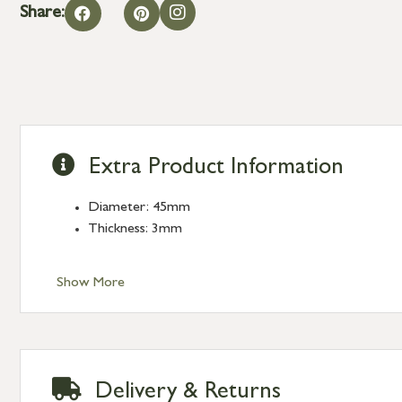
Share:
Extra Product Information
Diameter: 45mm
Thickness: 3mm
Show More
Delivery & Returns