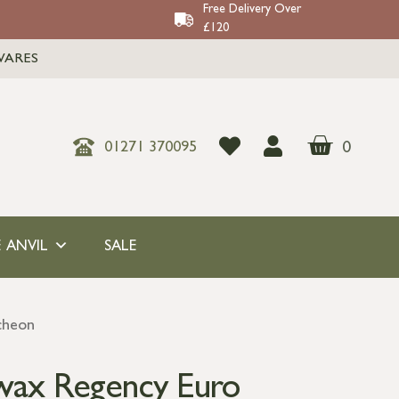
Free Delivery Over
£120
WARES
0
01271 370095
 ANVIL
SALE
cheon
wax Regency Euro