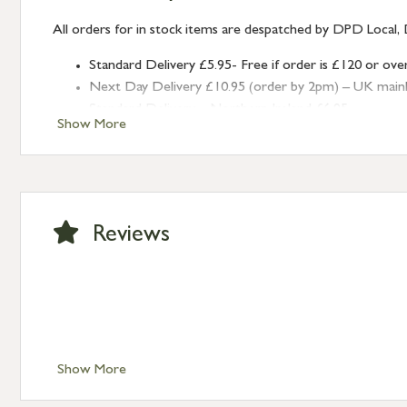
All orders for in stock items are despatched by DPD Local, 
Standard Delivery £5.95- Free if order is £120 or ove
Next Day Delivery £10.95 (order by 2pm) – UK mainland
Standard Delivery – Northern Ireland £6.95
Show More
Standard Delivery – Isle of Man, Isles of Scilly £10.95
Standard Delivery – Channel Islands £9.95
Standard Delivery – Ireland £10.95
International Delivery – contact us for more informa
Large furniture items – quotations for postage to add
Reviews
Show More