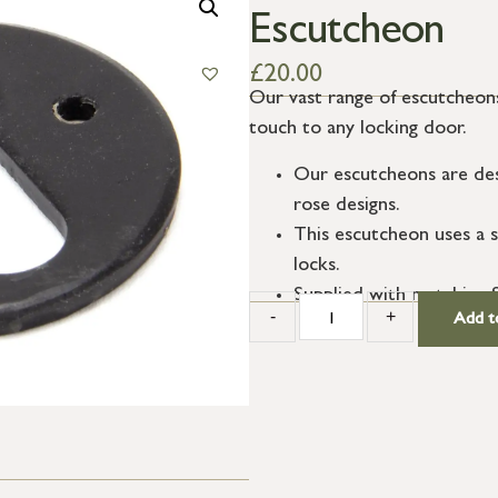
Escutcheon
£
20.00
Our vast range of escutcheons
touch to any locking door.
Our escutcheons are des
rose designs.
This escutcheon uses a s
locks.
Supplied with matching 
-
+
Add t