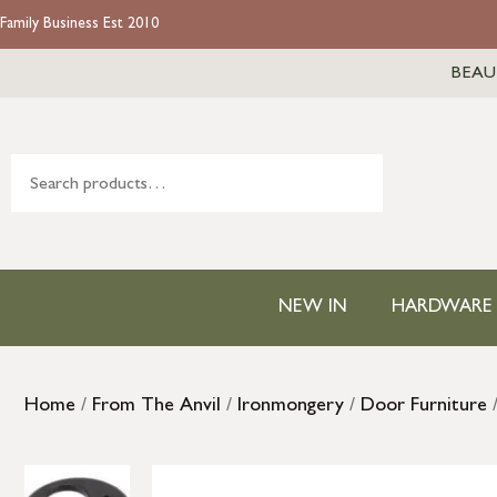
Family Business Est 2010
BEAU
NEW IN
HARDWARE
Home
/
From The Anvil
/
Ironmongery
/
Door Furniture