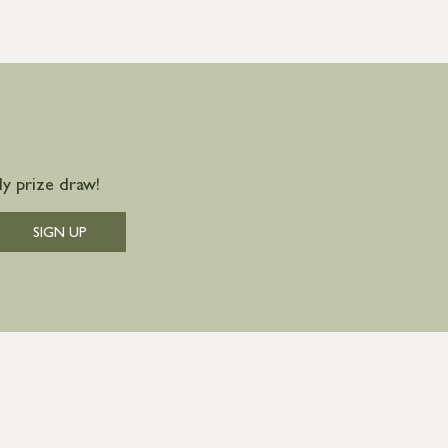
y prize draw!
SIGN UP