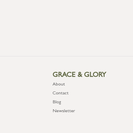
GRACE & GLORY
About
Contact
Blog
Newsletter