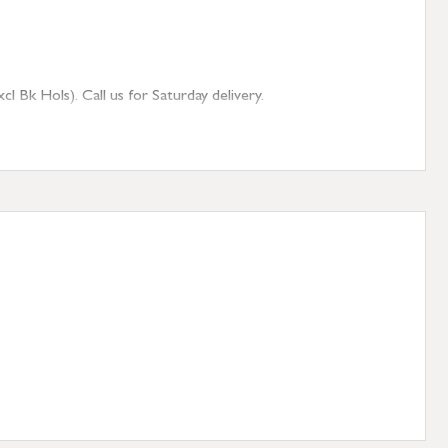
 Bk Hols). Call us for Saturday delivery.