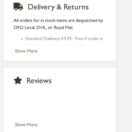
Delivery & Returns
All orders for in stock items are despatched by
DPD Local, DHL, or Royal Mail.
Standard Delivery £5.95- Free if order is
£120 or over (UK and NI only)
Show More
Next Day Delivery £10.95 (order by
2pm) – UK mainland only. If requested
after 2pm Thursday, delivery will be
Monday (excl Bk Hols). Call us for
Reviews
Saturday delivery.
Standard Delivery – Northern Ireland
£6.95
Standard Delivery – Isle of Man, Isles of
Scilly £10.95
Standard Delivery – Channel Islands £9.95
Standard Delivery – Ireland £10.95
Show More
International Delivery – contact us for