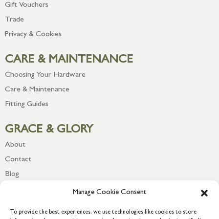
Gift Vouchers
Trade
Privacy & Cookies
CARE & MAINTENANCE
Choosing Your Hardware
Care & Maintenance
Fitting Guides
GRACE & GLORY
About
Contact
Blog
Newsletter
Manage Cookie Consent
To provide the best experiences, we use technologies like cookies to store