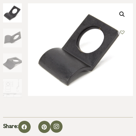
Share: