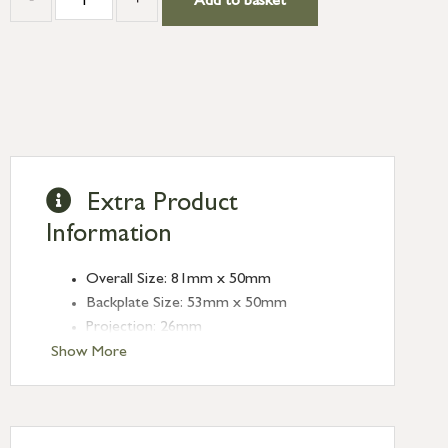
Add to basket
Extra Product
Information
Overall Size: 81mm x 50mm
Backplate Size: 53mm x 50mm
Projection: 26mm
Plate thickness: 5mm
Show More
Type: Rim Cylinder Pulls
Finish: External Beeswax