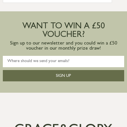
more information
Large furniture items – quotations for
postage to addresses outside of UK
WANT TO WIN A £50
mainland available upon request
VOUCHER?
Sign up to our newsletter and you could win a £50
voucher in our monthly prize draw!
SIGN UP