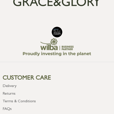
CUSTOMER CARE
Delivery
Returns
Terms & Conditions
FAQs