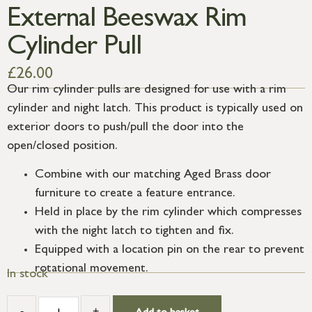
External Beeswax Rim
Cylinder Pull
£
26.00
Our rim cylinder pulls are designed for use with a rim
cylinder and night latch. This product is typically used on
exterior doors to push/pull the door into the
open/closed position.
Combine with our matching Aged Brass door
furniture to create a feature entrance.
Held in place by the rim cylinder which compresses
with the night latch to tighten and fix.
Equipped with a location pin on the rear to prevent
rotational movement.
In stock
-
+