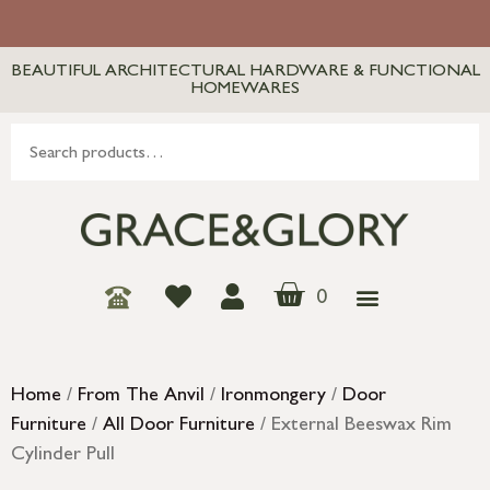
BEAUTIFUL ARCHITECTURAL HARDWARE & FUNCTIONAL
HOMEWARES
0
Home
/
From The Anvil
/
Ironmongery
/
Door
Furniture
/
All Door Furniture
/ External Beeswax Rim
Cylinder Pull