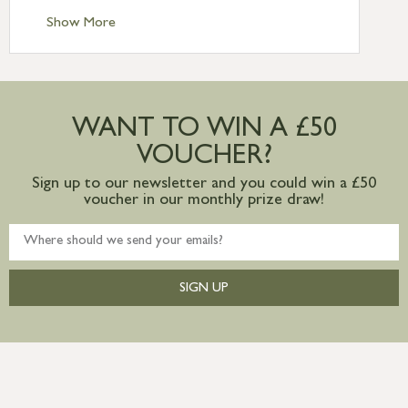
Standard Delivery – Ireland £10.95
Show More
International Delivery – contact us for
more information
Large furniture items – quotations for
postage to addresses outside of UK
WANT TO WIN A £50
mainland available upon request
VOUCHER?
Sign up to our newsletter and you could win a £50
voucher in our monthly prize draw!
SIGN UP