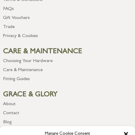
Terms & Conditions
FAQs
Gift Vouchers
Trade
Privacy & Cookies
CARE & MAINTENANCE
Choosing Your Hardware
Care & Maintenance
Fitting Guides
GRACE & GLORY
About
Contact
Blog
Newsletter
Manage Cookie Consent