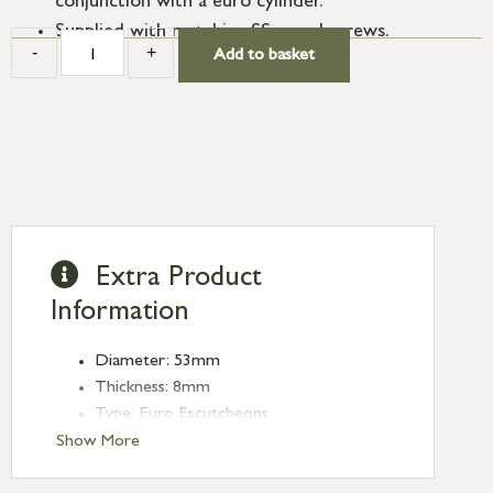
conjunction with a euro cylinder.
Supplied with matching SS wood screws.
-
+
Add to basket
Extra Product
Information
Diameter: 53mm
Thickness: 8mm
Type: Euro Escutcheons
Finish: External Beeswax
Show More
Rose: Beehive