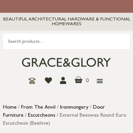
BEAUTIFUL ARCHITECTURAL HARDWARE & FUNCTIONAL
HOMEWARES
0
Home
/
From The Anvil
/
Ironmongery
/
Door
Furniture
/
Escutcheons
/ External Beeswax Round Euro
Escutcheon (Beehive)