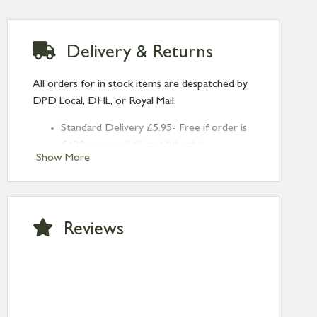
Delivery & Returns
All orders for in stock items are despatched by
DPD Local, DHL, or Royal Mail.
Standard Delivery £5.95- Free if order is
£120 or over (UK and NI only)
Show More
Next Day Delivery £10.95 (order by
2pm) – UK mainland only. If requested
after 2pm Thursday, delivery will be
Monday (excl Bk Hols). Call us for
Reviews
Saturday delivery.
Standard Delivery – Northern Ireland
£6.95
Standard Delivery – Isle of Man, Isles of
Scilly £10.95
Standard Delivery – Channel Islands £9.95