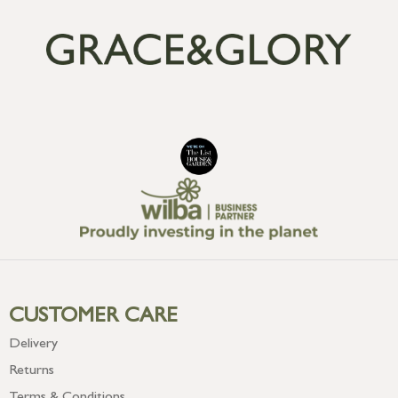
CUSTOMER CARE
Delivery
Returns