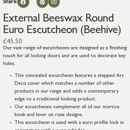
Share:
External Beeswax Round
Euro Escutcheon (Beehive)
£
45.50
Our vast range of escutcheons are designed as a finishing
touch for all locking doors and are used to decorate key
holes.
This concealed escutcheon features a stepped Art
Deco cover which matches a number of other
products in our range and adds a contemporary
edge to a traditional looking product.
Our escutcheons complement all of our mortice
knob and lever on rose designs.
This escutcheon is used with a euro profile lock in