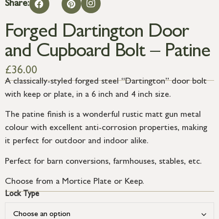
Share:
Forged Dartington Door
and Cupboard Bolt – Patine
£
36.00
A classically-styled forged steel “Dartington” door bolt
with keep or plate, in a 6 inch and 4 inch size.
The patine finish is a wonderful rustic matt gun metal
colour with excellent anti-corrosion properties, making
it perfect for outdoor and indoor alike.
Perfect for barn conversions, farmhouses, stables, etc.
Choose from a Mortice Plate or Keep.
Lock Type