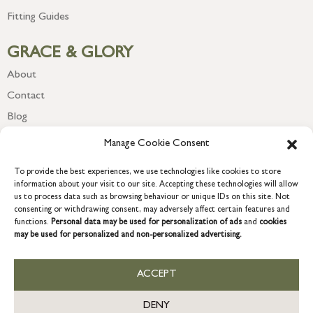
Fitting Guides
GRACE & GLORY
About
Contact
Blog
Newsletter
Manage Cookie Consent
To provide the best experiences, we use technologies like cookies to store
information about your visit to our site. Accepting these technologies will allow
us to process data such as browsing behaviour or unique IDs on this site. Not
consenting or withdrawing consent, may adversely affect certain features and
functions.
Personal data may be used for personalization of ads
and
cookies
may be used for personalized and non-personalized advertising.
ACCEPT
COPYRIGHT © 2026 GRACE & GLORY. Grace & Glory Home Ltd, 18 &
19 Waterside, Chivenor Business Park, Barnstaple, EX31 4FT.
DENY