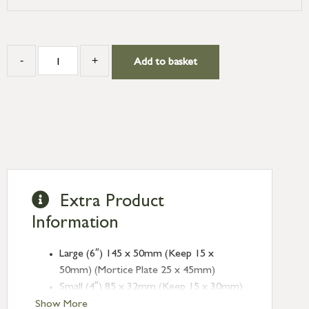
-
+
Add to basket
Extra Product
Information
Large (6″) 145 x 50mm (Keep 15 x
50mm) (Mortice Plate 25 x 45mm)
Small (4″) 85 x 32mm (Keep 15 x 30mm)
(Mortice Plate 18 x 30mm)
Show More