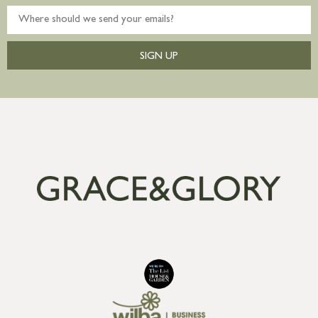
SIGN UP