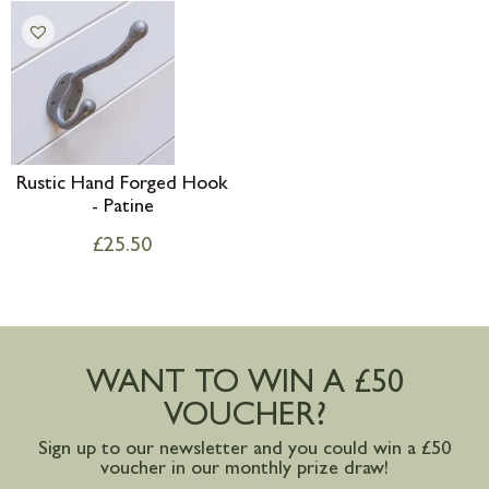
Rustic Hand Forged Hook
- Patine
£
25.50
WANT TO WIN A £50
VOUCHER?
Sign up to our newsletter and you could win a £50
voucher in our monthly prize draw!