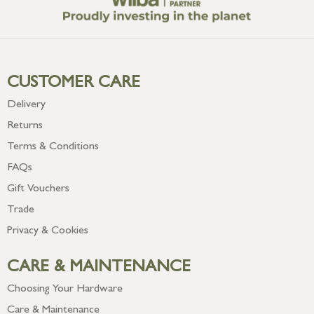
CUSTOMER CARE
Delivery
Returns
Terms & Conditions
FAQs
Gift Vouchers
Trade
Privacy & Cookies
CARE & MAINTENANCE
Choosing Your Hardware
Care & Maintenance