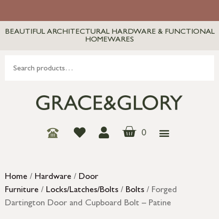
BEAUTIFUL ARCHITECTURAL HARDWARE & FUNCTIONAL
HOMEWARES
0
Home
/
Hardware
/
Door
Furniture
/
Locks/Latches/Bolts
/
Bolts
/ Forged
Dartington Door and Cupboard Bolt – Patine