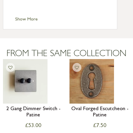
Scilly £10.95
Standard Delivery – Channel Islands £9.95
Standard Delivery – Ireland £10.95
Show More
International Delivery – contact us for
more information
Large furniture items – quotations for
postage to addresses outside of UK
FROM THE SAME COLLECTION
mainland available upon request
2 Gang Dimmer Switch -
Oval Forged Escutcheon -
Patine
Patine
£
53.00
£
7.50