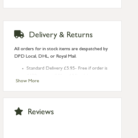
Supplied with patine screws.
Delivery & Returns
All orders for in stock items are despatched by
DPD Local, DHL, or Royal Mail.
Standard Delivery £5.95- Free if order is
£120 or over (UK and NI only)
Show More
Next Day Delivery £10.95 (order by
2pm) – UK mainland only. If requested
after 2pm Thursday, delivery will be
Monday (excl Bk Hols). Call us for
Reviews
Saturday delivery.
Standard Delivery – Northern Ireland
£6.95
Standard Delivery – Isle of Man, Isles of