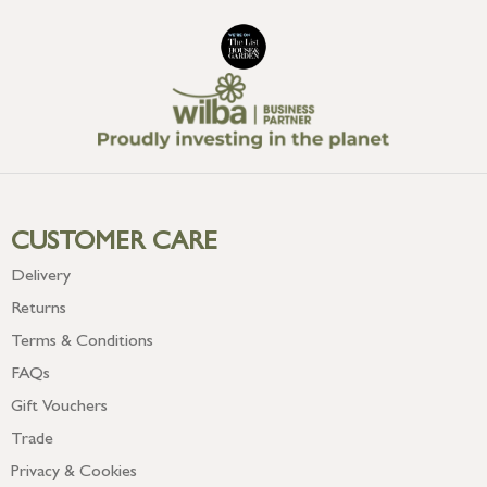
CUSTOMER CARE
Delivery
Returns
Terms & Conditions
FAQs
Gift Vouchers
Trade
Privacy & Cookies