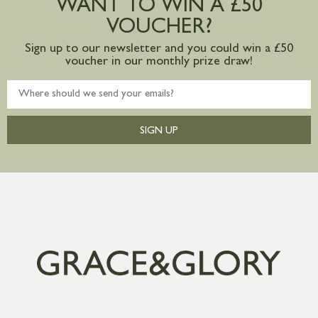
WANT TO WIN A £50
VOUCHER?
Sign up to our newsletter and you could win a £50
voucher in our monthly prize draw!
SIGN UP