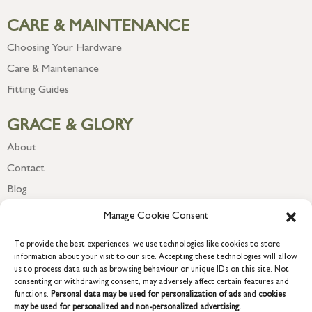
CARE & MAINTENANCE
Choosing Your Hardware
Care & Maintenance
Fitting Guides
GRACE & GLORY
About
Contact
Blog
Newsletter
Manage Cookie Consent
To provide the best experiences, we use technologies like cookies to store
information about your visit to our site. Accepting these technologies will allow
us to process data such as browsing behaviour or unique IDs on this site. Not
consenting or withdrawing consent, may adversely affect certain features and
functions.
Personal data may be used for personalization of ads
and
cookies
may be used for personalized and non-personalized advertising.