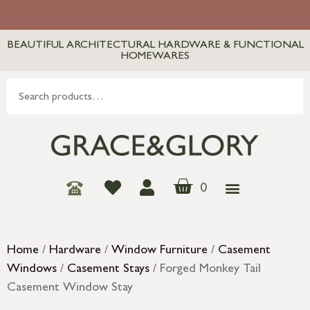
BEAUTIFUL ARCHITECTURAL HARDWARE & FUNCTIONAL
HOMEWARES
0
Home
/
Hardware
/
Window Furniture
/
Casement
Windows
/
Casement Stays
/ Forged Monkey Tail
Casement Window Stay