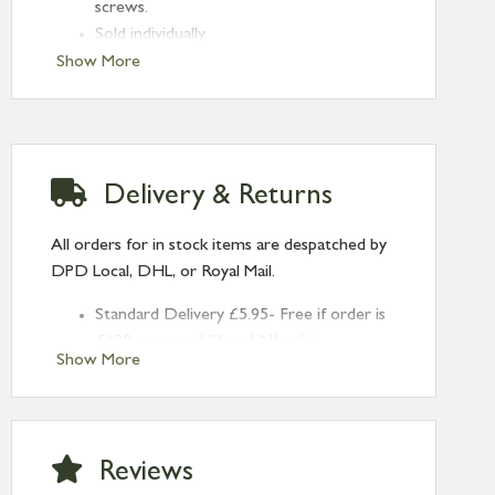
screws.
Sold individually.
Show More
Delivery & Returns
All orders for in stock items are despatched by
DPD Local, DHL, or Royal Mail.
Standard Delivery £5.95- Free if order is
£120 or over (UK and NI only)
Show More
Next Day Delivery £10.95 (order by
2pm) – UK mainland only. If requested
after 2pm Thursday, delivery will be
Monday (excl Bk Hols). Call us for
Reviews
Saturday delivery.