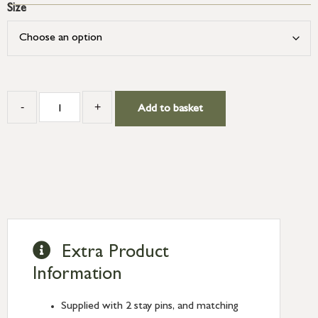
Size
-
+
Add to basket
Extra Product
Information
Supplied with 2 stay pins, and matching