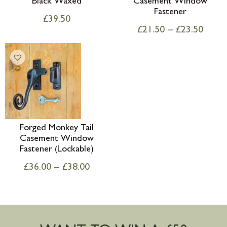
Black Waxed
Casement Window
Fastener
£
39.50
£
21.50
–
£
23.50
Forged Monkey Tail
Casement Window
Fastener (Lockable)
£
36.00
–
£
38.00