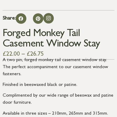
Share:
Forged Monkey Tail
Casement Window Stay
£
22.00
–
£
26.75
A two pin, forged monkey tail casement window stay.
The perfect accompaniment to our casement window
fasteners.
Finished in beeswaxed black or patine.
Complimented by our wide range of beeswax and patine
door furniture.
Available in three sizes – 210mm, 265mm and 315mm.