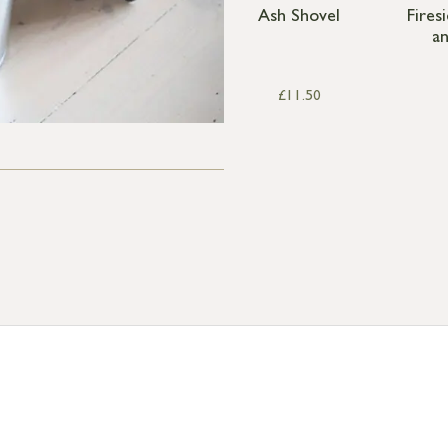
Ash Shovel
Fires
a
£
11.50