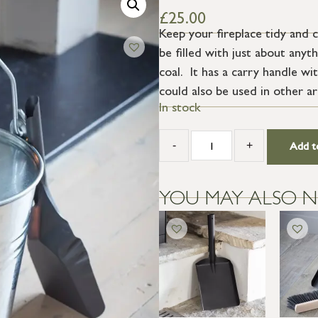
£
25.00
Keep your fireplace tidy and 
be filled with just about anyt
coal. It has a carry handle w
could also be used in other ar
In stock
-
+
Add t
YOU MAY ALSO N