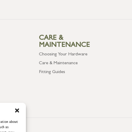
CARE &
MAINTENANCE
Choosing Your Hardware
Care & Maintenance
Fitting Guides
mation about
uch as