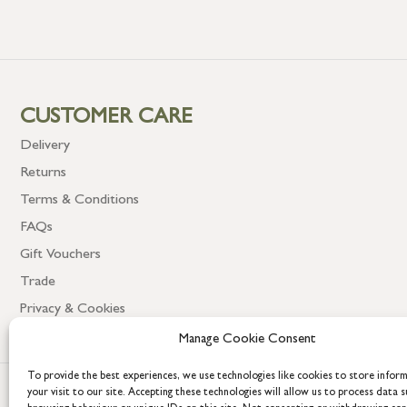
CUSTOMER CARE
Delivery
Returns
Terms & Conditions
FAQs
Gift Vouchers
Trade
Privacy & Cookies
Manage Cookie Consent
To provide the best experiences, we use technologies like cookies to store infor
your visit to our site. Accepting these technologies will allow us to process data s