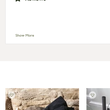
Show More