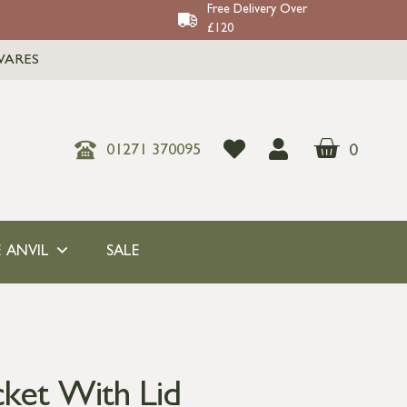
Free Delivery Over
£120
WARES
0
01271 370095
 ANVIL
SALE
cket With Lid