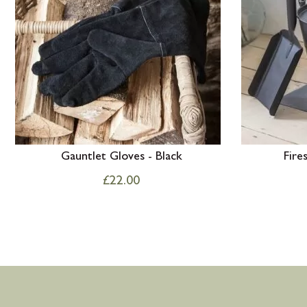
Gauntlet Gloves - Black
Fire
£
22.00