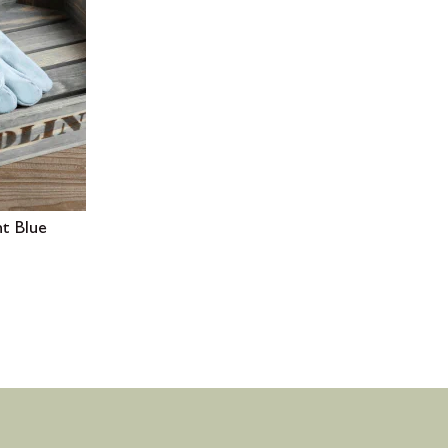
ht Blue