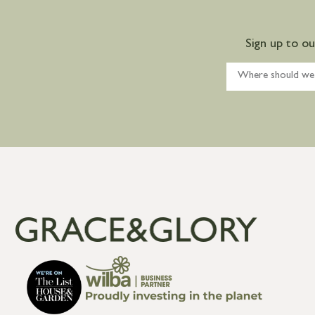
Sign up to o