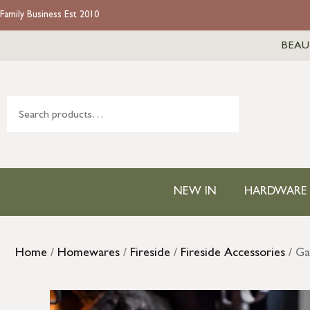
Family Business Est 2010
BEAU
NEW IN
HARDWARE
Home
/
Homewares
/
Fireside
/
Fireside Accessories
/ Ga