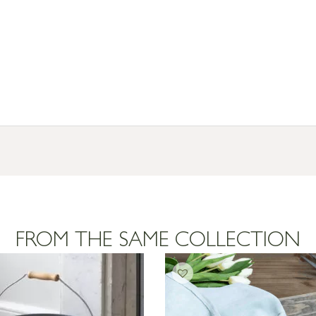
FROM THE SAME COLLECTION