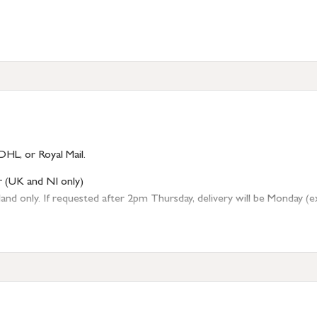
DHL, or Royal Mail.
r (UK and NI only)
 only. If requested after 2pm Thursday, delivery will be Monday (excl
tion
resses outside of UK mainland available upon request