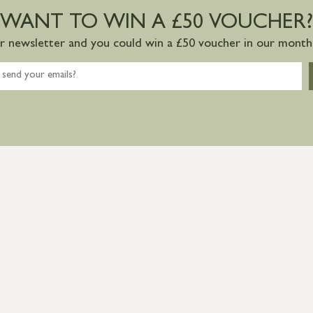
WANT TO WIN A £50 VOUCHER?
ur newsletter and you could win a £50 voucher in our monthl