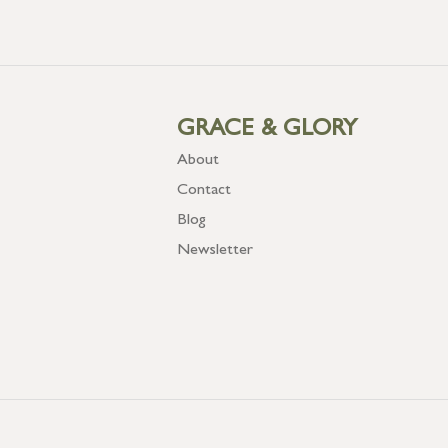
GRACE & GLORY
About
Contact
Blog
Newsletter