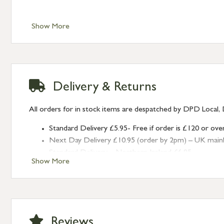
Show More
Delivery & Returns
All orders for in stock items are despatched by DPD Local, 
Standard Delivery £5.95- Free if order is £120 or ove
Next Day Delivery £10.95 (order by 2pm) – UK mainland
Standard Delivery – Northern Ireland £6.95
Show More
Standard Delivery – Isle of Man, Isles of Scilly £10.95
Standard Delivery – Channel Islands £9.95
Standard Delivery – Ireland £10.95
International Delivery – contact us for more informa
Large furniture items – quotations for postage to add
Reviews