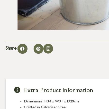
Share:
Extra Product Information
Dimensions: H34 x W31 x D29cm
Crafted in Galvanised Steel