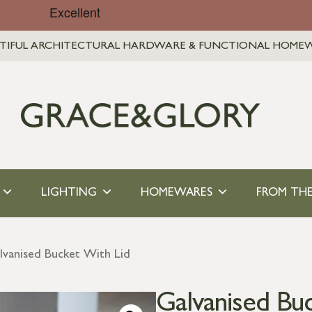
TIFUL ARCHITECTURAL HARDWARE & FUNCTIONAL HOME
LIGHTING
HOMEWARES
FROM THE
lvanised Bucket With Lid
Galvanised Bu