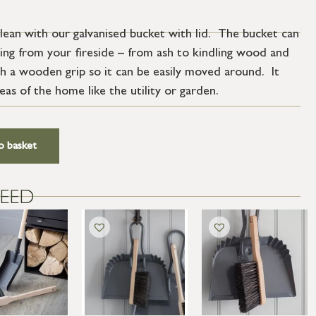
clean with our galvanised bucket with lid. The bucket can
hing from your fireside – from ash to kindling wood and
ith a wooden grip so it can be easily moved around. It
eas of the home like the utility or garden.
o basket
EED