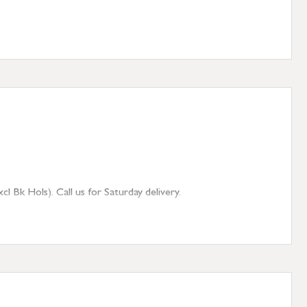
 Bk Hols). Call us for Saturday delivery.