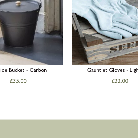
side Bucket - Carbon
Gauntlet Gloves - Lig
£
35.00
£
22.00