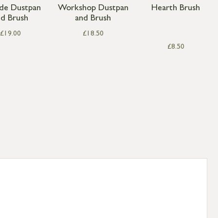
ide Dustpan
Workshop Dustpan
Hearth Brush
nd Brush
and Brush
£
19.00
£
18.50
£
8.50