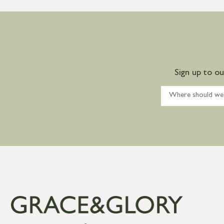
Sign up to o