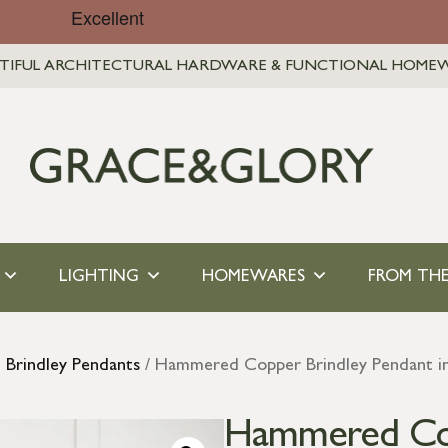
TIFUL ARCHITECTURAL HARDWARE & FUNCTIONAL HOME
LIGHTING
HOMEWARES
FROM THE
l Brindley Pendants
/ Hammered Copper Brindley Pendant i
Hammered Copp