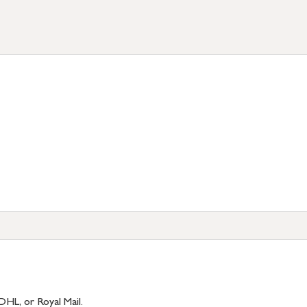
)
DHL, or Royal Mail.