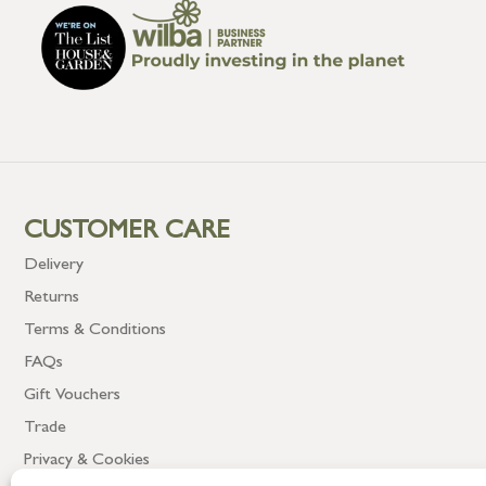
CUSTOMER CARE
Delivery
Returns
Terms & Conditions
FAQs
Gift Vouchers
Trade
Privacy & Cookies