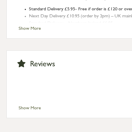
Standard Delivery £5.95- Free if order is £120 or ove
Next Day Delivery £10.95 (order by 2pm) – UK mainland
Standard Delivery – Northern Ireland £6.95
Show More
Standard Delivery – Isle of Man, Isles of Scilly £10.95
Standard Delivery – Channel Islands £9.95
Standard Delivery – Ireland £10.95
International Delivery – contact us for more informa
Large furniture items – quotations for postage to add
Reviews
Show More