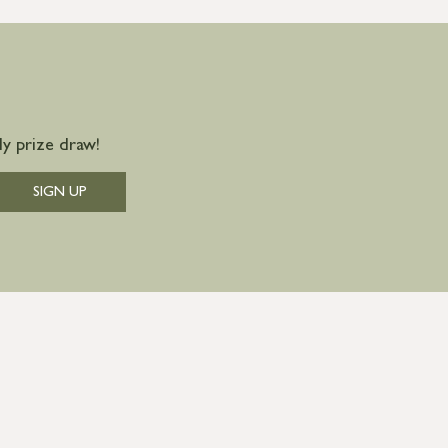
y prize draw!
SIGN UP