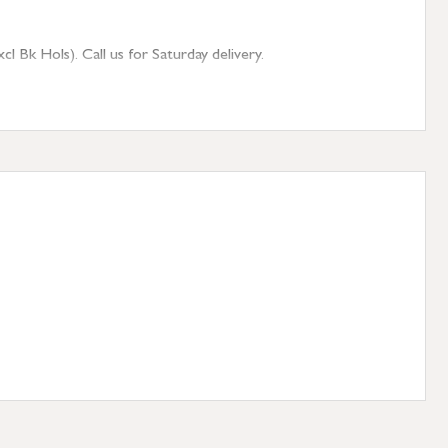
 Bk Hols). Call us for Saturday delivery.