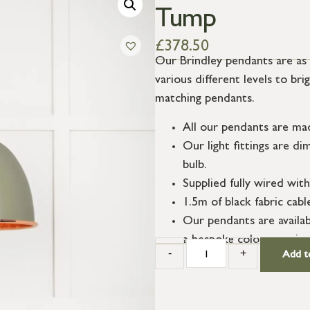
Tump
£
378.50
Our Brindley pendants are as 
various different levels to br
matching pendants.
All our pendants are ma
Our light fittings are 
bulb.
Supplied fully wired with
1.5m of black fabric cab
Our pendants are availab
a bespoke colour service
-
+
Add t