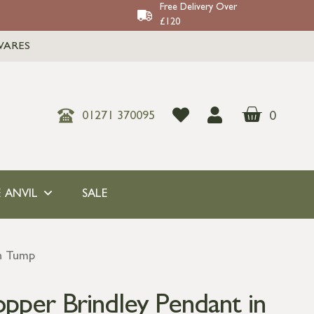
Free Delivery Over
£120
WARES
0
01271 370095
 ANVIL
SALE
n Tump
er Brindley Pendant in