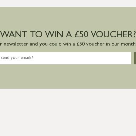
WANT TO WIN A £50 VOUCHER?
ur newsletter and you could win a £50 voucher in our monthl