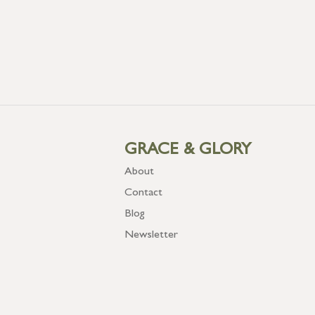
GRACE & GLORY
About
Contact
Blog
Newsletter