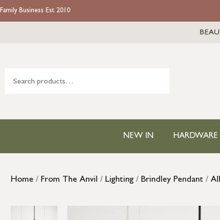
Family Business Est 2010
BEAU
NEW IN
HARDWARE
Home
/
From The Anvil
/
Lighting
/
Brindley Pendant
/
Al