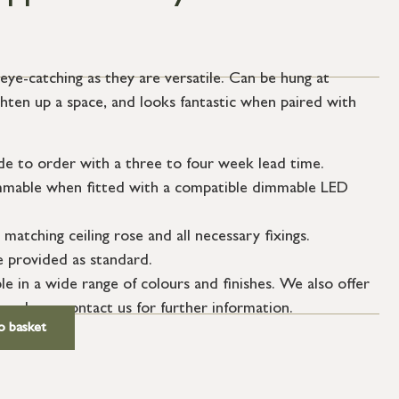
eye-catching as they are versatile. Can be hung at
ighten up a space, and looks fantastic when paired with
de to order with a three to four week lead time.
dimmable when fitted with a compatible dimmable LED
 matching ceiling rose and all necessary fixings.
le provided as standard.
le in a wide range of colours and finishes. We also offer
 – please contact us for further information.
o basket