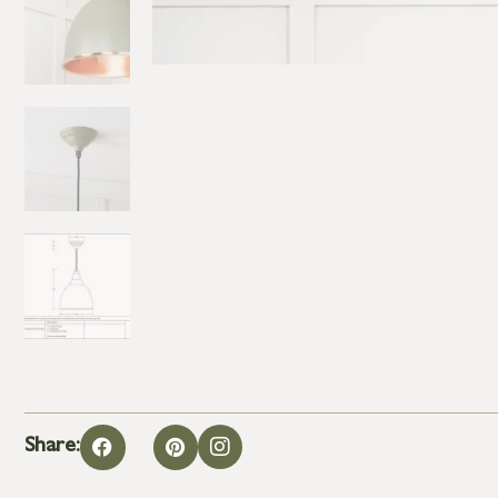
Share: