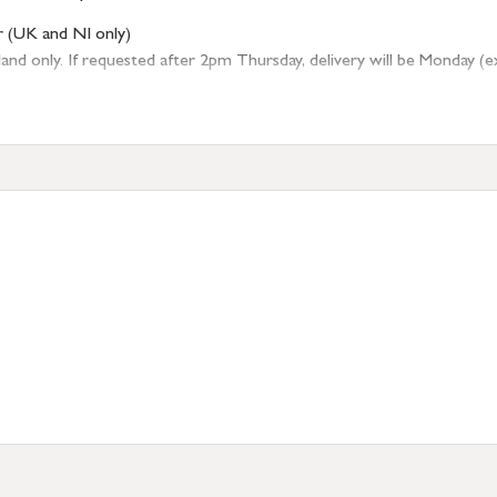
r (UK and NI only)
 only. If requested after 2pm Thursday, delivery will be Monday (excl
tion
resses outside of UK mainland available upon request