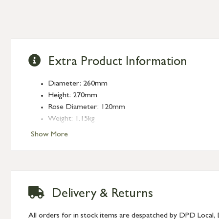
Extra Product Information
Diameter: 260mm
Height: 270mm
Rose Diameter: 120mm
Weight: 1.15kg
Fitting: E27
Show More
Bulb: LED Only - 6W Maximum (purchased separately
Delivery & Returns
All orders for in stock items are despatched by DPD Local, 