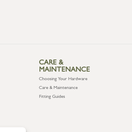
CARE &
MAINTENANCE
Choosing Your Hardware
Care & Maintenance
Fitting Guides