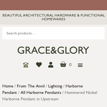
BEAUTIFUL ARCHITECTURAL HARDWARE & FUNCTIONAL
HOMEWARES
0
Home
/
From The Anvil
/
Lighting
/
Harborne
Pendant
/
All Harborne Pendants
/ Hammered Nickel
Harborne Pendant in Upstream