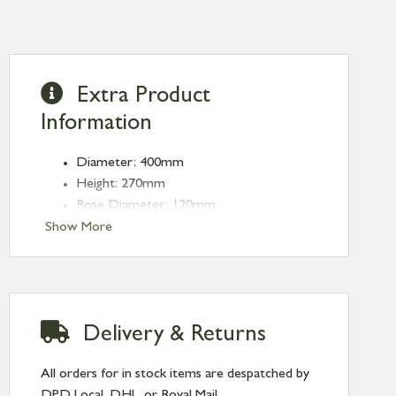
Extra Product
Information
Diameter: 400mm
Height: 270mm
Rose Diameter: 120mm
Weight: 2.2kg
Show More
Fitting: E27
Bulb: LED Only - 6W Maximum
(purchased separately)
Delivery & Returns
All orders for in stock items are despatched by
DPD Local, DHL, or Royal Mail.