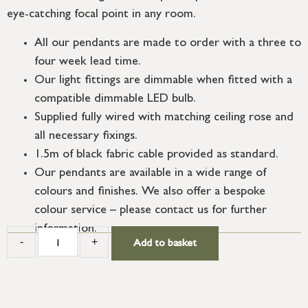
eye-catching focal point in any room.
All our pendants are made to order with a three to
four week lead time.
Our light fittings are dimmable when fitted with a
compatible dimmable LED bulb.
Supplied fully wired with matching ceiling rose and
all necessary fixings.
1.5m of black fabric cable provided as standard.
Our pendants are available in a wide range of
colours and finishes. We also offer a bespoke
colour service – please contact us for further
information.
-
+
Add to basket