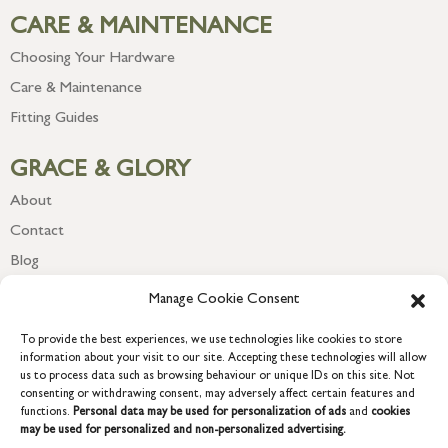
CARE & MAINTENANCE
Choosing Your Hardware
Care & Maintenance
Fitting Guides
GRACE & GLORY
About
Contact
Blog
Newsletter
Manage Cookie Consent
To provide the best experiences, we use technologies like cookies to store
information about your visit to our site. Accepting these technologies will allow
us to process data such as browsing behaviour or unique IDs on this site. Not
consenting or withdrawing consent, may adversely affect certain features and
functions.
Personal data may be used for personalization of ads
and
cookies
may be used for personalized and non-personalized advertising.