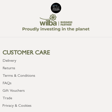
CUSTOMER CARE
Delivery
Returns
Terms & Conditions
FAQs
Gift Vouchers
Trade
Privacy & Cookies