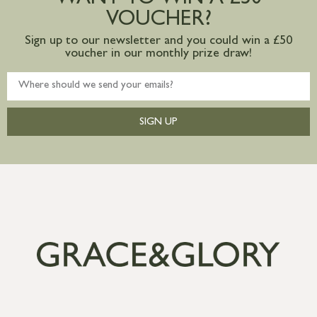
VOUCHER?
Sign up to our newsletter and you could win a £50
voucher in our monthly prize draw!
SIGN UP