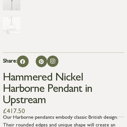
Share:
Hammered Nickel
Harborne Pendant in
Upstream
£
417.50
Our Harborne pendants embody classic British design.
Their rounded edges and unique shape will create an