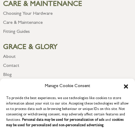
CARE & MAINTENANCE
Choosing Your Hardware
Care & Maintenance
Fitting Guides
GRACE & GLORY
About
Contact
Blog
Newsletter
Manage Cookie Consent
To provide the best experiences, we use technologies like cookies to store
information about your visit to our site. Accepting these technologies will allow
us to process data such as browsing behaviour or unique IDs on this site. Not
consenting or withdrawing consent, may adversely affect certain features and
functions.
Personal data may be used for personalization of ads
and
cookies
may be used for personalized and non-personalized advertising.