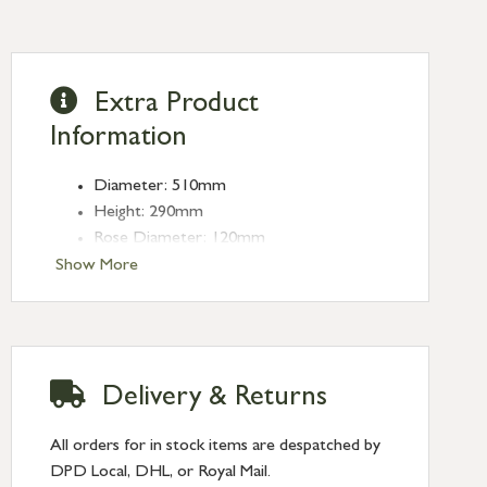
Extra Product
Information
Diameter: 510mm
Height: 290mm
Rose Diameter: 120mm
Weight: 2.15kg
Show More
Fitting: E27
Bulb: LED Only - 6W Maximum
(purchased separately)
Delivery & Returns
All orders for in stock items are despatched by
DPD Local, DHL, or Royal Mail.