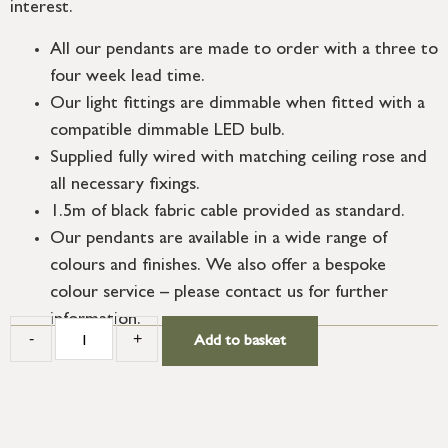
interest.
All our pendants are made to order with a three to
four week lead time.
Our light fittings are dimmable when fitted with a
compatible dimmable LED bulb.
Supplied fully wired with matching ceiling rose and
all necessary fixings.
1.5m of black fabric cable provided as standard.
Our pendants are available in a wide range of
colours and finishes. We also offer a bespoke
colour service – please contact us for further
information.
-
+
Add to basket