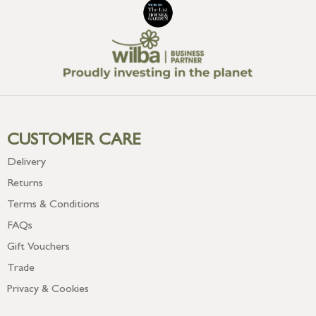
CUSTOMER CARE
Delivery
Returns
Terms & Conditions
FAQs
Gift Vouchers
Trade
Privacy & Cookies