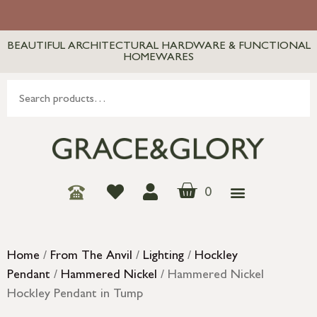
BEAUTIFUL ARCHITECTURAL HARDWARE & FUNCTIONAL
HOMEWARES
0
Home
/
From The Anvil
/
Lighting
/
Hockley
Pendant
/
Hammered Nickel
/ Hammered Nickel
Hockley Pendant in Tump