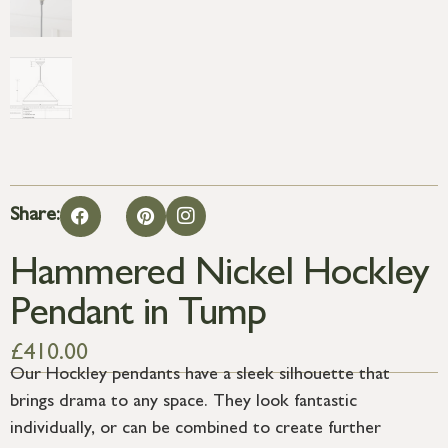
Share:
Hammered Nickel Hockley
Pendant in Tump
£
410.00
Our Hockley pendants have a sleek silhouette that
brings drama to any space. They look fantastic
individually, or can be combined to create further