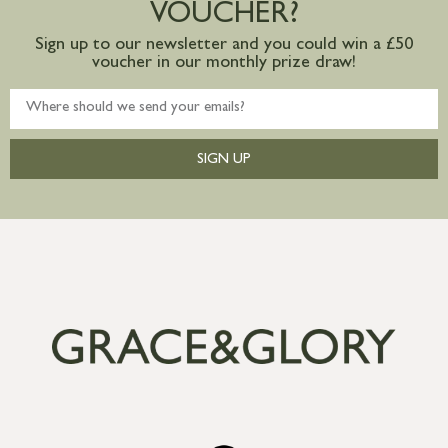
VOUCHER?
Sign up to our newsletter and you could win a £50
voucher in our monthly prize draw!
SIGN UP