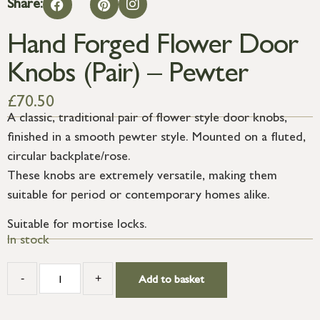
Share:
Hand Forged Flower Door
Knobs (Pair) – Pewter
£
70.50
A classic, traditional pair of flower style door knobs,
finished in a smooth pewter style. Mounted on a fluted,
circular backplate/rose.
These knobs are extremely versatile, making them
suitable for period or contemporary homes alike.
Suitable for mortise locks.
In stock
-
+
Add to basket