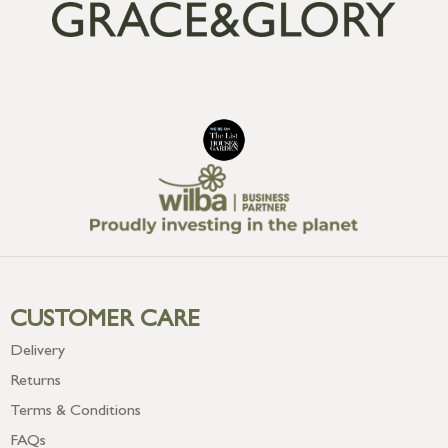
CUSTOMER CARE
Delivery
Returns
Terms & Conditions
FAQs