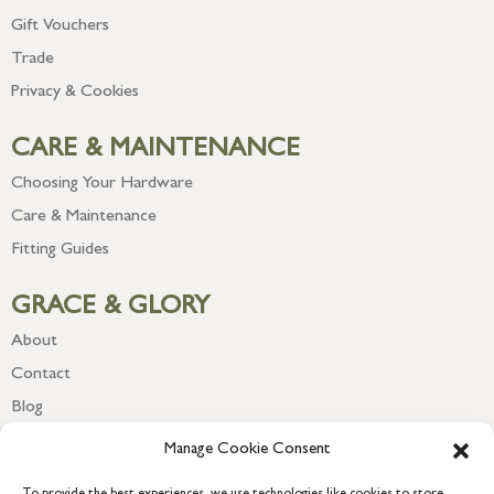
Gift Vouchers
Trade
Privacy & Cookies
CARE & MAINTENANCE
Choosing Your Hardware
Care & Maintenance
Fitting Guides
GRACE & GLORY
About
Contact
Blog
Newsletter
Manage Cookie Consent