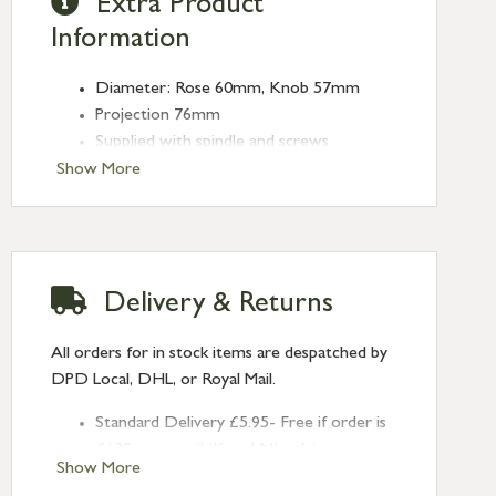
Extra Product
Information
Diameter: Rose 60mm, Knob 57mm
Projection 76mm
Supplied with spindle and screws
Show More
Delivery & Returns
All orders for in stock items are despatched by
DPD Local, DHL, or Royal Mail.
Standard Delivery £5.95- Free if order is
£120 or over (UK and NI only)
Show More
Next Day Delivery £10.95 (order by