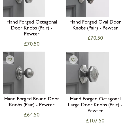
Hand Forged Octagonal
Hand Forged Oval Door
Door Knobs (Pair) -
Knobs (Pair) - Pewter
Pewter
£
70.50
£
70.50
Hand Forged Round Door
Hand Forged Octagonal
Knobs (Pair) - Pewter
Large Door Knobs (Pair) -
Pewter
£
64.50
£
107.50