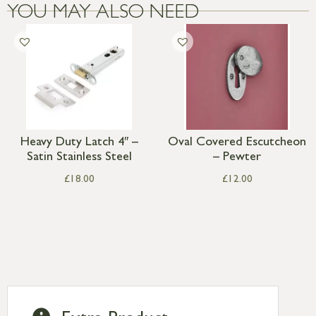
YOU MAY ALSO NEED
Heavy Duty Latch 4″ –
Oval Covered Escutcheon
Satin Stainless Steel
– Pewter
£
18.00
£
12.00