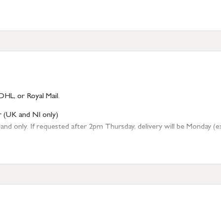
DHL, or Royal Mail.
r (UK and NI only)
 only. If requested after 2pm Thursday, delivery will be Monday (excl
tion
resses outside of UK mainland available upon request