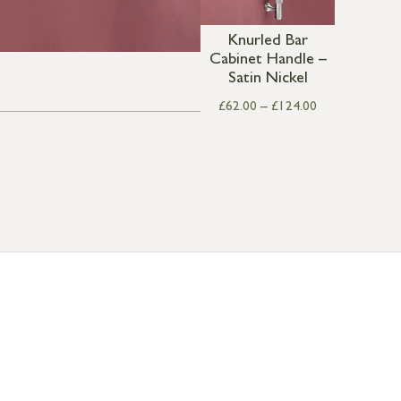
Knurled Bar
Cabinet Handle –
Satin Nickel
£
62.00
–
£
124.00