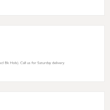
 Bk Hols). Call us for Saturday delivery.