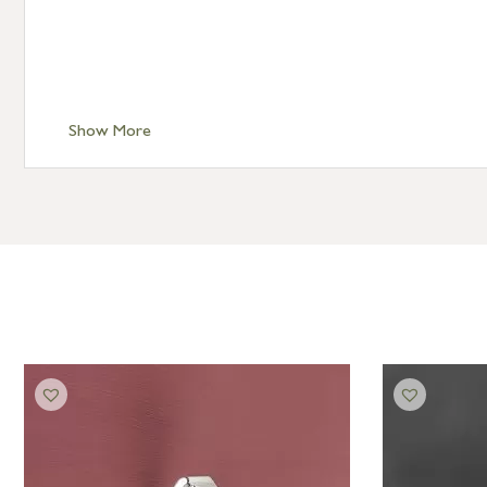
Show More