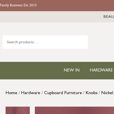
Family Business Est 2010
BEAU
NEW IN
HARDWARE
Home
/
Hardware
/
Cupboard Furniture
/
Knobs
/
Nickel