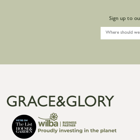
Sign up to o