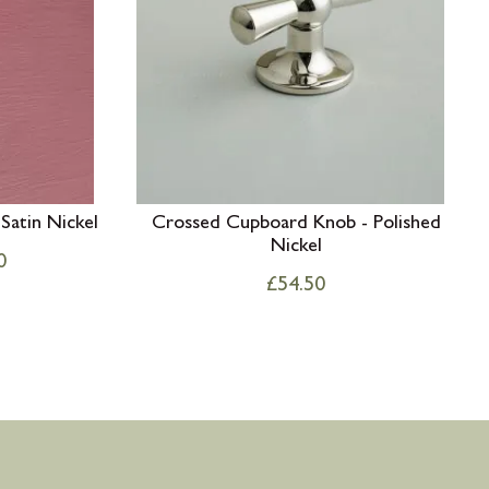
Satin Nickel
Crossed Cupboard Knob - Polished
Nickel
0
£
54.50