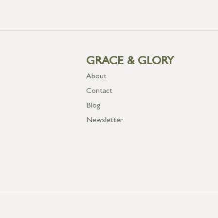
GRACE & GLORY
About
Contact
Blog
Newsletter