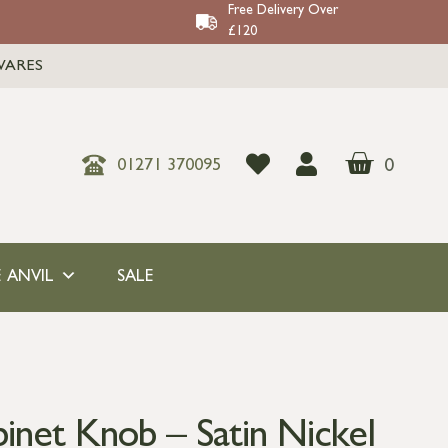
Free Delivery Over
£120
WARES
0
01271 370095
 ANVIL
SALE
inet Knob – Satin Nickel