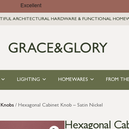
TIFUL ARCHITECTURAL HARDWARE & FUNCTIONAL HOME
LIGHTING
HOMEWARES
FROM THE
 Knobs
/ Hexagonal Cabinet Knob – Satin Nickel
Hexagonal Cab