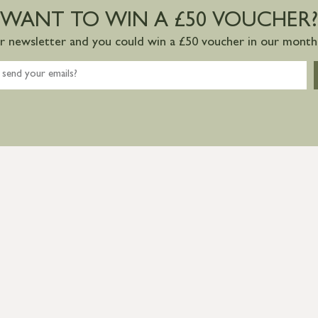
WANT TO WIN A £50 VOUCHER?
ur newsletter and you could win a £50 voucher in our monthl