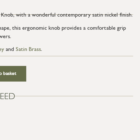
Knob, with a wonderful contemporary satin nickel finish.
ape, this ergonomic knob provides a comfortable grip
wers.
ey
and
Satin Brass
.
o basket
EED