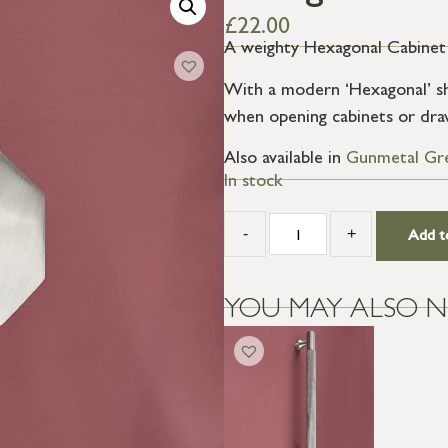
£
22.00
A weighty Hexagonal Cabinet 
With a modern ‘Hexagonal’ sh
when opening cabinets or dra
Also available in
Gunmetal Gr
In stock
-
+
Add t
YOU MAY ALSO N