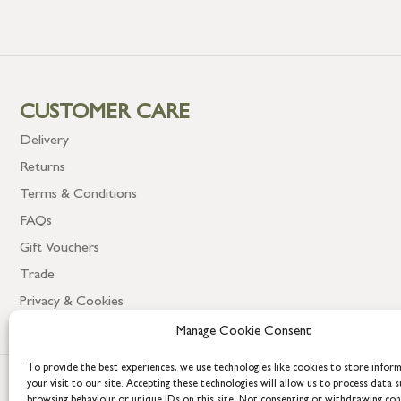
CUSTOMER CARE
Delivery
Returns
Terms & Conditions
FAQs
Gift Vouchers
Trade
Privacy & Cookies
Manage Cookie Consent
To provide the best experiences, we use technologies like cookies to store infor
your visit to our site. Accepting these technologies will allow us to process data s