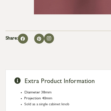
Share:
Extra Product Information
Diameter 38mm
Projection 40mm
Sold as a single cabinet knob