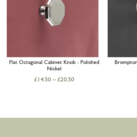
Flat Octagonal Cabinet Knob - Polished
Brompton 
Nickel
£
14.50
–
£
20.50