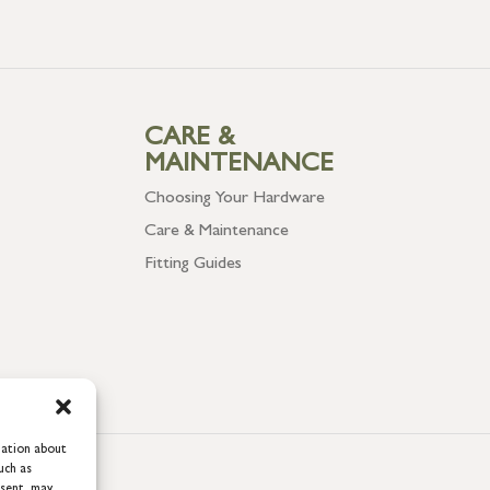
CARE &
MAINTENANCE
Choosing Your Hardware
Care & Maintenance
Fitting Guides
mation about
uch as