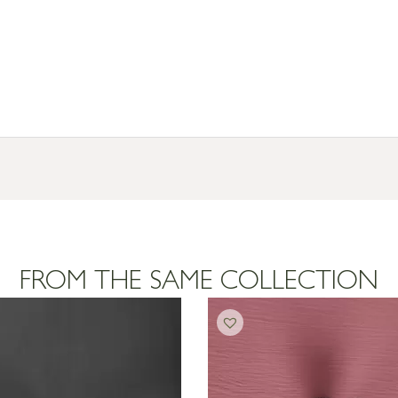
FROM THE SAME COLLECTION