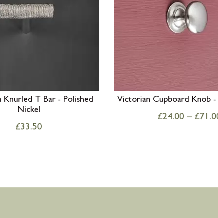
Knurled T Bar - Polished
Victorian Cupboard Knob - 
Nickel
£
24.00
–
£
71.0
£
33.50