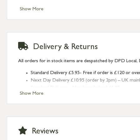
Show More
Delivery & Returns
All orders for in stock items are despatched by DPD Local, 
Standard Delivery £5.95- Free if order is £120 or ove
Next Day Delivery £10.95 (order by 2pm) – UK mainland
Standard Delivery – Northern Ireland £6.95
Show More
Standard Delivery – Isle of Man, Isles of Scilly £10.95
Standard Delivery – Channel Islands £9.95
Standard Delivery – Ireland £10.95
International Delivery – contact us for more informa
Large furniture items – quotations for postage to add
Reviews