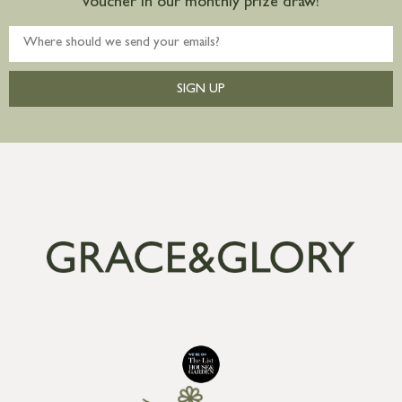
voucher in our monthly prize draw!
SIGN UP