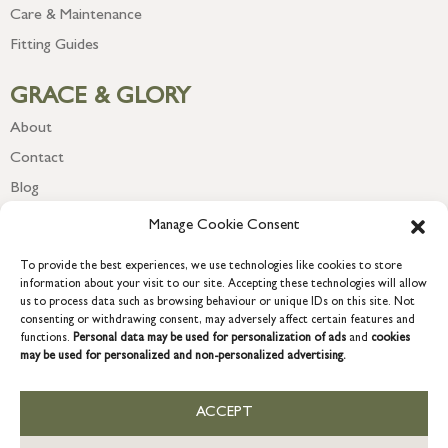
Care & Maintenance
Fitting Guides
GRACE & GLORY
About
Contact
Blog
Newsletter
Manage Cookie Consent
To provide the best experiences, we use technologies like cookies to store
information about your visit to our site. Accepting these technologies will allow
us to process data such as browsing behaviour or unique IDs on this site. Not
consenting or withdrawing consent, may adversely affect certain features and
functions.
Personal data may be used for personalization of ads
and
cookies
may be used for personalized and non-personalized advertising.
ACCEPT
COPYRIGHT © 2026 GRACE & GLORY. Grace & Glory Home Ltd, 18 &