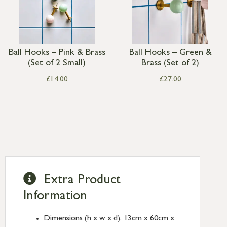
Ball Hooks – Pink & Brass
Ball Hooks – Green &
(Set of 2 Small)
Brass (Set of 2)
£
14.00
£
27.00
Extra Product
Information
Dimensions (h x w x d): 13cm x 60cm x