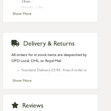
13cm
Weight: 1.5kg
Crafted from Mango Wood
Show More
Finish/Colour may vary
No assembly required
Clean with a dry cloth
Delivery & Returns
All orders for in stock items are despatched by
DPD Local, DHL, or Royal Mail.
Standard Delivery £5.95- Free if order is
£120 or over (UK and NI only)
Show More
Next Day Delivery £10.95 (order by
2pm) – UK mainland only. If requested
after 2pm Thursday, delivery will be
Monday (excl Bk Hols). Call us for
Reviews
Saturday delivery.