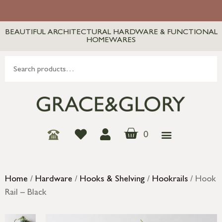
BEAUTIFUL ARCHITECTURAL HARDWARE & FUNCTIONAL
HOMEWARES
0
Home
/
Hardware
/
Hooks & Shelving
/
Hookrails
/ Hook
Rail – Black