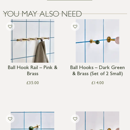
YOU MAY ALSO NEED
Ball Hook Rail – Pink &
Ball Hooks – Dark Green
Brass
& Brass (Set of 2 Small)
£
35.00
£
14.00