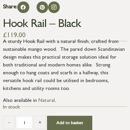
Share:
Hook Rail – Black
£
119.00
A sturdy Hook Rail with a natural finish, crafted from
sustainable mango wood. The pared down Scandinavian
design makes this practical storage solution ideal for
both traditional and modern homes alike. Strong
enough to hang coats and scarfs in a hallway, this
versatile hook rail could be utilised in bedrooms,
kitchens and utility rooms too.
Also available in
Natural
.
In stock
-
+
Add to basket