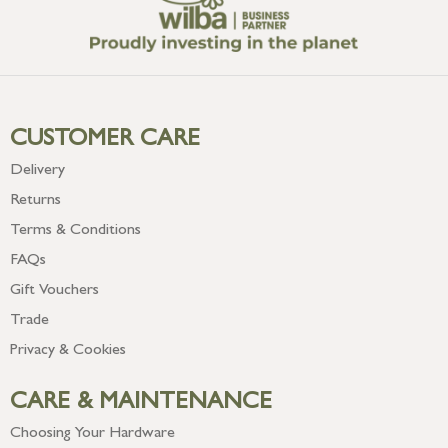
CUSTOMER CARE
Delivery
Returns
Terms & Conditions
FAQs
Gift Vouchers
Trade
Privacy & Cookies
CARE & MAINTENANCE
Choosing Your Hardware