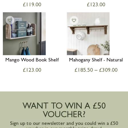
£
119.00
£
123.00
Mango Wood Book Shelf
Mahogany Shelf - Natural
£
123.00
£
185.50
–
£
309.00
WANT TO WIN A £50
VOUCHER?
Sign up to our newsletter and you could win a £50