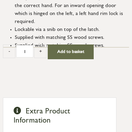
the correct hand. For an inward opening door
which is hinged on the left, a left hand rim lock is
required.
Lockable via a snib on top of the latch.
Supplied with matching SS wood screws.
Supplied with matching SS wood screws.
-
+
Add to basket
Extra Product
Information