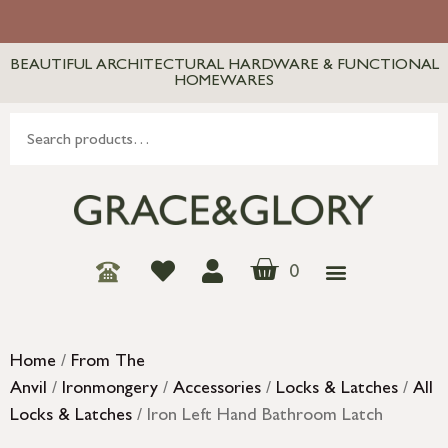
BEAUTIFUL ARCHITECTURAL HARDWARE & FUNCTIONAL
HOMEWARES
0
Home
/
From The
Anvil
/
Ironmongery
/
Accessories
/
Locks & Latches
/
All
Locks & Latches
/ Iron Left Hand Bathroom Latch