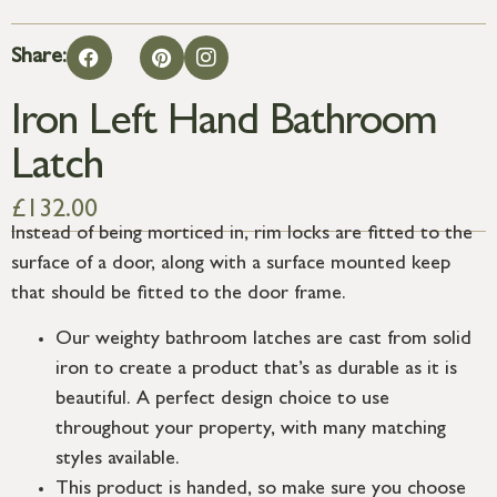
Share:
Iron Left Hand Bathroom
Latch
£
132.00
Instead of being morticed in, rim locks are fitted to the
surface of a door, along with a surface mounted keep
that should be fitted to the door frame.
Our weighty bathroom latches are cast from solid
iron to create a product that’s as durable as it is
beautiful. A perfect design choice to use
throughout your property, with many matching
styles available.
This product is handed, so make sure you choose