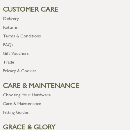
CUSTOMER CARE
Delivery
Returns
Terms & Conditions
FAQs
Gift Vouchers
Trade
Privacy & Cookies
CARE & MAINTENANCE
Choosing Your Hardware
Care & Maintenance
Fitting Guides
GRACE & GLORY