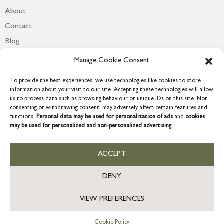
About
Contact
Blog
Newsletter
Manage Cookie Consent
To provide the best experiences, we use technologies like cookies to store
information about your visit to our site. Accepting these technologies will allow
us to process data such as browsing behaviour or unique IDs on this site. Not
consenting or withdrawing consent, may adversely affect certain features and
functions.
Personal data may be used for personalization of ads
and
cookies
may be used for personalized and non-personalized advertising.
ACCEPT
COPYRIGHT © 2026 GRACE & GLORY. Grace & Glory Home Ltd, 18 &
19 Waterside, Chivenor Business Park, Barnstaple, EX31 4FT.
DENY
Company registration no: 8864714 – VAT no. 857656082
US
VIEW PREFERENCES
Cookie Policy