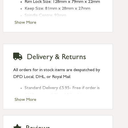
Rim Lock Size: 128mm x 79mm x 22mm
Keep Size: 81mm x 28mm x 27mm
Spindle Centre: 92mm
Show More
Delivery & Returns
All orders for in stock items are despatched by
DPD Local, DHL, or Royal Mail.
Standard Delivery £5.95- Free if order is
£120 or over (UK and NI only)
Show More
Next Day Delivery £10.95 (order by
2pm) – UK mainland only. If requested
after 2pm Thursday, delivery will be
Monday (excl Bk Hols). Call us for