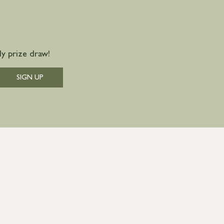
y prize draw!
SIGN UP