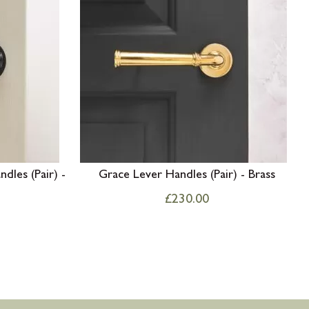
dles (Pair) -
Grace Lever Handles (Pair) - Brass
£
230.00