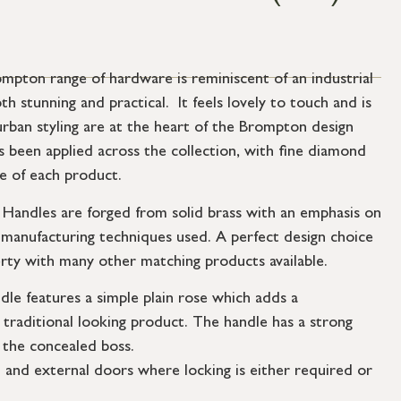
mpton range of hardware is reminiscent of an industrial
th stunning and practical. It feels lovely to touch and is
urban styling are at the heart of the Brompton design
s been applied across the collection, with fine diamond
ce of each product.
andles are forged from solid brass with an emphasis on
e manufacturing techniques used. A perfect design choice
rty with many other matching products available.
dle features a simple plain rose which adds a
traditional looking product. The handle has a strong
 the concealed boss.
l and external doors where locking is either required or