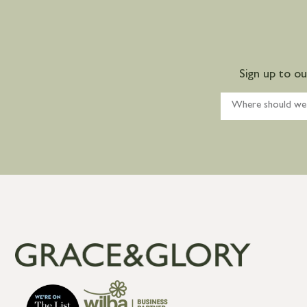
Sign up to o