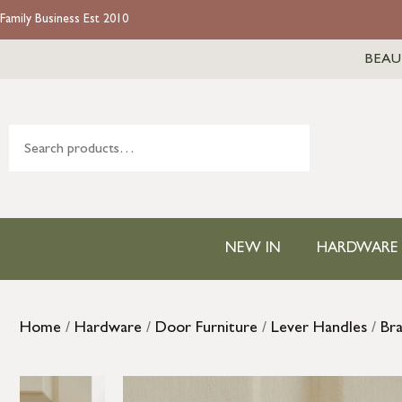
Family Business Est 2010
BEAU
NEW IN
HARDWARE
Home
/
Hardware
/
Door Furniture
/
Lever Handles
/
Br