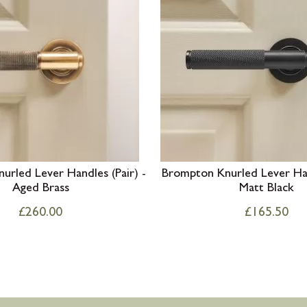
rled Lever Handles (Pair) -
Brompton Knurled Lever Han
Aged Brass
Matt Black
£
260.00
£
165.50