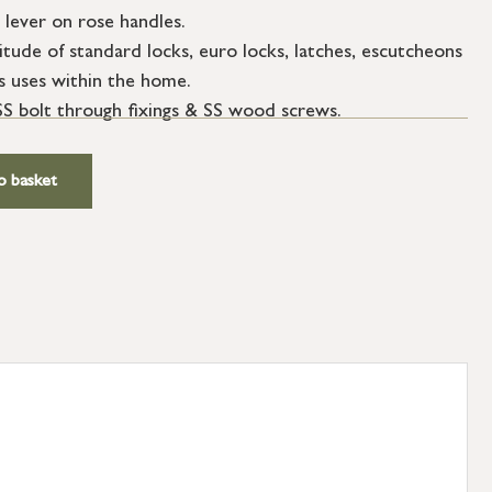
 lever on rose handles.
tude of standard locks, euro locks, latches, escutcheons
s uses within the home.
SS bolt through fixings & SS wood screws.
o basket