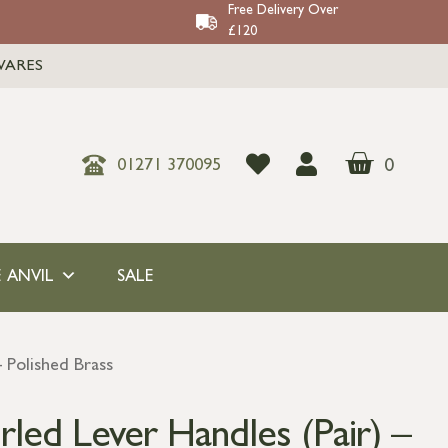
Free Delivery Over
£120
WARES
0
01271 370095
 ANVIL
SALE
 Polished Brass
led Lever Handles (Pair) –