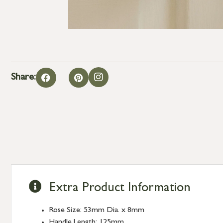
Share:
Extra Product Information
Rose Size: 53mm Dia. x 8mm
Handle Length: 125mm