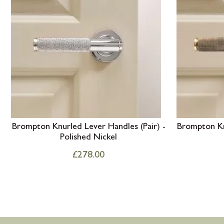
Brompton Knurled Lever Handles (Pair) -
Brompton Knu
Polished Nickel
£
278.00