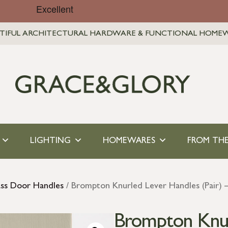
TIFUL ARCHITECTURAL HARDWARE & FUNCTIONAL HOME
LIGHTING
HOMEWARES
FROM THE
ass Door Handles
/ Brompton Knurled Lever Handles (Pair) –
Brompton Knur