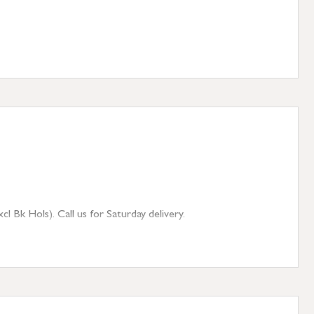
 Bk Hols). Call us for Saturday delivery.