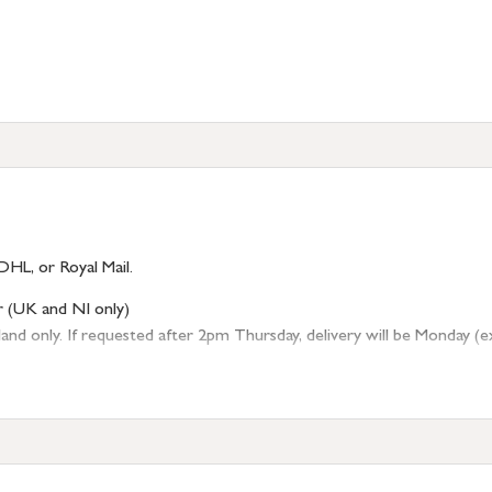
DHL, or Royal Mail.
r (UK and NI only)
 only. If requested after 2pm Thursday, delivery will be Monday (excl
tion