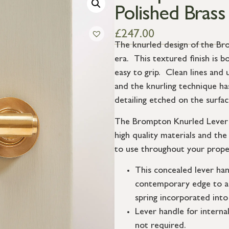
Polished Brass
£
247.00
The knurled design of the Bro
era. This textured finish is bo
easy to grip. Clean lines and 
and the knurling technique ha
detailing etched on the surfa
The Brompton Knurled Lever H
high quality materials and th
to use throughout your prope
This concealed lever han
contemporary edge to a 
spring incorporated into
Lever handle for interna
not required.