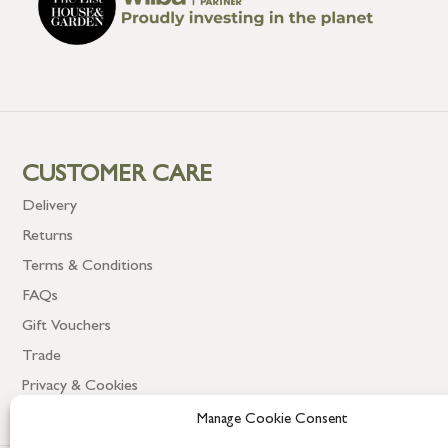
CUSTOMER CARE
Delivery
Returns
Terms & Conditions
FAQs
Gift Vouchers
Trade
Privacy & Cookies
Manage Cookie Consent