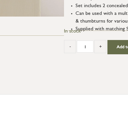
Set includes 2 concealed
Can be used with a multi
& thumbturns for variou
Supplied with matching 
In stock
-
+
Add t