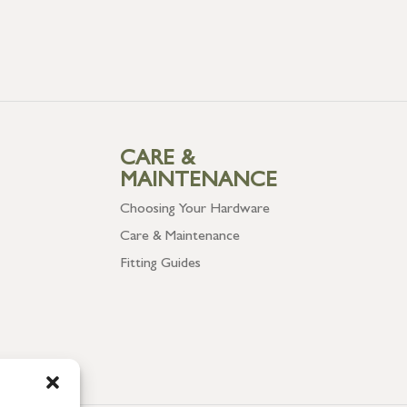
CARE &
MAINTENANCE
Choosing Your Hardware
Care & Maintenance
Fitting Guides