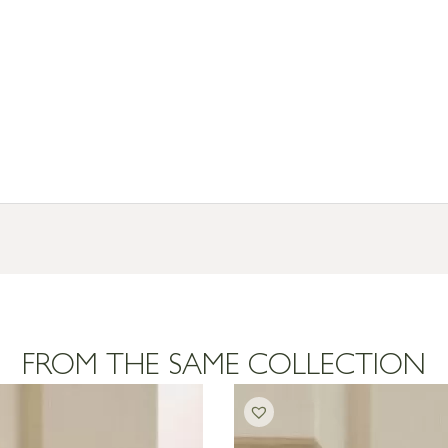
resses outside of UK mainland available upon request
FROM THE SAME COLLECTION