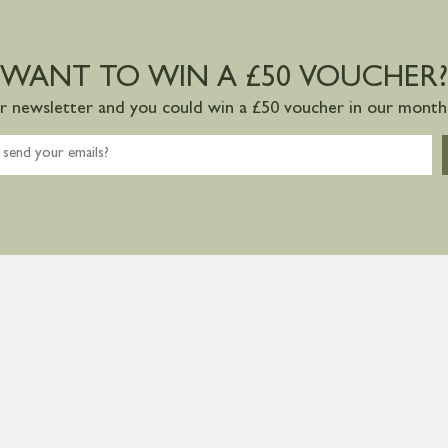
WANT TO WIN A £50 VOUCHER?
ur newsletter and you could win a £50 voucher in our monthl