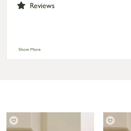
Large furniture items – quotations for postage to add
Reviews
Show More