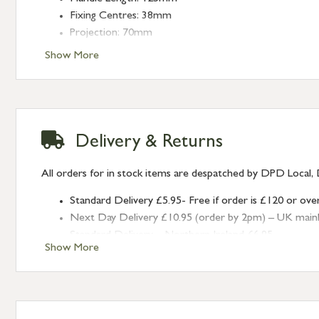
Fixing Centres: 38mm
Projection: 70mm
Show More
Delivery & Returns
All orders for in stock items are despatched by DPD Local, 
Standard Delivery £5.95- Free if order is £120 or ove
Next Day Delivery £10.95 (order by 2pm) – UK mainland
Standard Delivery – Northern Ireland £6.95
Show More
Standard Delivery – Isle of Man, Isles of Scilly £10.95
Standard Delivery – Channel Islands £9.95
Standard Delivery – Ireland £10.95
International Delivery – contact us for more informa