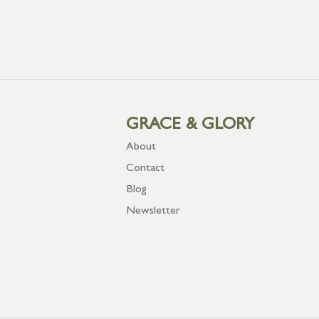
GRACE & GLORY
About
Contact
Blog
Newsletter