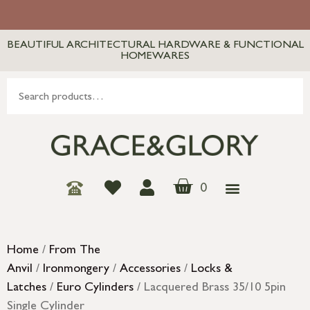
BEAUTIFUL ARCHITECTURAL HARDWARE & FUNCTIONAL
HOMEWARES
0
Home
/
From The
Anvil
/
Ironmongery
/
Accessories
/
Locks &
Latches
/
Euro Cylinders
/ Lacquered Brass 35/10 5pin
Single Cylinder