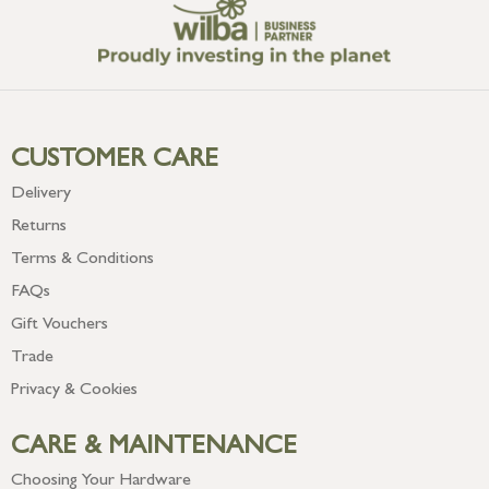
CUSTOMER CARE
Delivery
Returns
Terms & Conditions
FAQs
Gift Vouchers
Trade
Privacy & Cookies
CARE & MAINTENANCE
Choosing Your Hardware