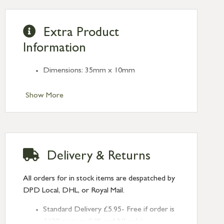
Extra Product
Information
Dimensions: 35mm x 10mm
Show More
Delivery & Returns
All orders for in stock items are despatched by
DPD Local, DHL, or Royal Mail.
Standard Delivery £5.95- Free if order is
£120 or over (UK and NI only)