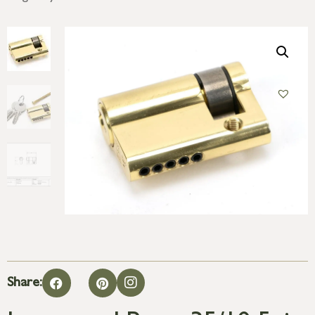
Share: