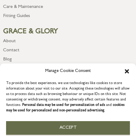
Care & Maintenance
Fitting Guides
GRACE & GLORY
About
Contact
Blog
Newsletter
Manage Cookie Consent
To provide the best experiences, we use technologies like cookies to store
information about your visit to our site. Accepting these technologies will allow
us to process data such as browsing behaviour or unique IDs on this site. Not
consenting or withdrawing consent, may adversely affect certain features and
functions.
Personal data may be used for personalization of ads
and
cookies
may be used for personalized and non-personalized advertising.
ACCEPT