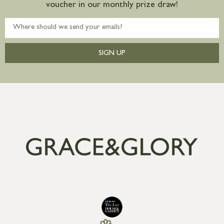
voucher in our monthly prize draw!
SIGN UP