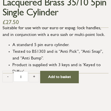
Lacquered Brass 35/10 5pin
Single Cylinder
£
27.50
Suitable for use with our euro or espag. lock handles,
and in conjunction with a euro sash or multi-point lock.
A standard 5 pin euro cylinder.
Tested to BS1303 and is “Anti Pick”, “Anti Snap”,
and “Anti Bump”.
Product is supplied with 3 keys and is ‘Keyed to
Differ’.
-
+
Add to basket