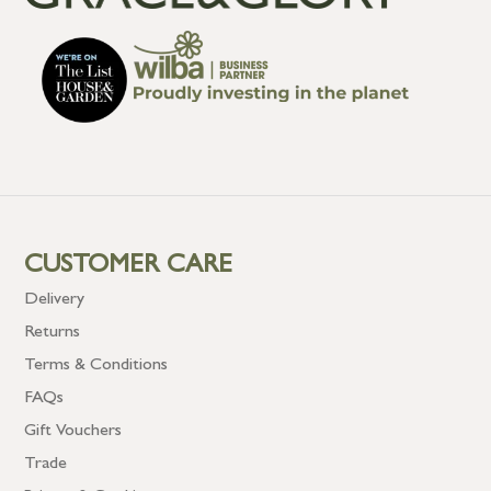
CUSTOMER CARE
Delivery
Returns
Terms & Conditions
FAQs
Gift Vouchers
Trade