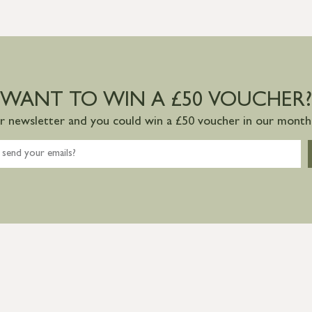
WANT TO WIN A £50 VOUCHER?
ur newsletter and you could win a £50 voucher in our monthl