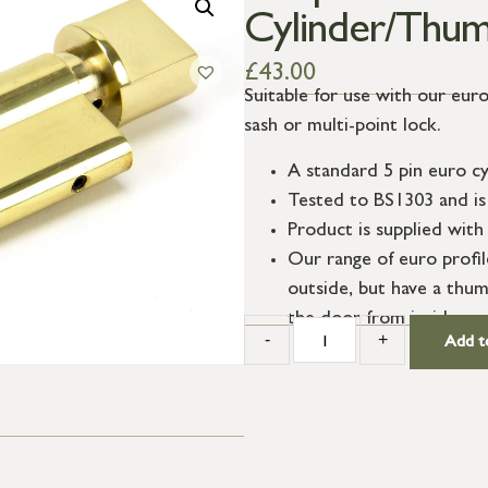
Cylinder/Thum
£
43.00
Suitable for use with our euro
sash or multi-point lock.
A standard 5 pin euro cy
Tested to BS1303 and is 
Product is supplied with 
Our range of euro profi
outside, but have a thum
the door from inside.
-
+
Add t