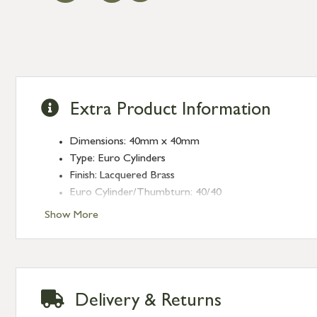
Extra Product Information
Dimensions: 40mm x 40mm
Type: Euro Cylinders
Finish: Lacquered Brass
Euro Cylinder/Thumbturn: 40/40
Keyed: Keyed to differ
Show More
Delivery & Returns