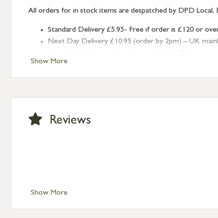
All orders for in stock items are despatched by DPD Local, 
Standard Delivery £5.95- Free if order is £120 or ove
Next Day Delivery £10.95 (order by 2pm) – UK mainland
Standard Delivery – Northern Ireland £6.95
Show More
Standard Delivery – Isle of Man, Isles of Scilly £10.95
Standard Delivery – Channel Islands £9.95
Standard Delivery – Ireland £10.95
International Delivery – contact us for more informa
Large furniture items – quotations for postage to add
Reviews
Show More