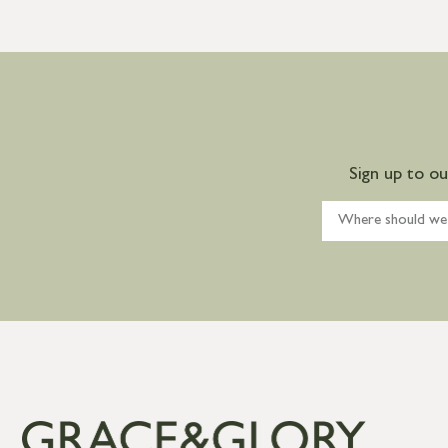
Sign up to o