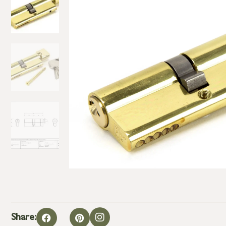
Share: