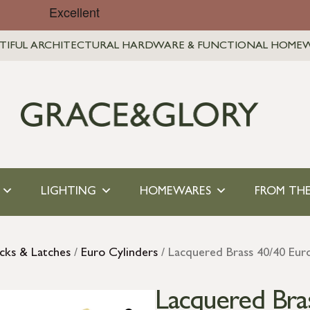
TIFUL ARCHITECTURAL HARDWARE & FUNCTIONAL HOME
LIGHTING
HOMEWARES
FROM THE
cks & Latches
/
Euro Cylinders
/ Lacquered Brass 40/40 Eu
Lacquered Bra