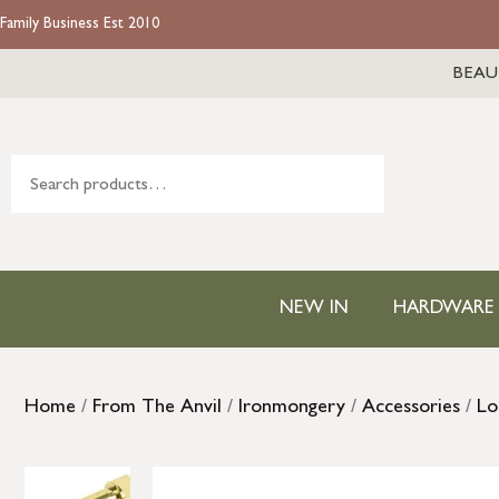
Family Business Est 2010
BEAU
NEW IN
HARDWARE
Home
/
From The Anvil
/
Ironmongery
/
Accessories
/
Lo