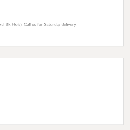
 Bk Hols). Call us for Saturday delivery.