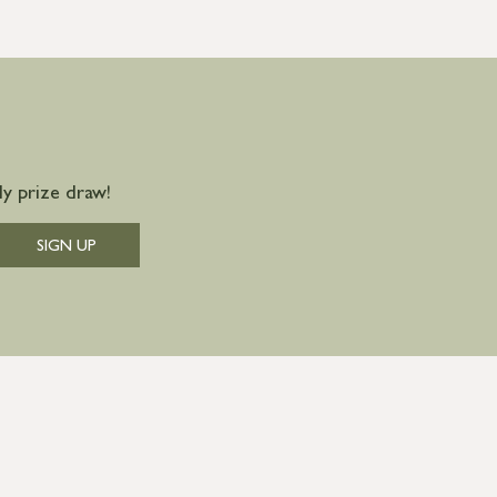
y prize draw!
SIGN UP