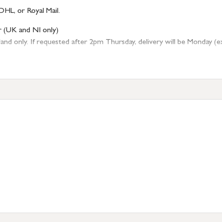
DHL, or Royal Mail.
r (UK and NI only)
 only. If requested after 2pm Thursday, delivery will be Monday (excl
tion
resses outside of UK mainland available upon request