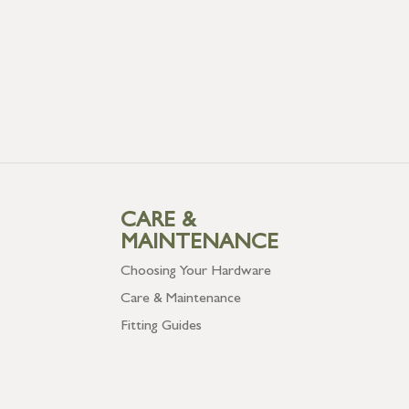
CARE &
MAINTENANCE
Choosing Your Hardware
Care & Maintenance
Fitting Guides