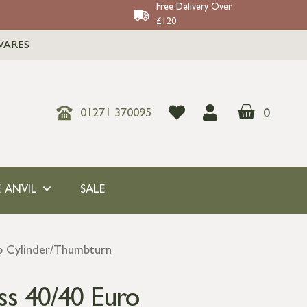
Free Delivery Over
£120
WARES
0
01271 370095
 ANVIL
SALE
ro Cylinder/Thumbturn
ss 40/40 Euro