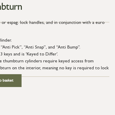
bturn
 or espag. lock handles, and in conjunction with a euro
linder.
“Anti Pick”, “Anti Snap”, and “Anti Bump”.
3 keys and is ‘Keyed to Differ’.
le thumbturn cylinders require keyed access from
bturn on the interior, meaning no key is required to lock
o basket