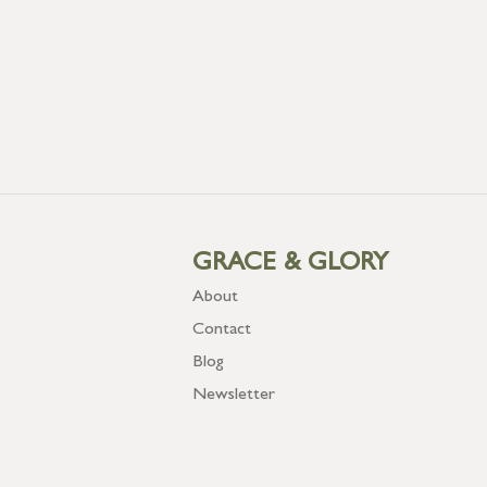
GRACE & GLORY
About
Contact
Blog
Newsletter