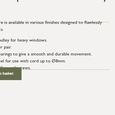
e is available in various finishes designed to flawlessly
s.
pulley for heavy windows.
 pair.
 bearings to give a smooth and durable movement.
l for use with cord up to Ø8mm.
SS wood screws.
o basket