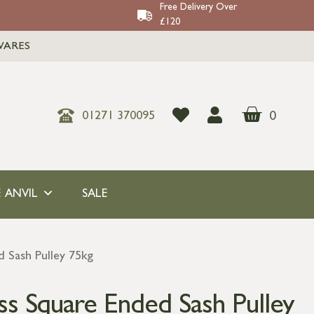
Free Delivery Over
£120
WARES
0
01271 370095
 ANVIL
SALE
 Sash Pulley 75kg
ss Square Ended Sash Pulley