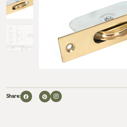
Share: