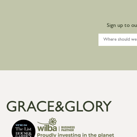
Sign up to o