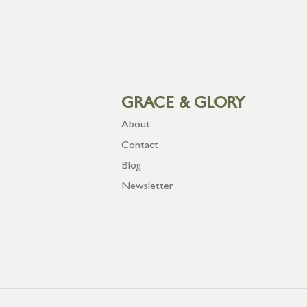
GRACE & GLORY
About
Contact
Blog
Newsletter