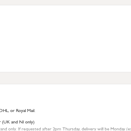
DHL, or Royal Mail.
r (UK and NI only)
 only. If requested after 2pm Thursday, delivery will be Monday (excl