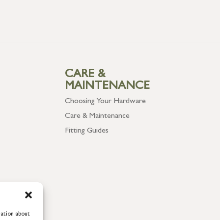
CARE &
MAINTENANCE
Choosing Your Hardware
Care & Maintenance
Fitting Guides
mation about