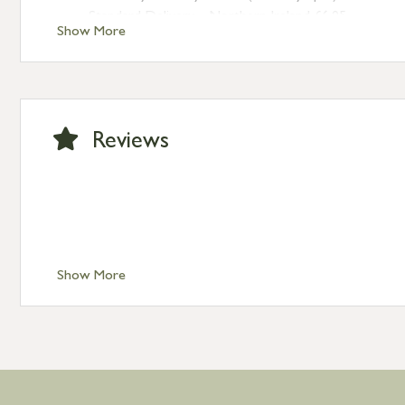
Standard Delivery – Northern Ireland £6.95
Show More
Standard Delivery – Isle of Man, Isles of Scilly £10.95
Standard Delivery – Channel Islands £9.95
Standard Delivery – Ireland £10.95
International Delivery – contact us for more informa
Large furniture items – quotations for postage to add
Reviews
Show More