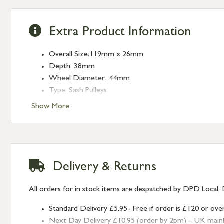
Extra Product Information
Overall Size:119mm x 26mm
Depth: 38mm
Wheel Diameter: 44mm
Type: Sash Pulleys
Finish: Lacquered Brass
Show More
Delivery & Returns
All orders for in stock items are despatched by DPD Local, 
Standard Delivery £5.95- Free if order is £120 or ove
Next Day Delivery £10.95 (order by 2pm) – UK mainland