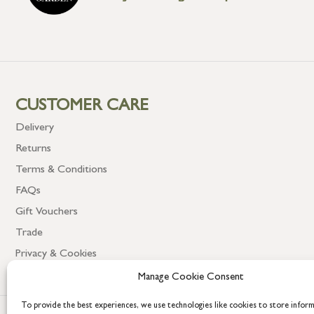
CUSTOMER CARE
Delivery
Returns
Terms & Conditions
FAQs
Gift Vouchers
Trade
Privacy & Cookies
Manage Cookie Consent
To provide the best experiences, we use technologies like cookies to store infor