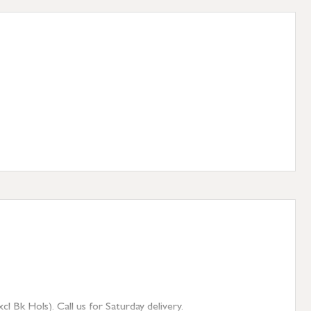
 Bk Hols). Call us for Saturday delivery.