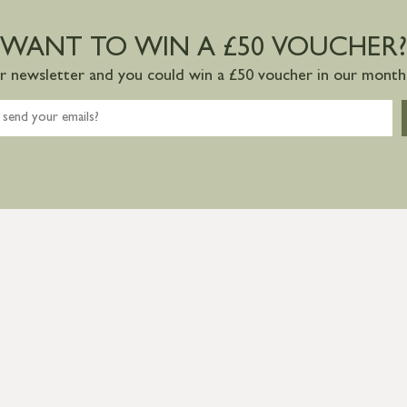
WANT TO WIN A £50 VOUCHER?
ur newsletter and you could win a £50 voucher in our monthl