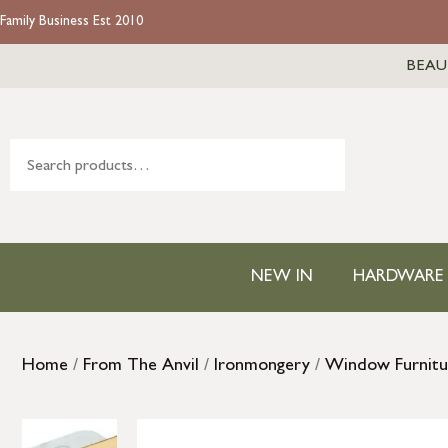
Family Business Est 2010
BEAU
NEW IN
HARDWARE
Home
/
From The Anvil
/
Ironmongery
/
Window Furnitu