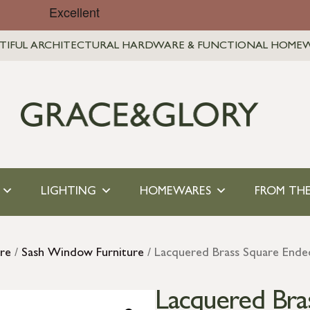
TIFUL ARCHITECTURAL HARDWARE & FUNCTIONAL HOME
LIGHTING
HOMEWARES
FROM THE
re
/
Sash Window Furniture
/ Lacquered Brass Square Ended
Lacquered Bra