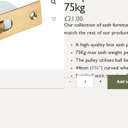
75kg
£
21.00
Our collection of sash furnitur
match the rest of our product
A high-quality box sash 
75Kg max sash weight per
The pulley utilises ball
44mm (1¾”) curved whee
Supplied with matching 
-
+
Add t