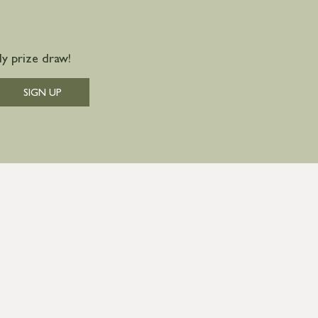
y prize draw!
SIGN UP