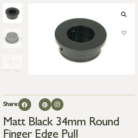
Share:
Matt Black 34mm Round
Finger Edge Pull