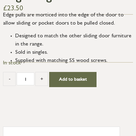
£
23.50
Edge pulls are morticed into the edge of the door to
allow sliding or pocket doors to be pulled closed.
Designed to match the other sliding door furniture
in the range.
Sold in singles.
Supplied with matching SS wood screws.
In stock
-
+
Add to basket