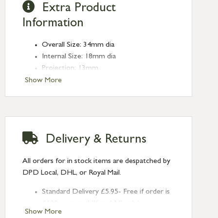
Extra Product
Information
Overall Size: 34mm dia
Internal Size: 18mm dia
Projection: 13mm
Type: Edge Pulls
Show More
Finish: Matt Black
Delivery & Returns
All orders for in stock items are despatched by
DPD Local, DHL, or Royal Mail.
Standard Delivery £5.95- Free if order is
£120 or over (UK and NI only)
Show More
Next Day Delivery £10.95 (order by