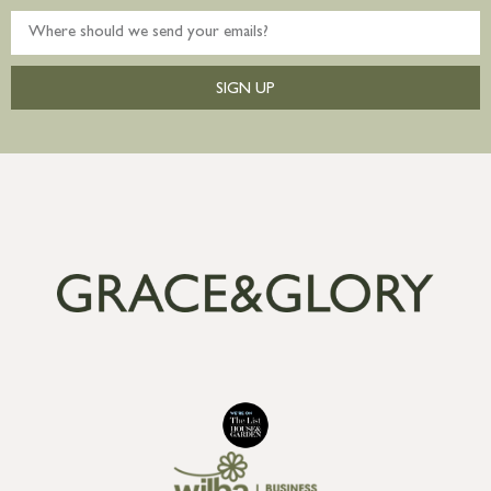
SIGN UP