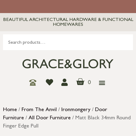
BEAUTIFUL ARCHITECTURAL HARDWARE & FUNCTIONAL
HOMEWARES
0
Home
/
From The Anvil
/
Ironmongery
/
Door
Furniture
/
All Door Furniture
/ Matt Black 34mm Round
Finger Edge Pull