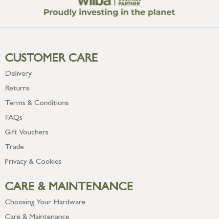
CUSTOMER CARE
Delivery
Returns
Terms & Conditions
FAQs
Gift Vouchers
Trade
Privacy & Cookies
CARE & MAINTENANCE
Choosing Your Hardware
Care & Maintenance