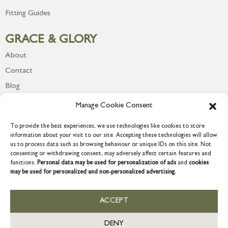
Fitting Guides
GRACE & GLORY
About
Contact
Blog
Newsletter
Manage Cookie Consent
To provide the best experiences, we use technologies like cookies to store
information about your visit to our site. Accepting these technologies will allow
us to process data such as browsing behaviour or unique IDs on this site. Not
consenting or withdrawing consent, may adversely affect certain features and
functions.
Personal data may be used for personalization of ads
and
cookies
may be used for personalized and non-personalized advertising.
ACCEPT
COPYRIGHT © 2026 GRACE & GLORY. Grace & Glory Home Ltd, 18 &
19 Waterside, Chivenor Business Park, Barnstaple, EX31 4FT.
DENY