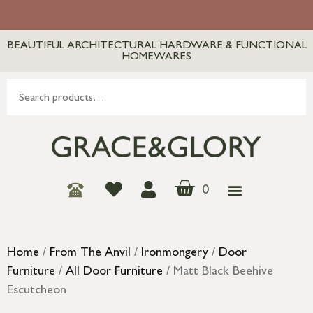
BEAUTIFUL ARCHITECTURAL HARDWARE & FUNCTIONAL
HOMEWARES
0
Home
/
From The Anvil
/
Ironmongery
/
Door
Furniture
/
All Door Furniture
/ Matt Black Beehive
Escutcheon