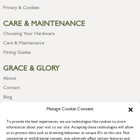
Privacy & Cookies
CARE & MAINTENANCE
Choosing Your Hardware
Care & Maintenance
Fitting Guides
GRACE & GLORY
About
Contact
Blog
Newsletter
Manage Cookie Consent
To provide the best experiences, we use technologies like cookies to store
information about your visit to our site. Accepting these technologies will allow
us to process data such as browsing behaviour or unique IDs on this site. Not
consenting or withdrawing consent, may adversely affect certain features and