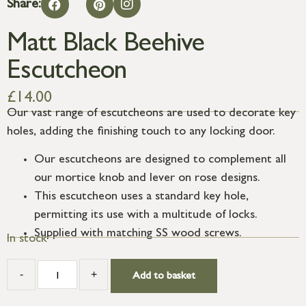
Share:
Matt Black Beehive
Escutcheon
£
14.00
Our vast range of escutcheons are used to decorate key
holes, adding the finishing touch to any locking door.
Our escutcheons are designed to complement all
our mortice knob and lever on rose designs.
This escutcheon uses a standard key hole,
permitting its use with a multitude of locks.
Supplied with matching SS wood screws.
In stock
-
+
Add to basket