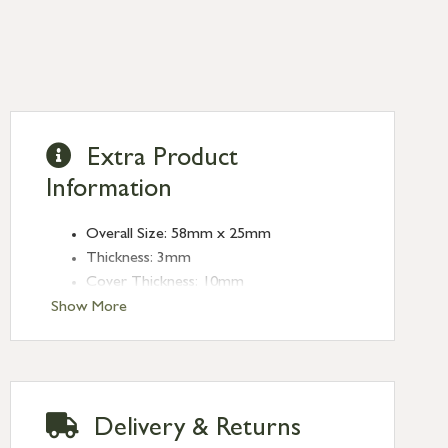
Extra Product
Information
Overall Size: 58mm x 25mm
Thickness: 3mm
Cover Thickness: 10mm
Type: Escutcheons
Show More
Finish: Matt Black
Delivery & Returns