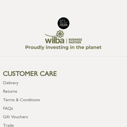
CUSTOMER CARE
Delivery
Returns
Terms & Conditions
FAQs
Gift Vouchers
Trade