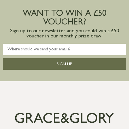
Large furniture items – quotations for
postage to addresses outside of UK
WANT TO WIN A £50
mainland available upon request
VOUCHER?
Sign up to our newsletter and you could win a £50
voucher in our monthly prize draw!
SIGN UP