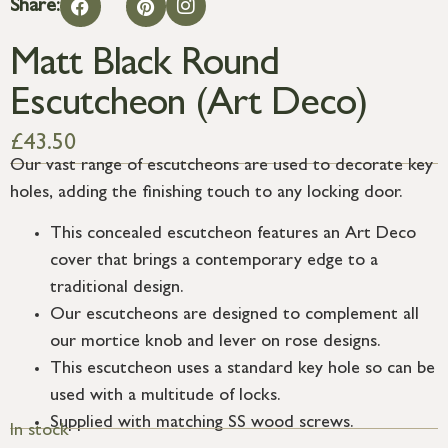
Share:
Matt Black Round
Escutcheon (Art Deco)
£
43.50
Our vast range of escutcheons are used to decorate key
holes, adding the finishing touch to any locking door.
This concealed escutcheon features an Art Deco
cover that brings a contemporary edge to a
traditional design.
Our escutcheons are designed to complement all
our mortice knob and lever on rose designs.
This escutcheon uses a standard key hole so can be
used with a multitude of locks.
Supplied with matching SS wood screws.
In stock