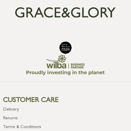
CUSTOMER CARE
Delivery
Returns
Terms & Conditions