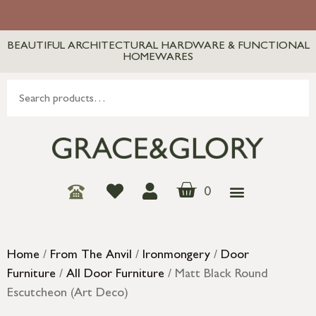
BEAUTIFUL ARCHITECTURAL HARDWARE & FUNCTIONAL
HOMEWARES
0
Home
/
From The Anvil
/
Ironmongery
/
Door
Furniture
/
All Door Furniture
/ Matt Black Round
Escutcheon (Art Deco)