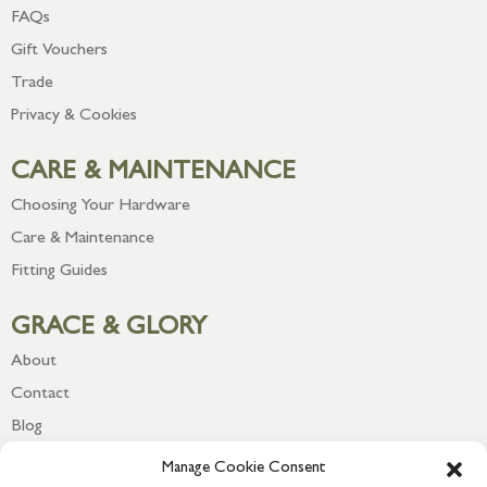
FAQs
Gift Vouchers
Trade
Privacy & Cookies
CARE & MAINTENANCE
Choosing Your Hardware
Care & Maintenance
Fitting Guides
GRACE & GLORY
About
Contact
Blog
Newsletter
Manage Cookie Consent