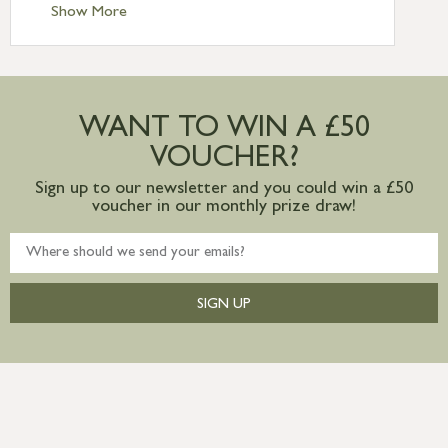
Standard Delivery – Ireland £10.95
Show More
International Delivery – contact us for
more information
Large furniture items – quotations for
postage to addresses outside of UK
WANT TO WIN A £50
mainland available upon request
VOUCHER?
Sign up to our newsletter and you could win a £50
voucher in our monthly prize draw!
SIGN UP