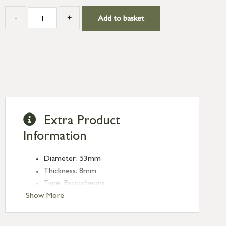
-
+
Add to basket
Extra Product
Information
Diameter: 53mm
Thickness: 8mm
Type: Escutcheons
Finish: Matt Black
Show More
Style: Art Deco