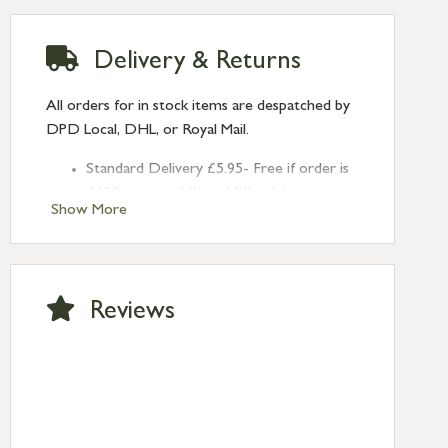
Delivery & Returns
All orders for in stock items are despatched by
DPD Local, DHL, or Royal Mail.
Standard Delivery £5.95- Free if order is
£120 or over (UK and NI only)
Show More
Next Day Delivery £10.95 (order by
2pm) – UK mainland only. If requested
after 2pm Thursday, delivery will be
Monday (excl Bk Hols). Call us for
Reviews
Saturday delivery.
Standard Delivery – Northern Ireland
£6.95
Standard Delivery – Isle of Man, Isles of
Scilly £10.95
Standard Delivery – Channel Islands £9.95