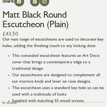
Share:
Matt Black Round
Escutcheon (Plain)
£
43.50
Our vast range of escutcheons are used to decorate key
holes, adding the finishing touch to any locking door.
This concealed escutcheon features an Art Deco
cover that brings a contemporary edge to a
traditional design.
Our escutcheons are designed to complement all
our mortice knob and lever on rose designs.
This escutcheon uses a standard key hole so can be
used with a multitude of locks.
Supplied with matching SS wood screws.
In stock