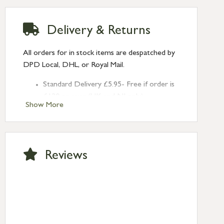
Delivery & Returns
All orders for in stock items are despatched by
DPD Local, DHL, or Royal Mail.
Standard Delivery £5.95- Free if order is
£120 or over (UK and NI only)
Show More
Next Day Delivery £10.95 (order by
2pm) – UK mainland only. If requested
after 2pm Thursday, delivery will be
Monday (excl Bk Hols). Call us for
Reviews
Saturday delivery.
Standard Delivery – Northern Ireland
£6.95
Standard Delivery – Isle of Man, Isles of
Scilly £10.95
Standard Delivery – Channel Islands £9.95