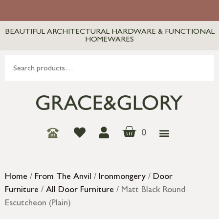
BEAUTIFUL ARCHITECTURAL HARDWARE & FUNCTIONAL
HOMEWARES
0
Home
/
From The Anvil
/
Ironmongery
/
Door
Furniture
/
All Door Furniture
/ Matt Black Round
Escutcheon (Plain)