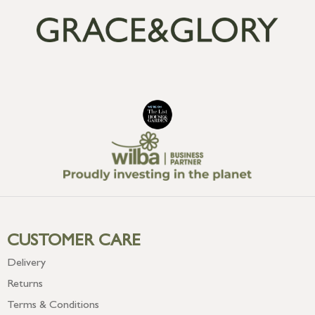
CUSTOMER CARE
Delivery
Returns
Terms & Conditions