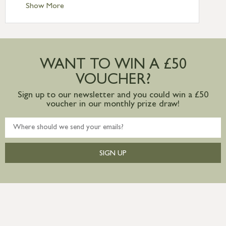
Standard Delivery – Ireland £10.95
Show More
International Delivery – contact us for
more information
Large furniture items – quotations for
postage to addresses outside of UK
WANT TO WIN A £50
mainland available upon request
VOUCHER?
Sign up to our newsletter and you could win a £50
voucher in our monthly prize draw!
SIGN UP