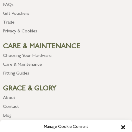
FAQs
Gift Vouchers
Trade
Privacy & Cookies
CARE & MAINTENANCE
Choosing Your Hardware
Care & Maintenance
Fitting Guides
GRACE & GLORY
About
Contact
Blog
Newsletter
Manage Cookie Consent