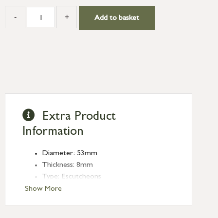
-
+
Add to basket
Extra Product
Information
Diameter: 53mm
Thickness: 8mm
Type: Escutcheons
Finish: Matt Black
Show More
Style: Plain