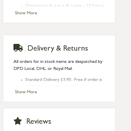
Dimensions (h x w x d): Large – 13.5cm x
104.5cm x 8cm
Show More
Crafted from mango wood and iron
Delivery & Returns
All orders for in stock items are despatched by
DPD Local, DHL, or Royal Mail.
Standard Delivery £5.95- Free if order is
£120 or over (UK and NI only)
Show More
Next Day Delivery £10.95 (order by
2pm) – UK mainland only. If requested
after 2pm Thursday, delivery will be
Monday (excl Bk Hols). Call us for
Reviews
Saturday delivery.
Standard Delivery – Northern Ireland