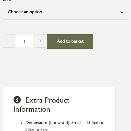
Size
-
+
Add to basket
Extra Product
Information
Dimensions (h x w x d): Small – 13.5cm x
52cm x 8cm