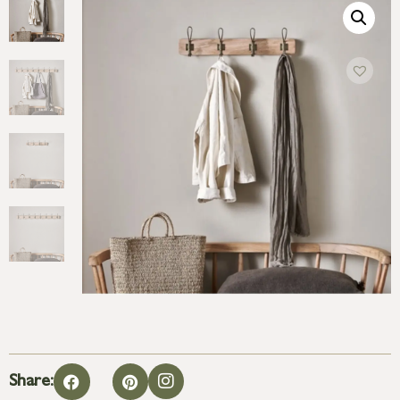
Share: