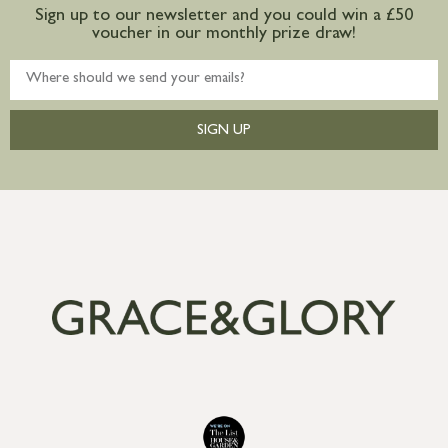
Sign up to our newsletter and you could win a £50
voucher in our monthly prize draw!
SIGN UP