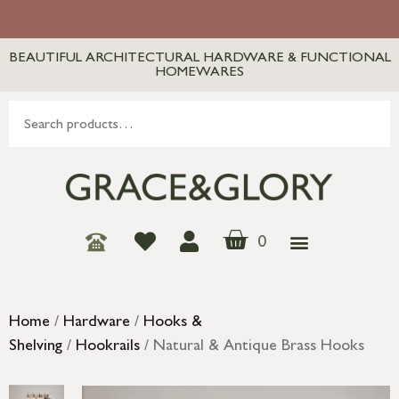
BEAUTIFUL ARCHITECTURAL HARDWARE & FUNCTIONAL
HOMEWARES
0
Home
/
Hardware
/
Hooks &
Shelving
/
Hookrails
/ Natural & Antique Brass Hooks