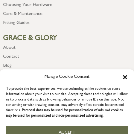
Choosing Your Hardware
Care & Maintenance
Fitting Guides
GRACE & GLORY
About
Contact
Blog
Newsletter
Manage Cookie Consent
To provide the best experiences, we use technologies like cookies to store
information about your visit to our site. Accepting these technologies will allow
us to process data such as browsing behaviour or unique IDs on this site. Not
consenting or withdrawing consent, may adversely affect certain features and
functions.
Personal data may be used for personalization of ads
and
cookies
may be used for personalized and non-personalized advertising.
ACCEPT