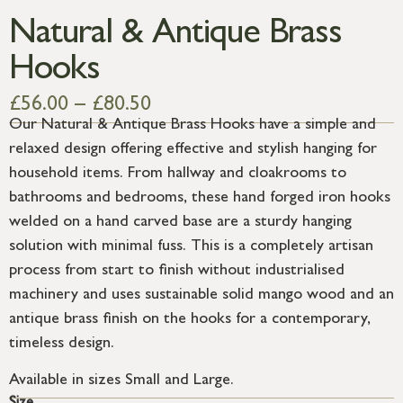
Natural & Antique Brass
Hooks
£
56.00
–
£
80.50
Our Natural & Antique Brass Hooks have a simple and
relaxed design offering effective and stylish hanging for
household items. From hallway and cloakrooms to
bathrooms and bedrooms, these hand forged iron hooks
welded on a hand carved base are a sturdy hanging
solution with minimal fuss. This is a completely artisan
process from start to finish without industrialised
machinery and uses sustainable solid mango wood and an
antique brass finish on the hooks for a contemporary,
timeless design.
Available in sizes Small and Large.