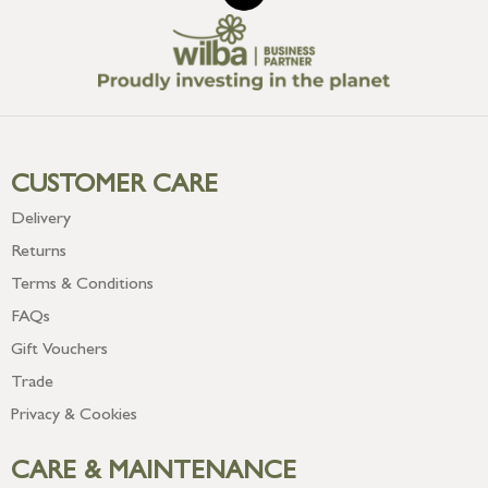
CUSTOMER CARE
Delivery
Returns
Terms & Conditions
FAQs
Gift Vouchers
Trade
Privacy & Cookies
CARE & MAINTENANCE