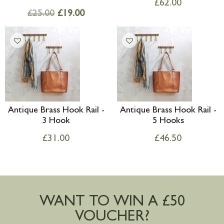
£
62.00
£
25.00
£
19.00
Antique Brass Hook Rail -
Antique Brass Hook Rail -
3 Hook
5 Hooks
£
31.00
£
46.50
WANT TO WIN A £50
VOUCHER?