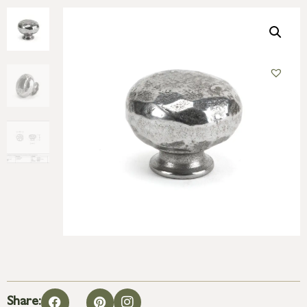
Share: