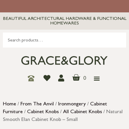
BEAUTIFUL ARCHITECTURAL HARDWARE & FUNCTIONAL
HOMEWARES
0
Home
/
From The Anvil
/
Ironmongery
/
Cabinet
Furniture
/
Cabinet Knobs
/
All Cabinet Knobs
/ Natural
Smooth Elan Cabinet Knob – Small