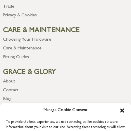
Trade
Privacy & Cookies
CARE & MAINTENANCE
Choosing Your Hardware
Care & Maintenance
Fitting Guides
GRACE & GLORY
About
Contact
Blog
Newsletter
Manage Cookie Consent
To provide the best experiences, we use technologies like cookies to store
information about your visit to our site. Accepting these technologies will allow