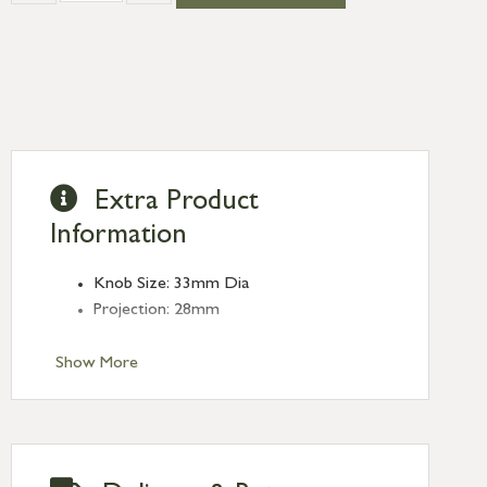
Extra Product
Information
Knob Size: 33mm Dia
Projection: 28mm
Show More