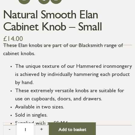
Natural Smooth Elan
Cabinet Knob – Small
£
14.00
These Elan knobs are part of our Blacksmith range of
cabinet knobs.
The unique texture of our Hammered ironmongery
is achieved by individually hammering each product
by hand.
These extremely versatile knobs are suitable for
use on cupboards, doors, and drawers.
Available in two sizes.
Sold in singles.
Supplied with an SS M4 screw.
-
+
Add to basket