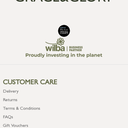
CUSTOMER CARE
Delivery
Returns
Terms & Conditions
FAQs
Gift Vouchers