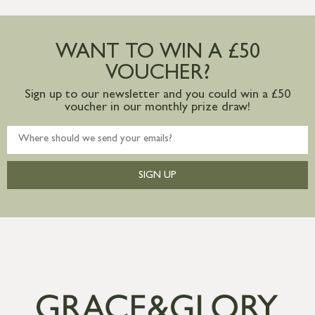
more information
Large furniture items – quotations for
postage to addresses outside of UK
WANT TO WIN A £50
mainland available upon request
VOUCHER?
Sign up to our newsletter and you could win a £50
voucher in our monthly prize draw!
SIGN UP