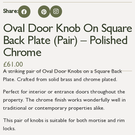
Share:
Oval Door Knob On Square
Back Plate (Pair) – Polished
Chrome
£
61.00
A striking pair of Oval Door Knobs on a Square Back
Plate. Crafted from solid brass and chrome plated.
Perfect for interior or entrance doors throughout the
property. The chrome finish works wonderfully well in
traditional or contemporary properties alike.
This pair of knobs is suitable for both mortise and rim
locks.