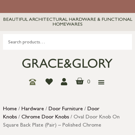
BEAUTIFUL ARCHITECTURAL HARDWARE & FUNCTIONAL
HOMEWARES
0
Home
/
Hardware
/
Door Furniture
/
Door
Knobs
/
Chrome Door Knobs
/ Oval Door Knob On
Square Back Plate (Pair) – Polished Chrome