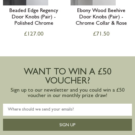
Beaded Edge Regency
Ebony Wood Beehive
Door Knobs (Pair) -
Door Knobs (Pair) -
Polished Chrome
Chrome Collar & Rose
£
127.00
£
71.50
WANT TO WIN A £50
VOUCHER?
Sign up to our newsletter and you could win a £50
voucher in our monthly prize draw!
SIGN UP