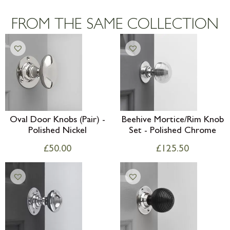
Large furniture items – quotations for
postage to addresses outside of UK
FROM THE SAME COLLECTION
mainland available upon request
Oval Door Knobs (Pair) -
Beehive Mortice/Rim Knob
Polished Nickel
Set - Polished Chrome
£
50.00
£
125.50