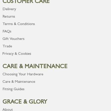
CUSTOMER CARE
Delivery
Returns
Terms & Conditions
FAQs
Gift Vouchers
Trade
Privacy & Cookies
CARE & MAINTENANCE
Choosing Your Hardware
Care & Maintenance
Fitting Guides
GRACE & GLORY
About