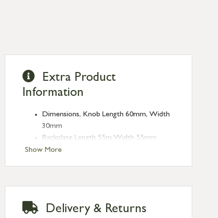
Extra Product
Information
Dimensions, Knob Length 60mm, Width
30mm
Backplate Length 55m Width 55mm
Projection 70mm
Show More
Supplied as a pair, complete with spindle
and chrome screws
Unsprung, use with Heavy Duty latch (4″
recommended)
Delivery & Returns