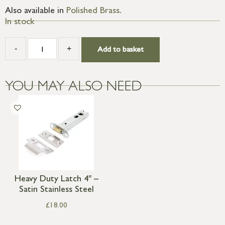
Also available in
Polished Brass
.
In stock
-
+
Add to basket
YOU MAY ALSO NEED
Heavy Duty Latch 4″ –
Satin Stainless Steel
£
18.00