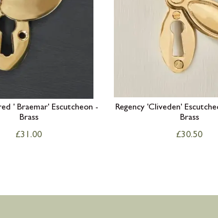
ed ' Braemar' Escutcheon -
Regency 'Cliveden' Escutche
Brass
Brass
£
31.00
£
30.50