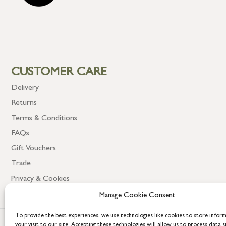
CUSTOMER CARE
Delivery
Returns
Terms & Conditions
FAQs
Gift Vouchers
Trade
Privacy & Cookies
Manage Cookie Consent
To provide the best experiences, we use technologies like cookies to store infor
your visit to our site. Accepting these technologies will allow us to process data s