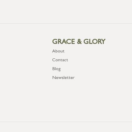
GRACE & GLORY
About
Contact
Blog
Newsletter