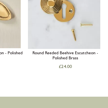
on - Polished
Round Reeded Beehive Escutcheon -
Polished Brass
£
24.00