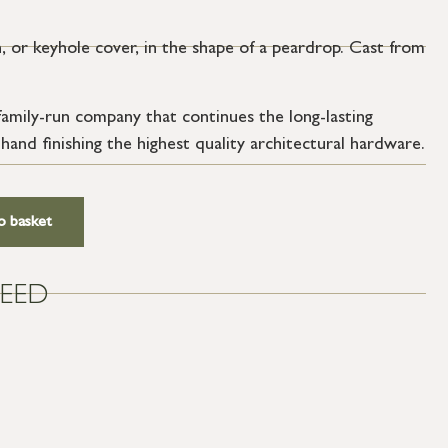
 or keyhole cover, in the shape of a peardrop. Cast from
amily-run company that continues the long-lasting
 hand finishing the highest quality architectural hardware.
o basket
EED