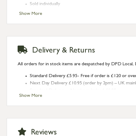
Sold individually
Show More
Delivery & Returns
All orders for in stock items are despatched by DPD Local, 
Standard Delivery £5.95- Free if order is £120 or ove
Next Day Delivery £10.95 (order by 2pm) – UK mainland
Standard Delivery – Northern Ireland £6.95
Show More
Standard Delivery – Isle of Man, Isles of Scilly £10.95
Standard Delivery – Channel Islands £9.95
Standard Delivery – Ireland £10.95
International Delivery – contact us for more informa
Large furniture items – quotations for postage to add
Reviews