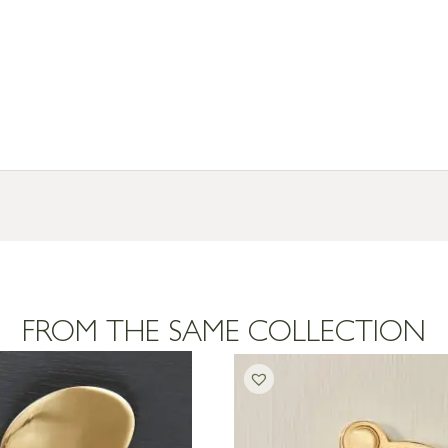
FROM THE SAME COLLECTION