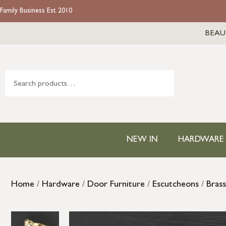
Family Business Est 2010
BEAU
NEW IN
HARDWARE
Home
/
Hardware
/
Door Furniture
/
Escutcheons
/
Bras