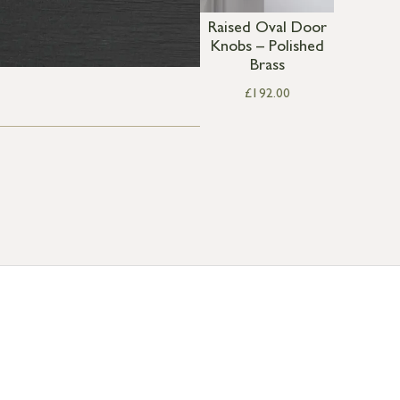
Raised Oval Door
Knobs – Polished
Brass
£
192.00