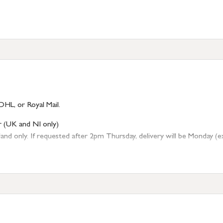
DHL, or Royal Mail.
r (UK and NI only)
 only. If requested after 2pm Thursday, delivery will be Monday (excl
tion
resses outside of UK mainland available upon request