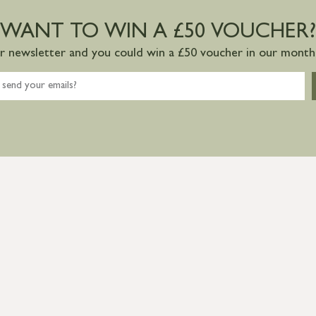
WANT TO WIN A £50 VOUCHER?
ur newsletter and you could win a £50 voucher in our monthl