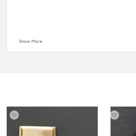
Show More