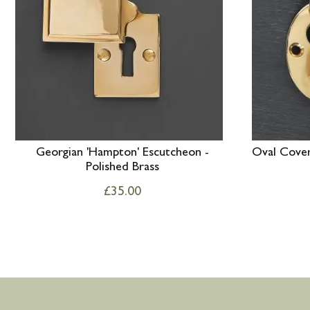
Georgian 'Hampton' Escutcheon -
Oval Cover
Polished Brass
£
35.00