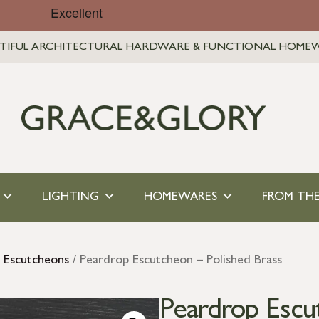
TIFUL ARCHITECTURAL HARDWARE & FUNCTIONAL HOME
LIGHTING
HOMEWARES
FROM THE
s Escutcheons
/ Peardrop Escutcheon – Polished Brass
Peardrop Escu