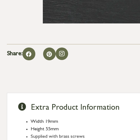
Share:
Extra Product Information
Width 19mm
Height 55mm
Supplied with brass screws