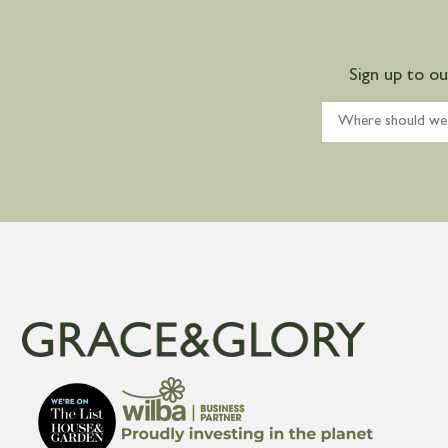
Sign up to o