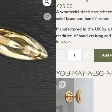
£
25.00
A wonderful sleek escutcheon,
solid brass and hand finished.
Manufactured in the UK by a f
tradition of hand crafting and
In stock
-
+
Add t
YOU MAY ALSO N