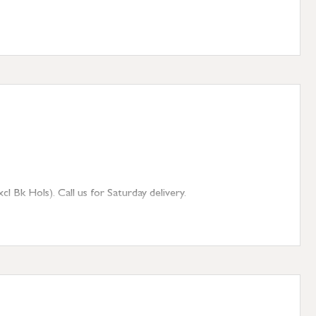
 Bk Hols). Call us for Saturday delivery.