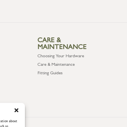
CARE &
MAINTENANCE
Choosing Your Hardware
Care & Maintenance
Fitting Guides
mation about
uch as