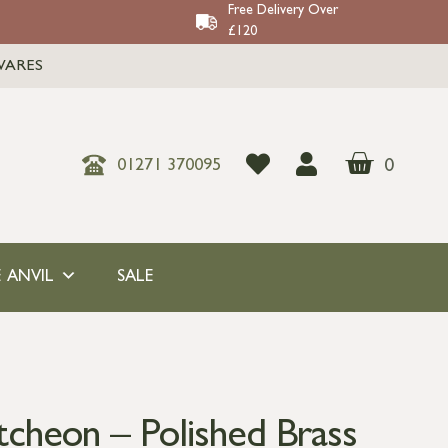
Free Delivery Over
£120
WARES
0
01271 370095
 ANVIL
SALE
tcheon – Polished Brass