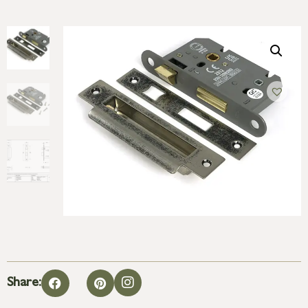
Share: