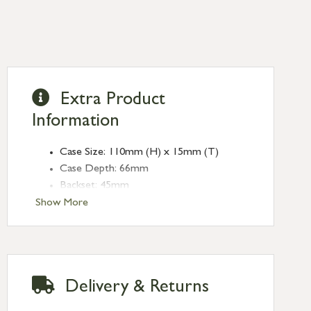
Extra Product
Information
Case Size: 110mm (H) x 15mm (T)
Case Depth: 66mm
Backset: 45mm
Centres: 57mm
Show More
Forend Size: 155mm x (L) x 25mm (W)
Finish: Pewter Patina
Type: Bathroom Locks
Range: Heavy Duty
Delivery & Returns