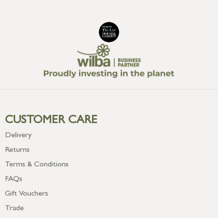
CUSTOMER CARE
Delivery
Returns
Terms & Conditions
FAQs
Gift Vouchers
Trade