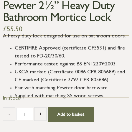
Pewter 2½” Heavy Duty
Bathroom Mortice Lock
£
55.50
A heavy duty lock designed for use on bathroom doors.
CERTIFIRE Approved (certificate CF5531) and fire
tested to FD-20/30/60.
Performance tested against BS EN12209:2003.
UKCA marked (Certificate 0086 CPR 805689) and
CE marked (Certificate 2797 CPR 805686).
Pair with matching Pewter door hardware.
Supplied with matching SS wood screws.
In stock
-
+
Add to basket