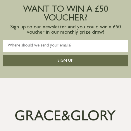
postage to addresses outside of UK
WANT TO WIN A £50
mainland available upon request
VOUCHER?
Sign up to our newsletter and you could win a £50
voucher in our monthly prize draw!
SIGN UP