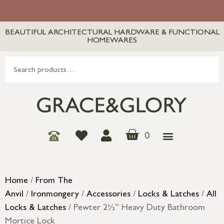
BEAUTIFUL ARCHITECTURAL HARDWARE & FUNCTIONAL
HOMEWARES
0
Home
/
From The
Anvil
/
Ironmongery
/
Accessories
/
Locks & Latches
/
All
Locks & Latches
/ Pewter 2½” Heavy Duty Bathroom
Mortice Lock