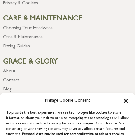
Privacy & Cookies
CARE & MAINTENANCE
Choosing Your Hardware
Care & Maintenance
Fitting Guides
GRACE & GLORY
About
Contact
Blog
Newsletter
Manage Cookie Consent
To provide the best experiences, we use technologies like cookies to store
information about your visit to our site. Accepting these technologies will allow
us to process data such as browsing behaviour or unique IDs on this site. Not
consenting or withdrawing consent, may adversely affect certain features and
functions.
Personal data may be used for personalization of ads
and
cookies