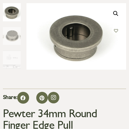
Share:
Pewter 34mm Round
Finger Edge Pull