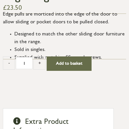
£
23.50
Edge pulls are morticed into the edge of the door to
allow sliding or pocket doors to be pulled closed.
Designed to match the other sliding door furniture
in the range.
Sold in singles.
Supplied with matching SS wood screws.
-
+
Add to basket
Extra Product