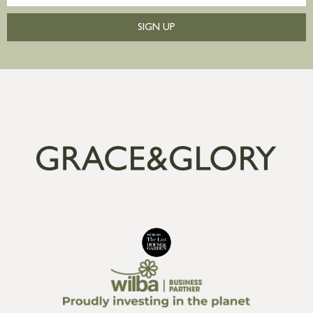
SIGN UP