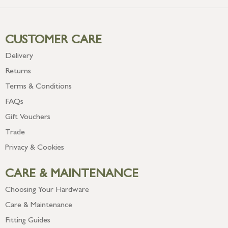
CUSTOMER CARE
Delivery
Returns
Terms & Conditions
FAQs
Gift Vouchers
Trade
Privacy & Cookies
CARE & MAINTENANCE
Choosing Your Hardware
Care & Maintenance
Fitting Guides