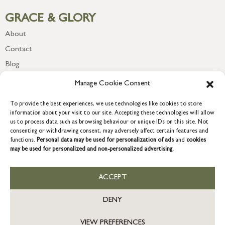
GRACE & GLORY
About
Contact
Blog
Newsletter
Manage Cookie Consent
To provide the best experiences, we use technologies like cookies to store
information about your visit to our site. Accepting these technologies will allow
us to process data such as browsing behaviour or unique IDs on this site. Not
consenting or withdrawing consent, may adversely affect certain features and
functions.
Personal data may be used for personalization of ads
and
cookies
may be used for personalized and non-personalized advertising.
ACCEPT
COPYRIGHT © 2026 GRACE & GLORY. Grace & Glory Home Ltd, 18 &
19 Waterside, Chivenor Business Park, Barnstaple, EX31 4FT.
DENY
Company registration no: 8864714 – VAT no. 857656082
GB
VIEW PREFERENCES