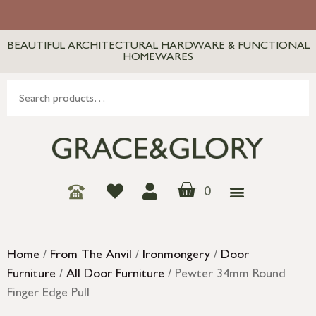
BEAUTIFUL ARCHITECTURAL HARDWARE & FUNCTIONAL
HOMEWARES
0
Home
/
From The Anvil
/
Ironmongery
/
Door
Furniture
/
All Door Furniture
/ Pewter 34mm Round
Finger Edge Pull