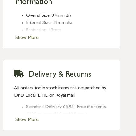
Information
Overall Size: 34mm dia
Internal Size: 18mm dia
Projection: 13mm
Type: Edge Pulls
Show More
Finish: Pewter Patina
Delivery & Returns
All orders for in stock items are despatched by
DPD Local, DHL, or Royal Mail.
Standard Delivery £5.95- Free if order is
£120 or over (UK and NI only)
Show More
Next Day Delivery £10.95 (order by
2pm) – UK mainland only. If requested