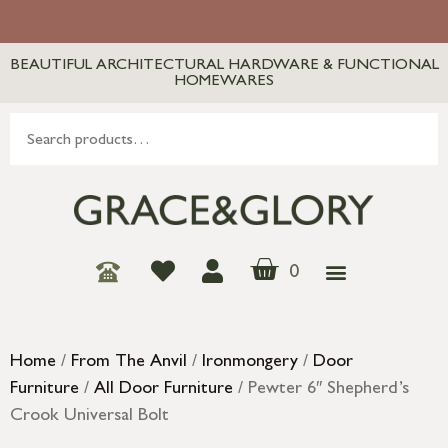
BEAUTIFUL ARCHITECTURAL HARDWARE & FUNCTIONAL
HOMEWARES
0
Home
/
From The Anvil
/
Ironmongery
/
Door
Furniture
/
All Door Furniture
/ Pewter 6″ Shepherd’s
Crook Universal Bolt