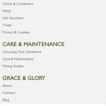
Terms & Conditions
FAQs
Gift Vouchers
Trade
Privacy & Cookies
CARE & MAINTENANCE
Choosing Your Hardware
Care & Maintenance
Fitting Guides
GRACE & GLORY
About
Contact
Blog