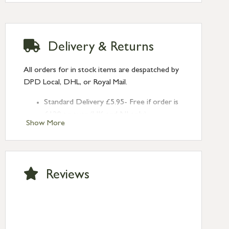
(Depth: 10mm)
Throw: 28mm
Delivery & Returns
All orders for in stock items are despatched by
DPD Local, DHL, or Royal Mail.
Standard Delivery £5.95- Free if order is
£120 or over (UK and NI only)
Show More
Next Day Delivery £10.95 (order by
2pm) – UK mainland only. If requested
after 2pm Thursday, delivery will be
Monday (excl Bk Hols). Call us for
Reviews
Saturday delivery.
Standard Delivery – Northern Ireland
£6.95
Standard Delivery – Isle of Man, Isles of
Scilly £10.95