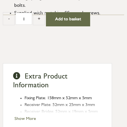
bolts.
Supplied with matching SS wood screws.
-
+
Add to basket
Extra Product
Information
Fixing Plate: 158mm x 52mm x 5mm
Receiver Plate: 52mm x 25mm x 3mm
Receiver Bridge: 52mm x 19mm x 5mm
(Height: 23mm)
Show More
Angled Keep: 52mm x 25mm x 1mm