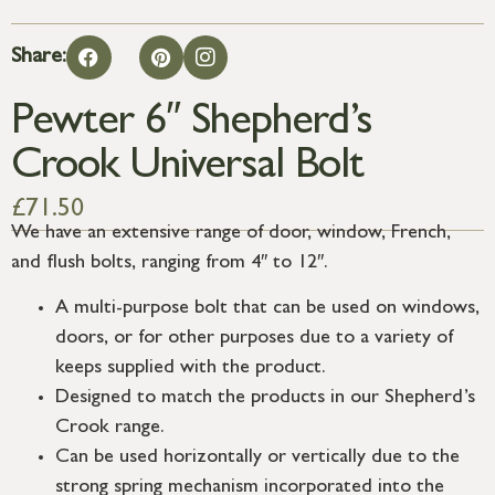
Share:
Pewter 6″ Shepherd’s
Crook Universal Bolt
£
71.50
We have an extensive range of door, window, French,
and flush bolts, ranging from 4″ to 12″.
A multi-purpose bolt that can be used on windows,
doors, or for other purposes due to a variety of
keeps supplied with the product.
Designed to match the products in our Shepherd’s
Crook range.
Can be used horizontally or vertically due to the
strong spring mechanism incorporated into the