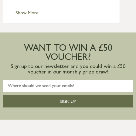
Standard Delivery – Channel Islands £9.95
Standard Delivery – Ireland £10.95
Show More
International Delivery – contact us for
more information
Large furniture items – quotations for
postage to addresses outside of UK
WANT TO WIN A £50
mainland available upon request
VOUCHER?
Sign up to our newsletter and you could win a £50
voucher in our monthly prize draw!
SIGN UP