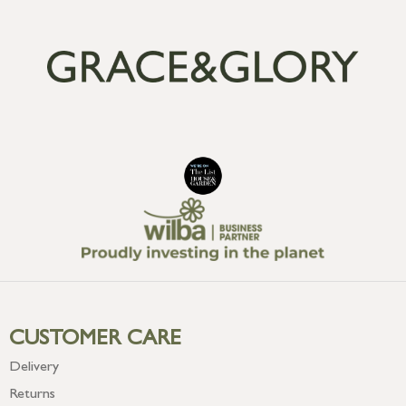
CUSTOMER CARE
Delivery
Returns