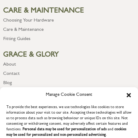
CARE & MAINTENANCE
Choosing Your Hardware
Care & Maintenance
Fitting Guides
GRACE & GLORY
About
Contact
Blog
Newsletter
Manage Cookie Consent
To provide the best experiences, we use technologies like cookies to store
information about your visit to our site. Accepting these technologies will allow
us to process data such as browsing behaviour or unique IDs on this site. Not
consenting or withdrawing consent, may adversely affect certain features and
functions.
Personal data may be used for personalization of ads
and
cookies
may be used for personalized and non-personalized advertising.