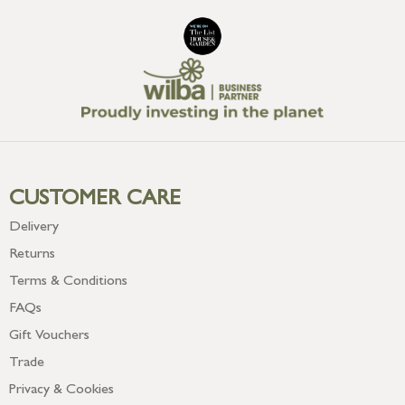
CUSTOMER CARE
Delivery
Returns
Terms & Conditions
FAQs
Gift Vouchers
Trade
Privacy & Cookies