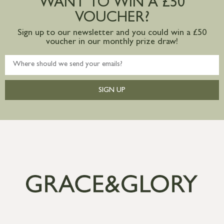
WANT TO WIN A £50
mainland available upon request
VOUCHER?
Sign up to our newsletter and you could win a £50
voucher in our monthly prize draw!
SIGN UP