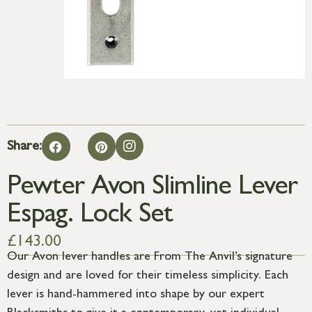
Share:
Pewter Avon Slimline Lever
Espag. Lock Set
£
143.00
Our Avon lever handles are From The Anvil’s signature
design and are loved for their timeless simplicity. Each
lever is hand-hammered into shape by our expert