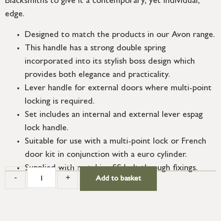
Blacksmiths to give it a contemporary, yet individual,
edge.
Designed to match the products in our Avon range.
This handle has a strong double spring
incorporated into its stylish boss design which
provides both elegance and practicality.
Lever handle for external doors where multi-point
locking is required.
Set includes an internal and external lever espag
lock handle.
Suitable for use with a multi-point lock or French
door kit in conjunction with a euro cylinder.
Supplied with matching SS bolt through fixings.
-
+
Add to basket