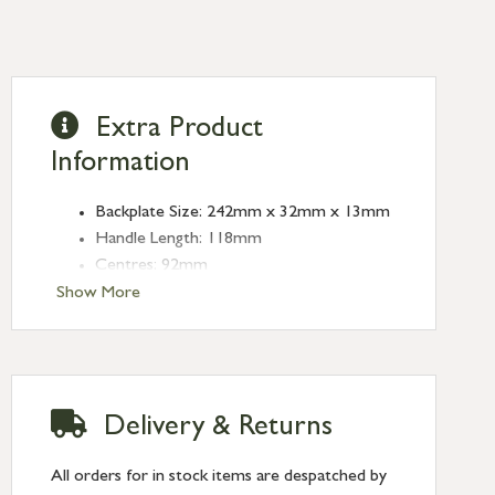
Extra Product
Information
Backplate Size: 242mm x 32mm x 13mm
Handle Length: 118mm
Centres: 92mm
Fixing Centres: 212mm
Show More
Type: Espagnolette
Finish: Pewter Patina
Delivery & Returns
All orders for in stock items are despatched by