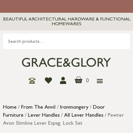
BEAUTIFUL ARCHITECTURAL HARDWARE & FUNCTIONAL
HOMEWARES
0
Home
/
From The Anvil
/
Ironmongery
/
Door
Furniture
/
Lever Handles
/
All Lever Handles
/ Pewter
Avon Slimline Lever Espag. Lock Set