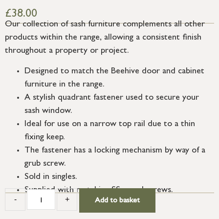
£
38.00
Our collection of sash furniture complements all other
products within the range, allowing a consistent finish
throughout a property or project.
Designed to match the Beehive door and cabinet
furniture in the range.
A stylish quadrant fastener used to secure your
sash window.
Ideal for use on a narrow top rail due to a thin
fixing keep.
The fastener has a locking mechanism by way of a
grub screw.
Sold in singles.
Supplied with matching SS wood screws.
-
+
Add to basket