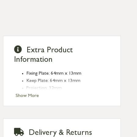
Extra Product
Information
Fixing Plate: 64mm x 13mm
Keep Plate: 64mm x 13mm
Projection: 32mm
Type: Quadrant Fasteners
Show More
Finish: Pewter Patina
Delivery & Returns