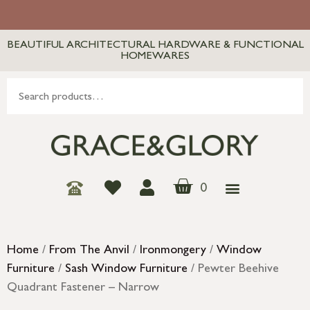
BEAUTIFUL ARCHITECTURAL HARDWARE & FUNCTIONAL
HOMEWARES
0
Home
/
From The Anvil
/
Ironmongery
/
Window
Furniture
/
Sash Window Furniture
/ Pewter Beehive
Quadrant Fastener – Narrow