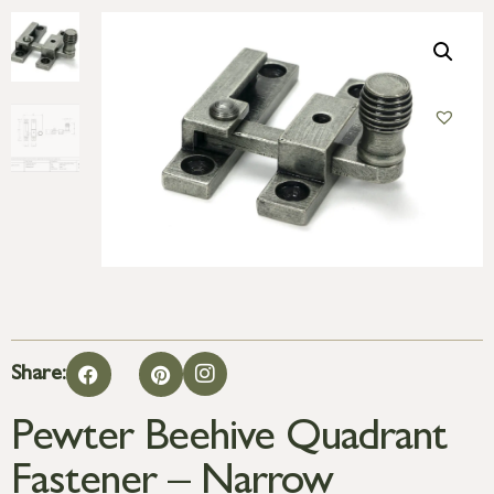
Share:
Pewter Beehive Quadrant
Fastener – Narrow