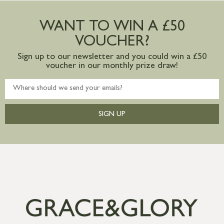
Large furniture items – quotations for
postage to addresses outside of UK
WANT TO WIN A £50
mainland available upon request
VOUCHER?
Sign up to our newsletter and you could win a £50
voucher in our monthly prize draw!
SIGN UP