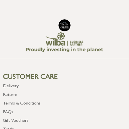
CUSTOMER CARE
Delivery
Returns
Terms & Conditions
FAQs
Gift Vouchers