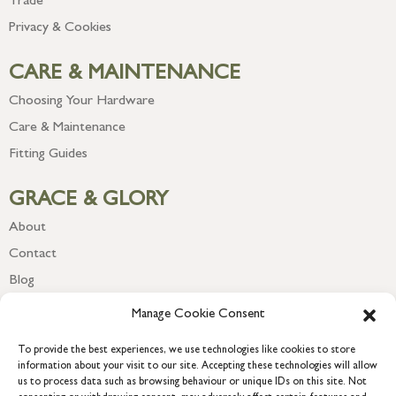
Trade
Privacy & Cookies
CARE & MAINTENANCE
Choosing Your Hardware
Care & Maintenance
Fitting Guides
GRACE & GLORY
About
Contact
Blog
Newsletter
Manage Cookie Consent
To provide the best experiences, we use technologies like cookies to store
information about your visit to our site. Accepting these technologies will allow
us to process data such as browsing behaviour or unique IDs on this site. Not