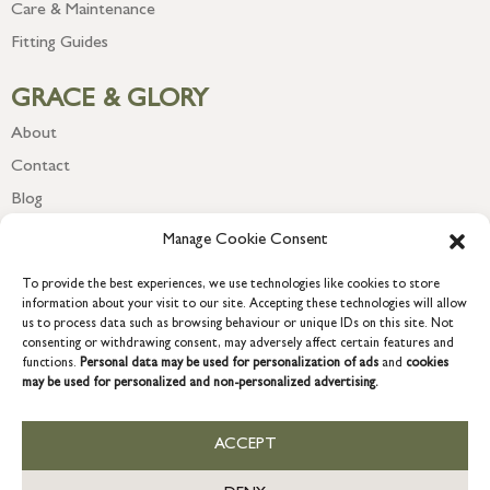
Care & Maintenance
Fitting Guides
GRACE & GLORY
About
Contact
Blog
Newsletter
Manage Cookie Consent
To provide the best experiences, we use technologies like cookies to store
information about your visit to our site. Accepting these technologies will allow
us to process data such as browsing behaviour or unique IDs on this site. Not
consenting or withdrawing consent, may adversely affect certain features and
functions.
Personal data may be used for personalization of ads
and
cookies
may be used for personalized and non-personalized advertising.
ACCEPT
COPYRIGHT © 2026 GRACE & GLORY. Grace & Glory Home Ltd, 18 &