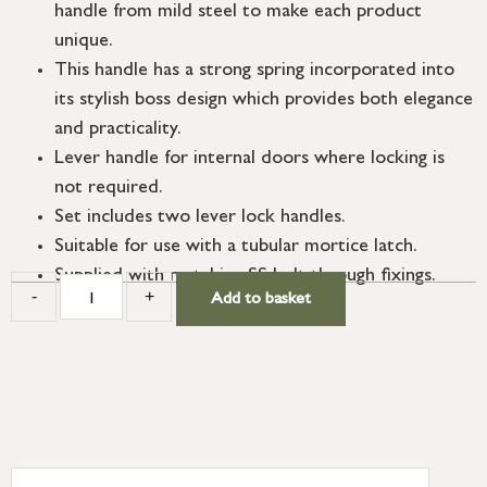
handle from mild steel to make each product
unique.
This handle has a strong spring incorporated into
its stylish boss design which provides both elegance
and practicality.
Lever handle for internal doors where locking is
not required.
Set includes two lever lock handles.
Suitable for use with a tubular mortice latch.
Supplied with matching SS bolt through fixings.
-
+
Add to basket