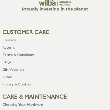
CUSTOMER CARE
Delivery
Returns
Terms & Conditions
FAQs
Gift Vouchers
Trade
Privacy & Cookies
CARE & MAINTENANCE
Choosing Your Hardware