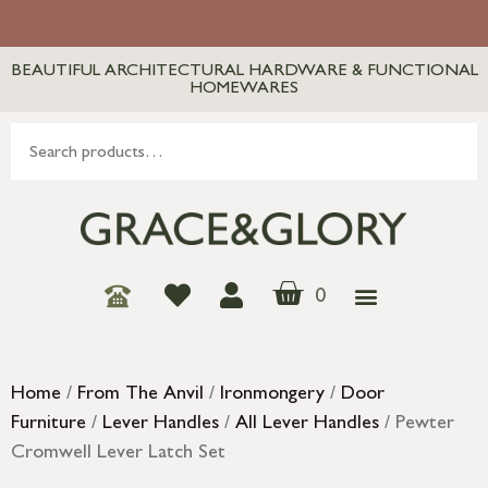
BEAUTIFUL ARCHITECTURAL HARDWARE & FUNCTIONAL
HOMEWARES
0
Home
/
From The Anvil
/
Ironmongery
/
Door
Furniture
/
Lever Handles
/
All Lever Handles
/ Pewter
Cromwell Lever Latch Set