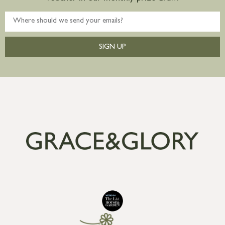
SIGN UP