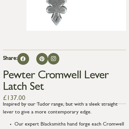
Share:
Pewter Cromwell Lever
Latch Set
£
137.00
Inspired by our Tudor range, but with a sleek straight
lever to give a more contemporary edge.
Our expert Blacksmiths hand forge each Cromwell