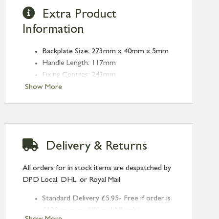
Extra Product
Information
Backplate Size: 273mm x 40mm x 5mm
Handle Length: 117mm
Fixing Centres: 243mm
Show More
Delivery & Returns
All orders for in stock items are despatched by
DPD Local, DHL, or Royal Mail.
Standard Delivery £5.95- Free if order is
£120 or over (UK and NI only)