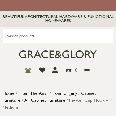
BEAUTIFUL ARCHITECTURAL HARDWARE & FUNCTIONAL
HOMEWARES
0
Home
/
From The Anvil
/
Ironmongery
/
Cabinet
Furniture
/
All Cabinet Furniture
/ Pewter Cup Hook –
Medium