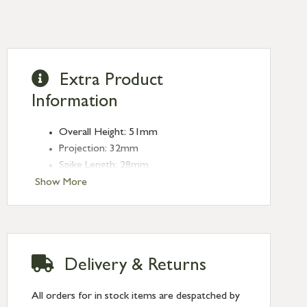
Extra Product
Information
Overall Height: 51mm
Projection: 32mm
Spike Length: 28mm
Show More
Delivery & Returns
All orders for in stock items are despatched by