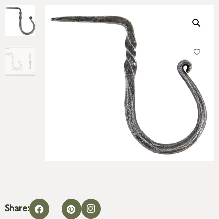
Share: