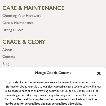
CARE & MAINTENANCE
Choosing Your Hardware
Care & Maintenance
Fitting Guides
GRACE & GLORY
About
Contact
Blog
Newsletter
Manage Cookie Consent
To provide the best experiences, we use technologies like cookies to store
information about your visit to our site. Accepting these technologies will allow
us to process data such as browsing behaviour or unique IDs on this site. Not
consenting or withdrawing consent, may adversely affect certain features and
functions.
Personal data may be used for personalization of ads
and
cookies
may be used for personalized and non-personalized advertising.