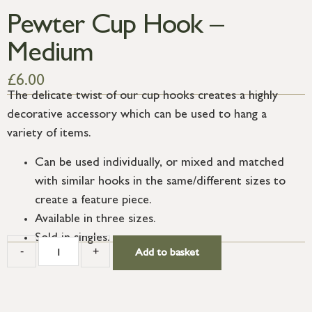
Pewter Cup Hook –
Medium
£
6.00
The delicate twist of our cup hooks creates a highly
decorative accessory which can be used to hang a
variety of items.
Can be used individually, or mixed and matched
with similar hooks in the same/different sizes to
create a feature piece.
Available in three sizes.
Sold in singles.
-
+
Add to basket