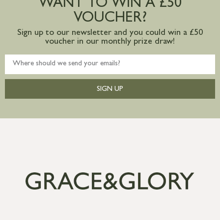
WANT TO WIN A £50
mainland available upon request
VOUCHER?
Sign up to our newsletter and you could win a £50
voucher in our monthly prize draw!
SIGN UP