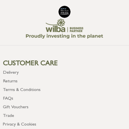
CUSTOMER CARE
Delivery
Returns
Terms & Conditions
FAQs
Gift Vouchers
Trade
Privacy & Cookies