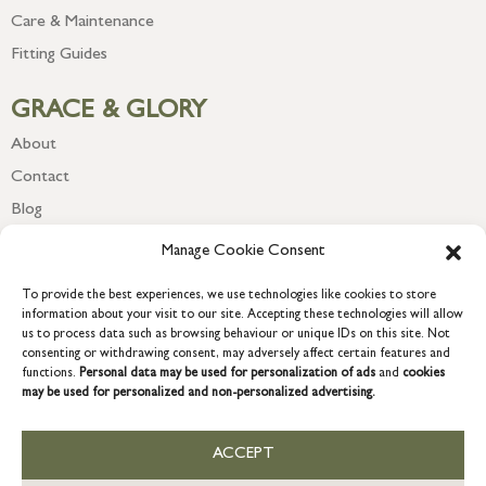
Care & Maintenance
Fitting Guides
GRACE & GLORY
About
Contact
Blog
Newsletter
Manage Cookie Consent
To provide the best experiences, we use technologies like cookies to store
information about your visit to our site. Accepting these technologies will allow
us to process data such as browsing behaviour or unique IDs on this site. Not
consenting or withdrawing consent, may adversely affect certain features and
functions.
Personal data may be used for personalization of ads
and
cookies
may be used for personalized and non-personalized advertising.
ACCEPT
COPYRIGHT © 2026 GRACE & GLORY. Grace & Glory Home Ltd, 18 &