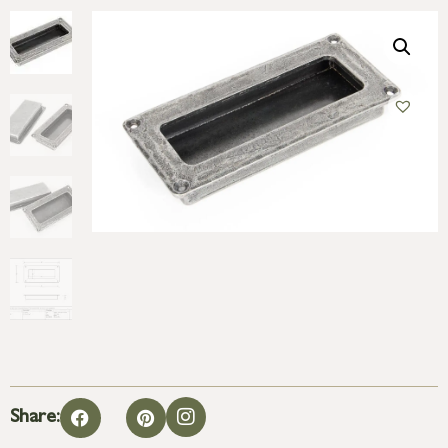
Share: