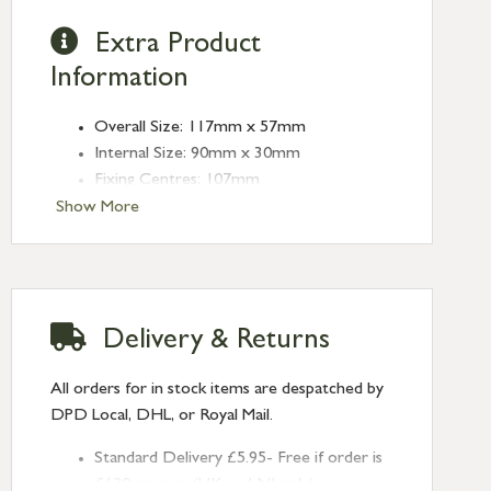
Extra Product
Information
Overall Size: 117mm x 57mm
Internal Size: 90mm x 30mm
Fixing Centres: 107mm
Depth: 13mm
Show More
Delivery & Returns
All orders for in stock items are despatched by
DPD Local, DHL, or Royal Mail.
Standard Delivery £5.95- Free if order is
£120 or over (UK and NI only)