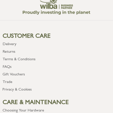
CUSTOMER CARE
Delivery
Returns
Terms & Conditions
FAQs
Gift Vouchers
Trade
Privacy & Cookies
CARE & MAINTENANCE
Choosing Your Hardware