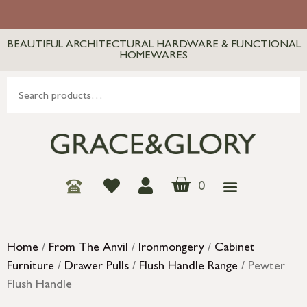
BEAUTIFUL ARCHITECTURAL HARDWARE & FUNCTIONAL
HOMEWARES
0
Home
/
From The Anvil
/
Ironmongery
/
Cabinet
Furniture
/
Drawer Pulls
/
Flush Handle Range
/ Pewter
Flush Handle