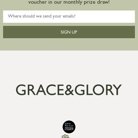
voucher in our monthly prize draw!
SIGN UP