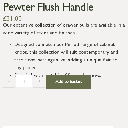
Pewter Flush Handle
£
31.00
Our extensive collection of drawer pulls are available in a
wide variety of styles and finishes.
Designed to match our Period range of cabinet
knobs, this collection will suit contemporary and
traditional settings alike, adding a unique flair to
any project.
Supplied with matching SS wood screws.
-
+
Add to basket