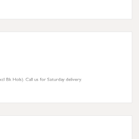
 Bk Hols). Call us for Saturday delivery.