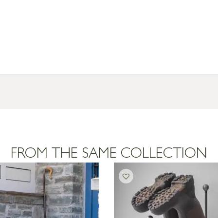
FROM THE SAME COLLECTION