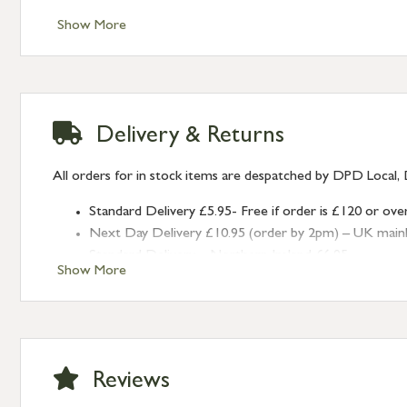
Show More
Delivery & Returns
All orders for in stock items are despatched by DPD Local, 
Standard Delivery £5.95- Free if order is £120 or ove
Next Day Delivery £10.95 (order by 2pm) – UK mainland
Standard Delivery – Northern Ireland £6.95
Show More
Standard Delivery – Isle of Man, Isles of Scilly £10.95
Standard Delivery – Channel Islands £9.95
Standard Delivery – Ireland £10.95
International Delivery – contact us for more informa
Large furniture items – quotations for postage to add
Reviews