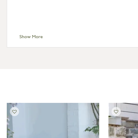
Show More