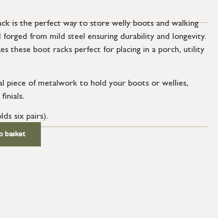
k is the perfect way to store welly boots and walking
forged from mild steel ensuring durability and longevity.
s these boot racks perfect for placing in a porch, utility
al piece of metalwork to hold your boots or wellies,
inials.
lds six pairs).
o basket