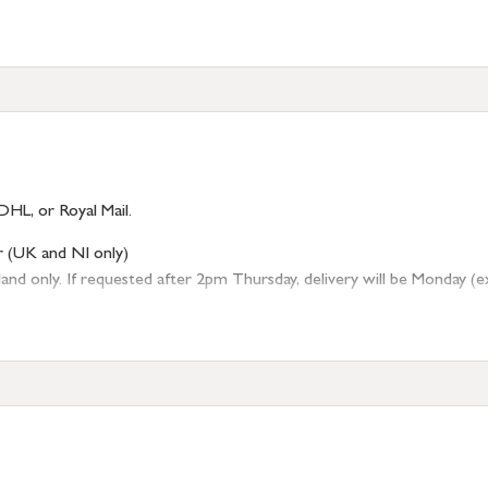
DHL, or Royal Mail.
r (UK and NI only)
 only. If requested after 2pm Thursday, delivery will be Monday (excl
tion
resses outside of UK mainland available upon request