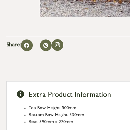
Share:
Extra Product Information
Top Row Height: 500mm
Bottom Row Height: 330mm
Base: 390mm x 270mm