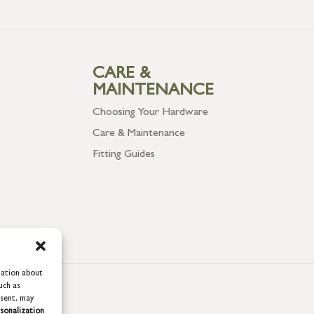
CARE &
MAINTENANCE
Choosing Your Hardware
Care & Maintenance
Fitting Guides
mation about
uch as
nsent, may
sonalization