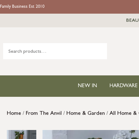
Family Business Est 2010
BEAU
NEW IN
HARDWARE
Home
/
From The Anvil
/
Home & Garden
/
All Home &