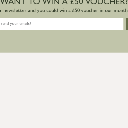
WANT TO WIN A £50 VOUCHER?
ur newsletter and you could win a £50 voucher in our monthl