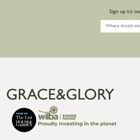
Sign up to o