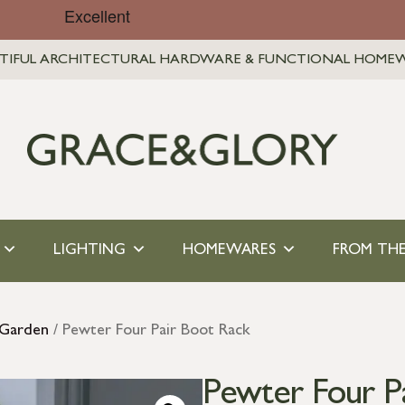
TIFUL ARCHITECTURAL HARDWARE & FUNCTIONAL HOME
LIGHTING
HOMEWARES
FROM THE
 Garden
/ Pewter Four Pair Boot Rack
Pewter Four P