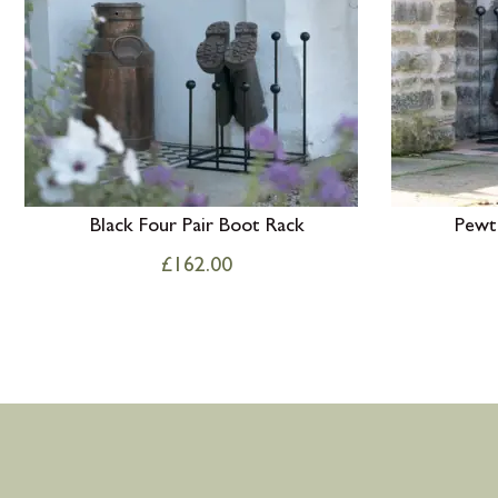
Black Four Pair Boot Rack
Pewt
£
162.00