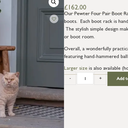
£
162.00
Our Pewter Four Pair Boot Rac
boots. Each boot rack is hand 
The stylish simple design make
or boot room.
Overall, a wonderfully practic
featuring hand-hammered ball f
Larger size
is also available (ho
-
+
Add t