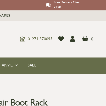
Free Delivery Over
£120
WARES
0
01271 370095
 ANVIL
SALE
air Boot Rack