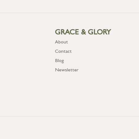
GRACE & GLORY
About
Contact
Blog
Newsletter