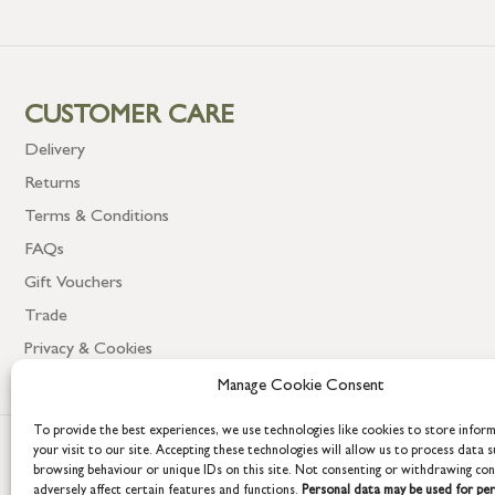
CUSTOMER CARE
Delivery
Returns
Terms & Conditions
FAQs
Gift Vouchers
Trade
Privacy & Cookies
Manage Cookie Consent
To provide the best experiences, we use technologies like cookies to store infor
your visit to our site. Accepting these technologies will allow us to process data s
browsing behaviour or unique IDs on this site. Not consenting or withdrawing co
adversely affect certain features and functions.
Personal data may be used for per