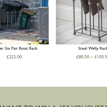
er Six Pair Boot Rack
Steel Welly Rac
£
222.00
£
80.50
–
£
105.