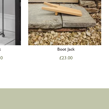
k
Boot Jack
50
£
23.00