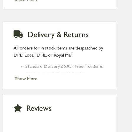
Delivery & Returns
All orders for in stock items are despatched by
DPD Local, DHL, or Royal Mail.
Standard Delivery £5.95- Free if order is
£120 or over (UK and NI only)
Show More
Next Day Delivery £10.95 (order by
2pm) – UK mainland only. If requested
after 2pm Thursday, delivery will be
Monday (excl Bk Hols). Call us for
Reviews
Saturday delivery.
Standard Delivery – Northern Ireland
£6.95
Standard Delivery – Isle of Man, Isles of