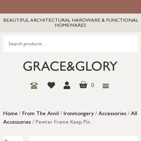
BEAUTIFUL ARCHITECTURAL HARDWARE & FUNCTIONAL
HOMEWARES
0
Home
/
From The Anvil
/
Ironmongery
/
Accessories
/
All
Accessories
/ Pewter Frame Keep Pin