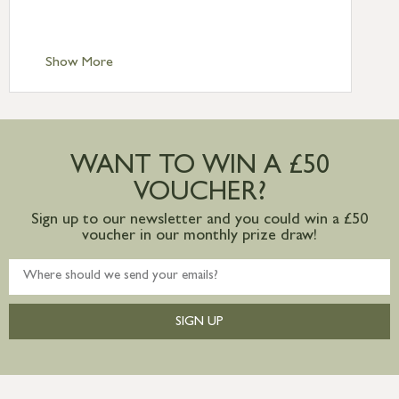
Scilly £10.95
Standard Delivery – Channel Islands £9.95
Standard Delivery – Ireland £10.95
Show More
International Delivery – contact us for
more information
Large furniture items – quotations for
postage to addresses outside of UK
WANT TO WIN A £50
mainland available upon request
VOUCHER?
Sign up to our newsletter and you could win a £50
voucher in our monthly prize draw!
SIGN UP