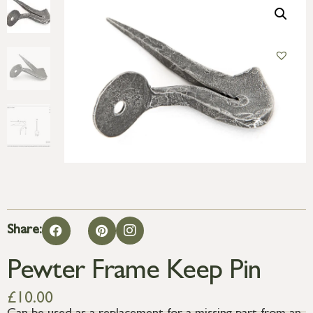
Share:
Pewter Frame Keep Pin
£
10.00