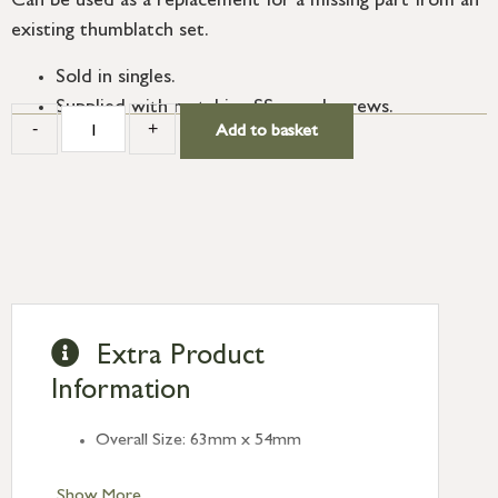
Can be used as a replacement for a missing part from an
existing thumblatch set.
Sold in singles.
Supplied with matching SS wood screws.
-
+
Add to basket
Extra Product
Information
Overall Size: 63mm x 54mm
Show More