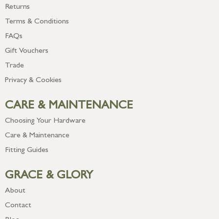
Returns
Terms & Conditions
FAQs
Gift Vouchers
Trade
Privacy & Cookies
CARE & MAINTENANCE
Choosing Your Hardware
Care & Maintenance
Fitting Guides
GRACE & GLORY
About
Contact