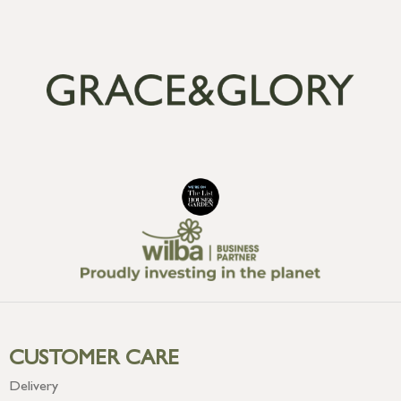
CUSTOMER CARE
Delivery