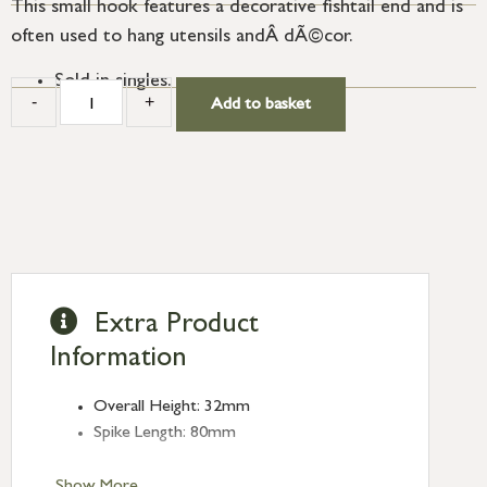
This small hook features a decorative fishtail end and is
often used to hang utensils andÂ dÃ©cor.
Sold in singles.
-
+
Add to basket
Extra Product
Information
Overall Height: 32mm
Spike Length: 80mm
Show More