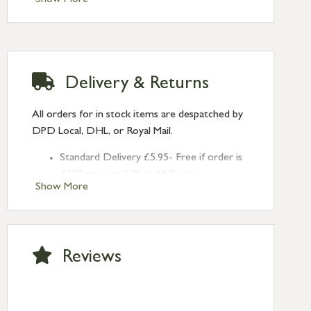
Delivery & Returns
All orders for in stock items are despatched by
DPD Local, DHL, or Royal Mail.
Standard Delivery £5.95- Free if order is
£120 or over (UK and NI only)
Show More
Next Day Delivery £10.95 (order by
2pm) – UK mainland only. If requested
after 2pm Thursday, delivery will be
Monday (excl Bk Hols). Call us for
Reviews
Saturday delivery.
Standard Delivery – Northern Ireland
£6.95
Standard Delivery – Isle of Man, Isles of