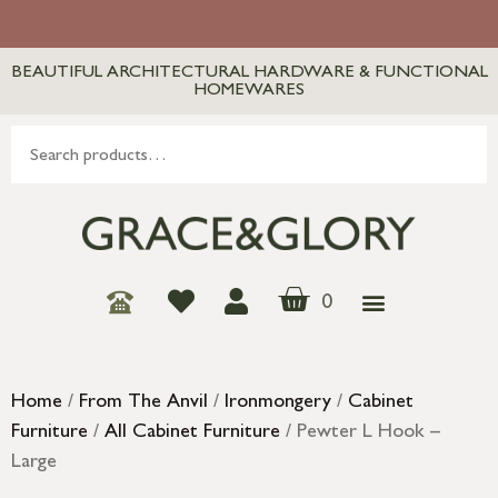
BEAUTIFUL ARCHITECTURAL HARDWARE & FUNCTIONAL
HOMEWARES
0
Home
/
From The Anvil
/
Ironmongery
/
Cabinet
Furniture
/
All Cabinet Furniture
/ Pewter L Hook –
Large