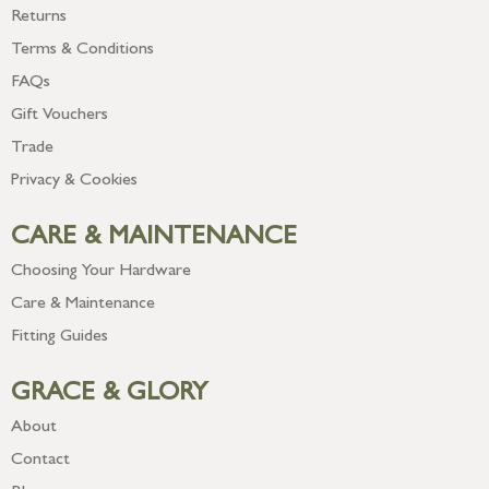
Returns
Terms & Conditions
FAQs
Gift Vouchers
Trade
Privacy & Cookies
CARE & MAINTENANCE
Choosing Your Hardware
Care & Maintenance
Fitting Guides
GRACE & GLORY
About
Contact