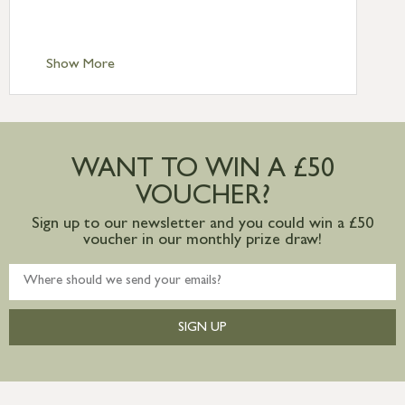
Scilly £10.95
Standard Delivery – Channel Islands £9.95
Standard Delivery – Ireland £10.95
Show More
International Delivery – contact us for
more information
Large furniture items – quotations for
postage to addresses outside of UK
WANT TO WIN A £50
mainland available upon request
VOUCHER?
Sign up to our newsletter and you could win a £50
voucher in our monthly prize draw!
SIGN UP