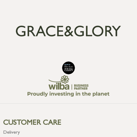
CUSTOMER CARE
Delivery