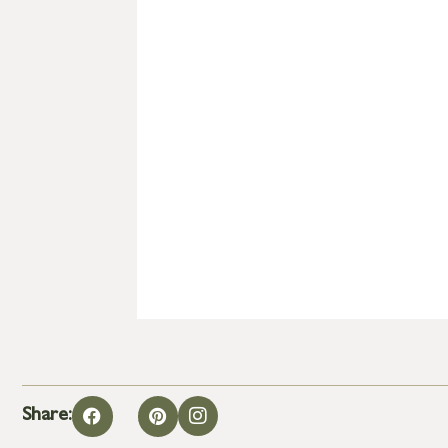
Share: