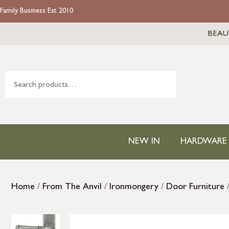
Family Business Est 2010
BEAU
NEW IN
HARDWARE
Home
/
From The Anvil
/
Ironmongery
/
Door Furniture