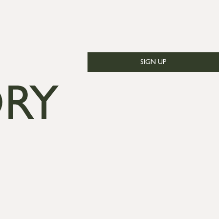
SIGN UP