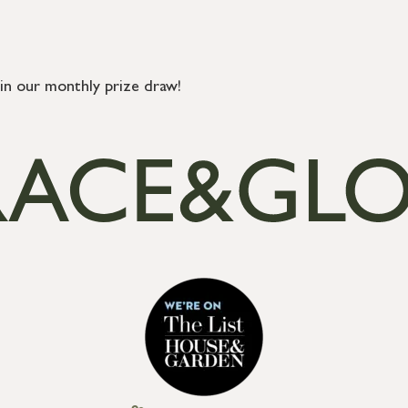
in our monthly prize draw!