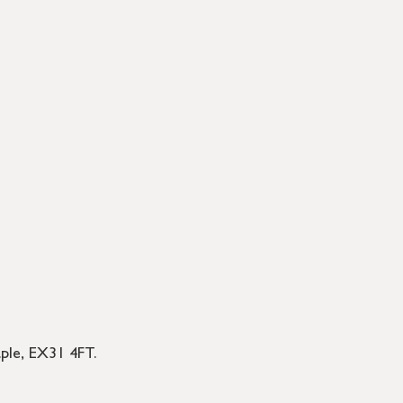
le, EX31 4FT.