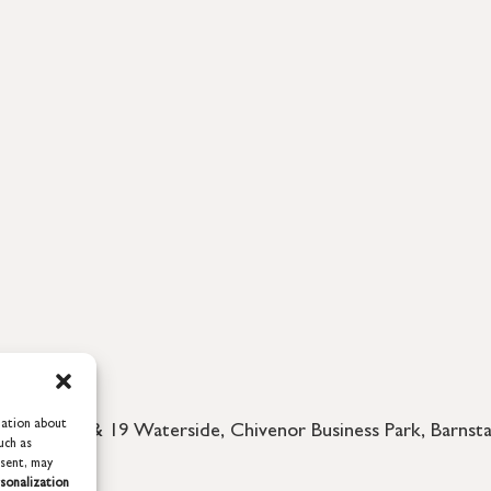
mation about
d, 18 & 19 Waterside, Chivenor Business Park, Barnstap
uch as
nsent, may
sonalization