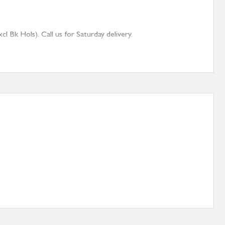
 Bk Hols). Call us for Saturday delivery.