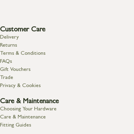
Customer Care
Delivery
Returns
Terms & Conditions
FAQs
Gift Vouchers
Trade
Privacy & Cookies
Care & Maintenance
Choosing Your Hardware
Care & Maintenance
Fitting Guides