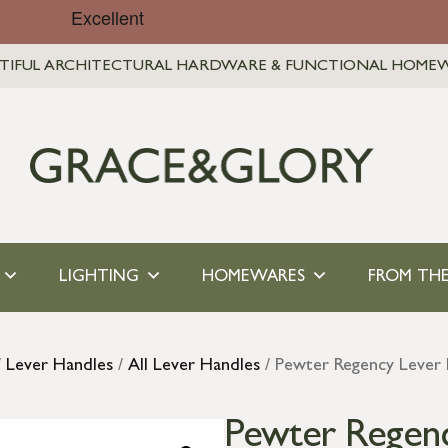
TIFUL ARCHITECTURAL HARDWARE & FUNCTIONAL HOME
LIGHTING
HOMEWARES
FROM THE
/
Lever Handles
/
All Lever Handles
/ Pewter Regency Lever 
Pewter Regenc