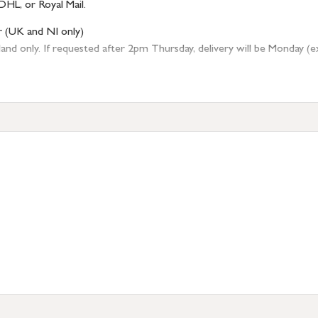
DHL, or Royal Mail.
r (UK and NI only)
 only. If requested after 2pm Thursday, delivery will be Monday (excl
tion
resses outside of UK mainland available upon request