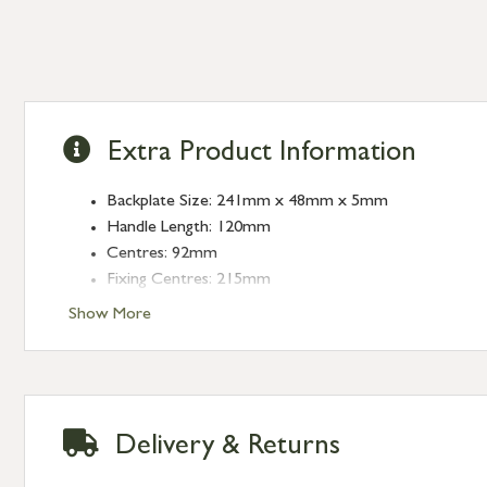
Extra Product Information
Backplate Size: 241mm x 48mm x 5mm
Handle Length: 120mm
Centres: 92mm
Fixing Centres: 215mm
Show More
Delivery & Returns