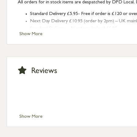
All orders for in stock items are despatched by DPD Local, 
Standard Delivery £5.95- Free if order is £120 or ove
Next Day Delivery £10.95 (order by 2pm) – UK mainland
Standard Delivery – Northern Ireland £6.95
Show More
Standard Delivery – Isle of Man, Isles of Scilly £10.95
Standard Delivery – Channel Islands £9.95
Standard Delivery – Ireland £10.95
International Delivery – contact us for more informa
Large furniture items – quotations for postage to add
Reviews
Show More