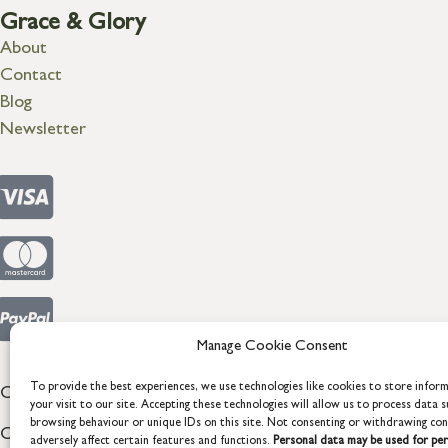
Grace & Glory
About
Contact
Blog
Newsletter
Manage Cookie Consent
To provide the best experiences, we use technologies like cookies to store infor
COPYRIGHT © 2026 GRACE & GLORY. Grace & Glory Home Lt
your visit to our site. Accepting these technologies will allow us to process data s
browsing behaviour or unique IDs on this site. Not consenting or withdrawing co
Company registration no: 8864714 – VAT no. 857656082
adversely affect certain features and functions.
Personal data may be used for per