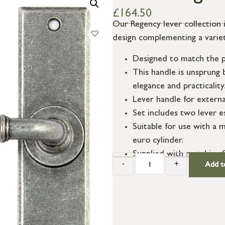
£
164.50
Our Regency lever collection 
design complementing a variety
Designed to match the p
This handle is unsprung 
elegance and practicality
Lever handle for externa
Set includes two lever e
Suitable for use with a m
euro cylinder.
Supplied with matching S
-
+
Add t