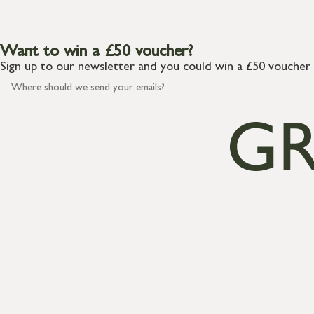
Want to win a £50 voucher?
Sign up to our newsletter and you could win a £50 voucher 