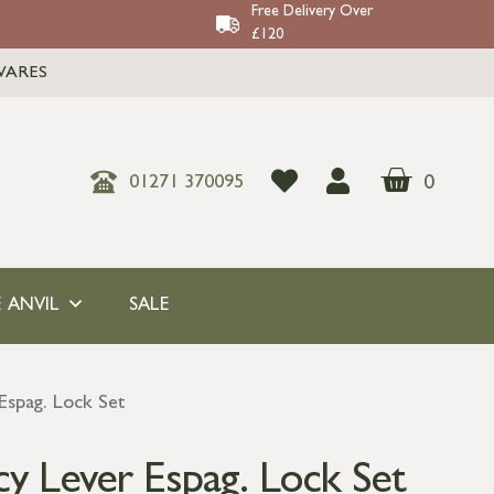
Free Delivery Over
£120
WARES
0
01271 370095
 ANVIL
SALE
Espag. Lock Set
y Lever Espag. Lock Set