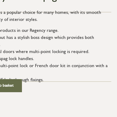
is a popular choice for many homes, with its smooth
 of interior styles.
roducts in our Regency range.
but has a stylish boss design which provides both
.
l doors where multi-point locking is required.
spag lock handles.
ulti-point lock or French door kit in conjunction with a
S bolt through fixings.
o basket