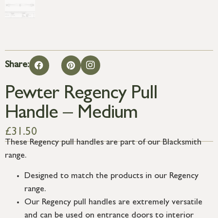
Share:
Pewter Regency Pull
Handle – Medium
£
31.50
These Regency pull handles are part of our Blacksmith
range.
Designed to match the products in our Regency
range.
Our Regency pull handles are extremely versatile
and can be used on entrance doors to interior