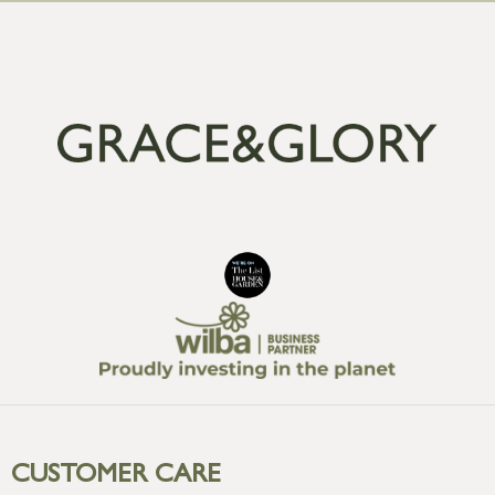
CUSTOMER CARE