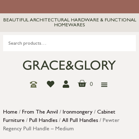
BEAUTIFUL ARCHITECTURAL HARDWARE & FUNCTIONAL
HOMEWARES
0
Home
/
From The Anvil
/
Ironmongery
/
Cabinet
Furniture
/
Pull Handles
/
All Pull Handles
/ Pewter
Regency Pull Handle – Medium