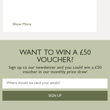
£6.95
Standard Delivery – Isle of Man, Isles of
Scilly £10.95
Standard Delivery – Channel Islands £9.95
Standard Delivery – Ireland £10.95
Show More
International Delivery – contact us for
more information
Large furniture items – quotations for
postage to addresses outside of UK
WANT TO WIN A £50
mainland available upon request
VOUCHER?
Sign up to our newsletter and you could win a £50
voucher in our monthly prize draw!
SIGN UP