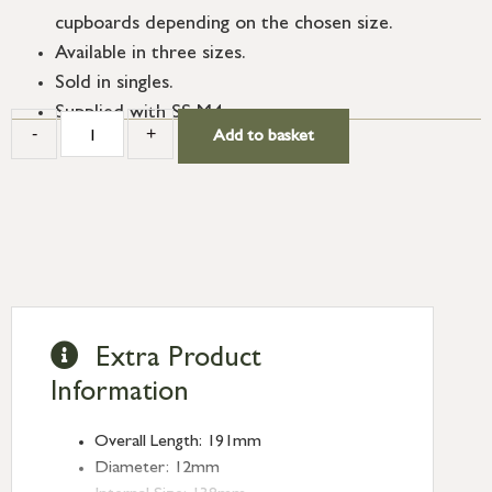
cupboards depending on the chosen size.
Available in three sizes.
Sold in singles.
Supplied with SS M4 screws.
-
+
Add to basket
Extra Product
Information
Overall Length: 191mm
Diameter: 12mm