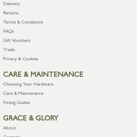
Delivery
Returns
Terms & Conditions
FAQs
Gift Vouchers
Trade
Privacy & Cookies
CARE & MAINTENANCE
Choosing Your Hardware
Care & Maintenance
Fitting Guides
GRACE & GLORY
About