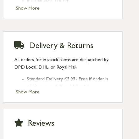
Internal Size: 138mm
Fixing Centres: 155mm
Show More
Projection: 27mm
Delivery & Returns
All orders for in stock items are despatched by
DPD Local, DHL, or Royal Mail.
Standard Delivery £5.95- Free if order is
£120 or over (UK and NI only)
Show More
Next Day Delivery £10.95 (order by
2pm) – UK mainland only. If requested
after 2pm Thursday, delivery will be
Monday (excl Bk Hols). Call us for
Reviews
Saturday delivery.
Standard Delivery – Northern Ireland