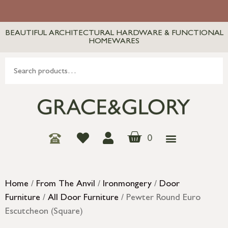
BEAUTIFUL ARCHITECTURAL HARDWARE & FUNCTIONAL
HOMEWARES
0
Home
/
From The Anvil
/
Ironmongery
/
Door
Furniture
/
All Door Furniture
/ Pewter Round Euro
Escutcheon (Square)