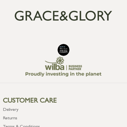
CUSTOMER CARE
Delivery
Returns