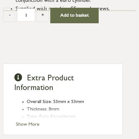
conjunction with a euro cylinder.
Supplied with matching SS wood screws.
-
+
Add to basket
Extra Product
Information
Overall Size: 53mm x 53mm
Thickness: 8mm
Type: Euro Escutcheons
Finish: Pewter Patina
Show More
Rose: Square