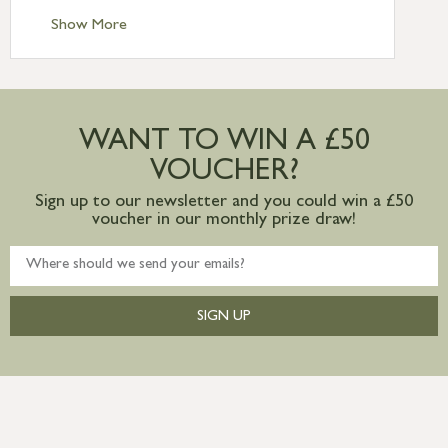
Standard Delivery – Ireland £10.95
Show More
International Delivery – contact us for
more information
Large furniture items – quotations for
postage to addresses outside of UK
WANT TO WIN A £50
mainland available upon request
VOUCHER?
Sign up to our newsletter and you could win a £50
voucher in our monthly prize draw!
SIGN UP