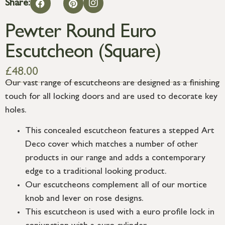
Share:
Pewter Round Euro
Escutcheon (Square)
£
48.00
Our vast range of escutcheons are designed as a finishing
touch for all locking doors and are used to decorate key
holes.
This concealed escutcheon features a stepped Art
Deco cover which matches a number of other
products in our range and adds a contemporary
edge to a traditional looking product.
Our escutcheons complement all of our mortice
knob and lever on rose designs.
This escutcheon is used with a euro profile lock in