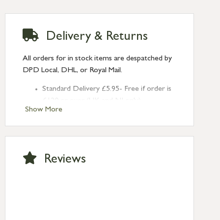
Delivery & Returns
All orders for in stock items are despatched by
DPD Local, DHL, or Royal Mail.
Standard Delivery £5.95- Free if order is
£120 or over (UK and NI only)
Show More
Next Day Delivery £10.95 (order by
2pm) – UK mainland only. If requested
after 2pm Thursday, delivery will be
Monday (excl Bk Hols). Call us for
Reviews
Saturday delivery.
Standard Delivery – Northern Ireland
£6.95
Standard Delivery – Isle of Man, Isles of
Scilly £10.95
Standard Delivery – Channel Islands £9.95