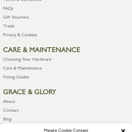
Terms & Conditions
FAQs
Gift Vouchers
Trade
Privacy & Cookies
CARE & MAINTENANCE
Choosing Your Hardware
Care & Maintenance
Fitting Guides
GRACE & GLORY
About
Contact
Blog
Newsletter
Manage Cookie Consent